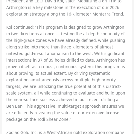
President and CEO, David Kol, said: “Mobilizing a drill rig to
Arthington is a key milestone in the execution of our 2026
exploration strategy along the 16-kilometer Monterra Trend.
Kol continued: “This program is designed to grow Arthington
in two directions at once — testing the at-depth continuity of
the high-grade zones we have already defined, while pushing
along strike into more than three kilometers of almost
untested gold-in-soil anomalism to the west. With significant
intersections in 37 of 39 holes drilled to date, Arthington has
proven itself as a robust, continuous system; this program is
about proving its actual extent. By driving systematic
exploration simultaneously across multiple high-priority
targets, we are unlocking the true potential of this district-
scale system, all while continuing to evaluate and build upon
the near-surface success achieved in our recent drilling at
Ben Ben. This aggressive, multi-target approach ensures we
are efficiently revealing the value of our extensive license
package on the Todi Shear Zone.”
Zodiac Gold Inc. is a West-African gold exploration company