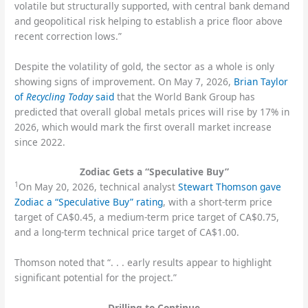
volatile but structurally supported, with central bank demand
and geopolitical risk helping to establish a price floor above
recent correction lows.”
Despite the volatility of gold, the sector as a whole is only
showing signs of improvement. On May 7, 2026,
Brian Taylor
of
Recycling Today
said
that the World Bank Group has
predicted that overall global metals prices will rise by 17% in
2026, which would mark the first overall market increase
since 2022.
Zodiac Gets a “Speculative Buy”
1
On May 20, 2026, technical analyst
Stewart Thomson gave
Zodiac a “Speculative Buy” rating
, with a short-term price
target of CA$0.45, a medium-term price target of CA$0.75,
and a long-term technical price target of CA$1.00.
Thomson noted that “. . . early results appear to highlight
significant potential for the project.”
Drilling to Continue