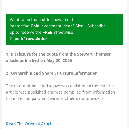
Want to be the first to know about
interesting
Gold
investment ideas? Sign
Subscribe
up to receive the
FREE
Streetwise
Reports’
newsletter
.
1. Disclosure for the quote from the Stewart Thomson
article published on May 20, 2026
2. Ownership and Share Structure Information
The information listed above was updated on the date this
article was published and was compiled from information
from the company and various other data providers.
Read The Original Article