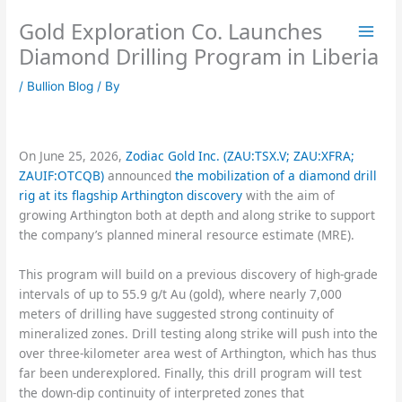
Skip
Gold Exploration Co. Launches
to
content
Diamond Drilling Program in Liberia
/
Bullion Blog
/ By
On June 25, 2026,
Zodiac Gold Inc. (ZAU:TSX.V; ZAU:XFRA;
ZAUIF:OTCQB)
announced
the mobilization of a diamond drill
rig at its flagship Arthington discovery
with the aim of
growing Arthington both at depth and along strike to support
the company’s planned mineral resource estimate (MRE).
This program will build on a previous discovery of high-grade
intervals of up to 55.9 g/t Au (gold), where nearly 7,000
meters of drilling have suggested strong continuity of
mineralized zones. Drill testing along strike will push into the
over three-kilometer area west of Arthington, which has thus
far been underexplored. Finally, this drill program will test
the down-dip continuity of interpreted zones that