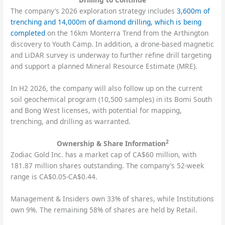
The company’s 2026 exploration strategy includes
3,600m of
trenching and 14,000m of diamond drilling, which is being
completed
on the 16km Monterra Trend from the Arthington
discovery to Youth Camp. In addition, a drone-based magnetic
and LiDAR survey is underway to further refine drill targeting
and support a planned Mineral Resource Estimate (MRE).
In H2 2026, the company will also follow up on the current
soil geochemical program (10,500 samples) in its Bomi South
and Bong West licenses, with potential for mapping,
trenching, and drilling as warranted.
2
Ownership & Share Information
Zodiac Gold Inc. has a market cap of CA$60 million, with
181.87 million shares outstanding. The company’s 52-week
range is CA$0.05-CA$0.44.
Management & Insiders own 33% of shares, while Institutions
own 9%. The remaining 58% of shares are held by Retail.