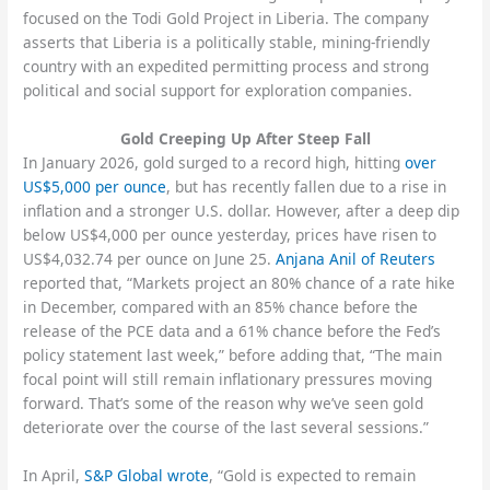
focused on the Todi Gold Project in Liberia. The company
asserts that Liberia is a politically stable, mining-friendly
country with an expedited permitting process and strong
political and social support for exploration companies.
Gold Creeping Up After Steep Fall
In January 2026, gold surged to a record high, hitting
over
US$5,000 per ounce
, but has recently fallen due to a rise in
inflation and a stronger U.S. dollar. However, after a deep dip
below US$4,000 per ounce yesterday, prices have risen to
US$4,032.74 per ounce on June 25.
Anjana Anil of Reuters
reported that, “Markets project an 80% chance of a rate hike
in December, compared with an ‌85% ⁠chance before the
release of the PCE data and a 61% chance before the Fed’s
policy statement last week,” before adding that, “The main
focal point will still remain inflationary pressures moving
forward. That’s some of the reason why we’ve seen gold
deteriorate over the ​course of the last ​several sessions.”
In April,
S&P Global wrote
, “Gold is expected to remain