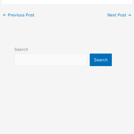
←
Previous Post
Next Post
→
Search
Search