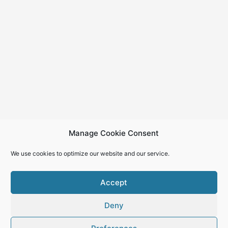
Manage Cookie Consent
We use cookies to optimize our website and our service.
Accept
Deny
Copyright © 2026