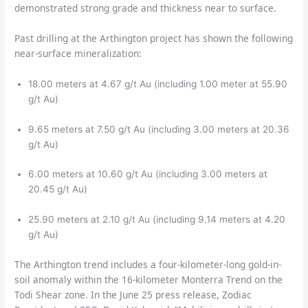
demonstrated strong grade and thickness near to surface.
Past drilling at the Arthington project has shown the following
near-surface mineralization:
18.00 meters at 4.67 g/t Au (including 1.00 meter at 55.90
g/t Au)
9.65 meters at 7.50 g/t Au (including 3.00 meters at 20.36
g/t Au)
6.00 meters at 10.60 g/t Au (including 3.00 meters at
20.45 g/t Au)
25.90 meters at 2.10 g/t Au (including 9.14 meters at 4.20
g/t Au)
The Arthington trend includes a four-kilometer-long gold-in-
soil anomaly within the 16-kilometer Monterra Trend on the
Todi Shear zone. In the June 25 press release, Zodiac