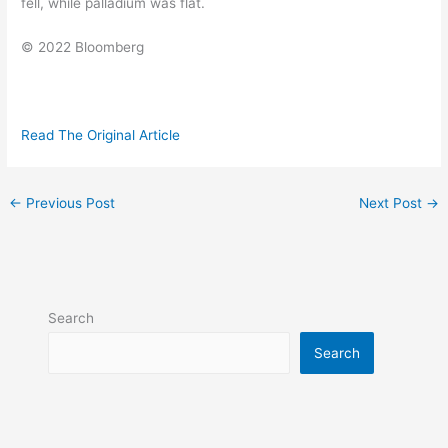
fell, while palladium was flat.
© 2022 Bloomberg
Read The Original Article
←
Previous Post
Next Post
→
Search
Search