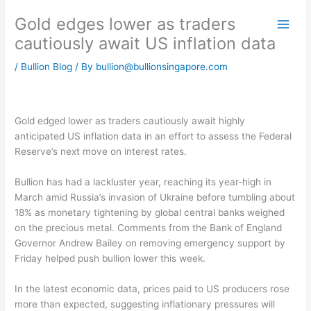
Skip
Gold edges lower as traders
to
content
cautiously await US inflation data
/
Bullion Blog
/ By
bullion@bullionsingapore.com
Gold edged lower as traders cautiously await highly
anticipated US inflation data in an effort to assess the Federal
Reserve’s next move on interest rates.
Bullion has had a lackluster year, reaching its year-high in
March amid Russia’s invasion of Ukraine before tumbling about
18% as monetary tightening by global central banks weighed
on the precious metal. Comments from the Bank of England
Governor Andrew Bailey on removing emergency support by
Friday helped push bullion lower this week.
In the latest economic data, prices paid to US producers rose
more than expected, suggesting inflationary pressures will