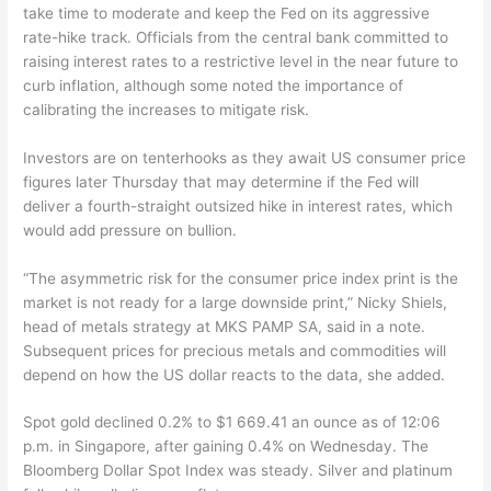
take time to moderate and keep the Fed on its aggressive
rate-hike track. Officials from the central bank committed to
raising interest rates to a restrictive level in the near future to
curb inflation, although some noted the importance of
calibrating the increases to mitigate risk.
Investors are on tenterhooks as they await US consumer price
figures later Thursday that may determine if the Fed will
deliver a fourth-straight outsized hike in interest rates, which
would add pressure on bullion.
“The asymmetric risk for the consumer price index print is the
market is not ready for a large downside print,” Nicky Shiels,
head of metals strategy at MKS PAMP SA, said in a note.
Subsequent prices for precious metals and commodities will
depend on how the US dollar reacts to the data, she added.
Spot gold declined 0.2% to $1 669.41 an ounce as of 12:06
p.m. in Singapore, after gaining 0.4% on Wednesday. The
Bloomberg Dollar Spot Index was steady. Silver and platinum