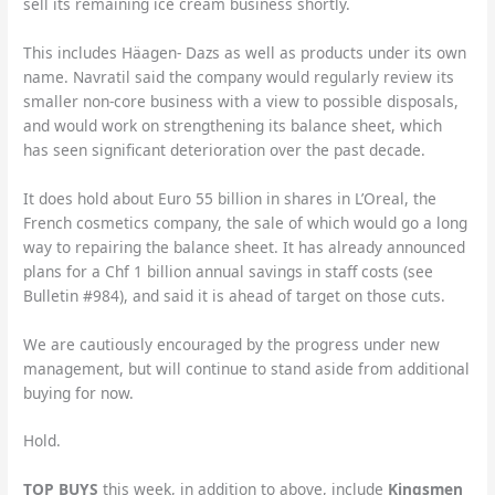
sell its remaining ice cream business shortly.
This includes Häagen- Dazs as well as products under its own
name. Navratil said the company would regularly review its
smaller non-core business with a view to possible disposals,
and would work on strengthening its balance sheet, which
has seen significant deterioration over the past decade.
It does hold about Euro 55 billion in shares in L’Oreal, the
French cosmetics company, the sale of which would go a long
way to repairing the balance sheet. It has already announced
plans for a Chf 1 billion annual savings in staff costs (see
Bulletin #984), and said it is ahead of target on those cuts.
We are cautiously encouraged by the progress under new
management, but will continue to stand aside from additional
buying for now.
Hold.
TOP BUYS
this week, in addition to above, include
Kingsmen