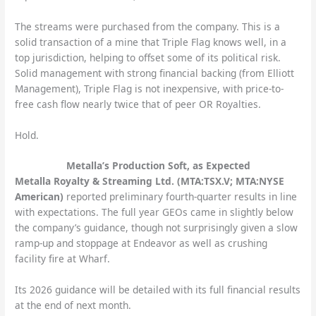
The streams were purchased from the company. This is a
solid transaction of a mine that Triple Flag knows well, in a
top jurisdiction, helping to offset some of its political risk.
Solid management with strong financial backing (from Elliott
Management), Triple Flag is not inexpensive, with price-to-
free cash flow nearly twice that of peer OR Royalties.
Hold.
Metalla’s Production Soft, as Expected
Metalla Royalty & Streaming Ltd. (MTA:TSX.V; MTA:NYSE
American)
reported preliminary fourth-quarter results in line
with expectations. The full year GEOs came in slightly below
the company’s guidance, though not surprisingly given a slow
ramp-up and stoppage at Endeavor as well as crushing
facility fire at Wharf.
Its 2026 guidance will be detailed with its full financial results
at the end of next month.