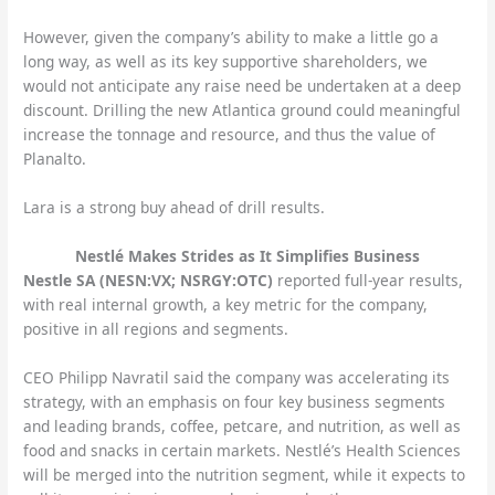
However, given the company’s ability to make a little go a
long way, as well as its key supportive shareholders, we
would not anticipate any raise need be undertaken at a deep
discount. Drilling the new Atlantica ground could meaningful
increase the tonnage and resource, and thus the value of
Planalto.
Lara is a strong buy ahead of drill results.
Nestlé Makes Strides as It Simplifies Business
Nestle SA (NESN:VX; NSRGY:OTC)
reported full-year results,
with real internal growth, a key metric for the company,
positive in all regions and segments.
CEO Philipp Navratil said the company was accelerating its
strategy, with an emphasis on four key business segments
and leading brands, coffee, petcare, and nutrition, as well as
food and snacks in certain markets. Nestlé’s Health Sciences
will be merged into the nutrition segment, while it expects to