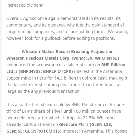
increased dividend.
Overall, Agnico once again demonstrated in its results, its
commentary, and its guidance why it is the gold-standard of
large mining companies, and a core holding for us. We would,
however, look for a pullback before adding to positions.
Wheaton Makes Record-Breaking Acquisition
Wheaton Precious Metals Corp. (WPM:TSX; WPM:NYSE)
announced the acquisition of a silver stream on
BHP Billiton
Ltd.’s (BHP:NYSE; BHPLF:OTCPK)
interest in the Antamina
copper mine in Peru for $4.3 billion in upfront cash, making it
the largest-ever streaming deal, more than three times as
large as the any previous transaction.
It is also the first stream sold by BHP. The stream is for one-
third of BHP’s share of silver until 100 million ounces have
been delivered, after which it drops to 22.5%. Wheaton
already holds a stream on
Glencore Plc.’s (GLEN:LSE;
GLN:JSE; GLCNF:OTCMKTS)
interest in Antamina. This boosts