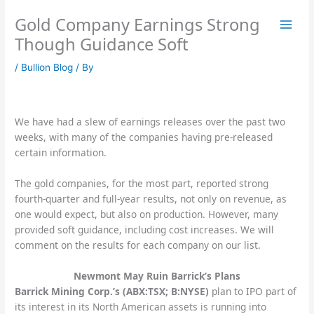
Skip
Gold Company Earnings Strong
to
content
Though Guidance Soft
/
Bullion Blog
/ By
We have had a slew of earnings releases over the past two
weeks, with many of the companies having pre-released
certain information.
The gold companies, for the most part, reported strong
fourth-quarter and full-year results, not only on revenue, as
one would expect, but also on production. However, many
provided soft guidance, including cost increases. We will
comment on the results for each company on our list.
Newmont May Ruin Barrick’s Plans
Barrick Mining Corp.’s (ABX:TSX; B:NYSE)
plan to IPO part of
its interest in its North American assets is running into