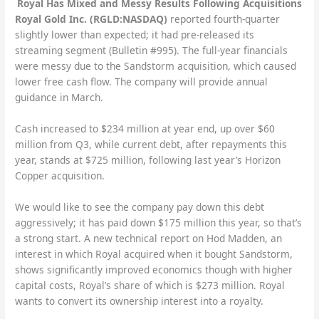
Royal Has Mixed and Messy Results Following Acquisitions
Royal Gold Inc. (RGLD:NASDAQ)
reported fourth-quarter
slightly lower than expected; it had pre-released its
streaming segment (Bulletin #995). The full-year financials
were messy due to the Sandstorm acquisition, which caused
lower free cash flow. The company will provide annual
guidance in March.
Cash increased to $234 million at year end, up over $60
million from Q3, while current debt, after repayments this
year, stands at $725 million, following last year’s Horizon
Copper acquisition.
We would like to see the company pay down this debt
aggressively; it has paid down $175 million this year, so that’s
a strong start. A new technical report on Hod Madden, an
interest in which Royal acquired when it bought Sandstorm,
shows significantly improved economics though with higher
capital costs, Royal’s share of which is $273 million. Royal
wants to convert its ownership interest into a royalty.