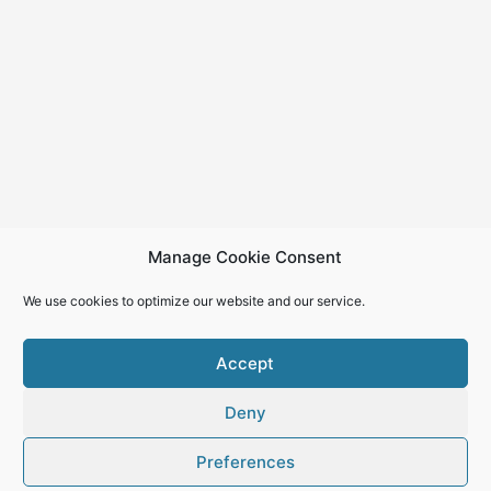
Manage Cookie Consent
We use cookies to optimize our website and our service.
Accept
Deny
Copyright © 2026
Preferences