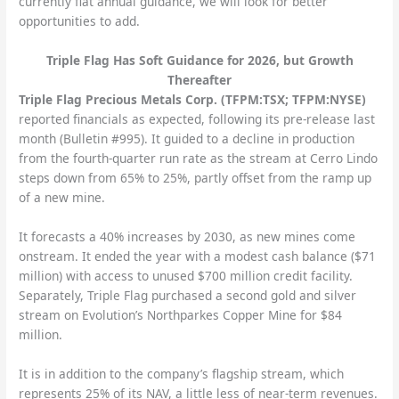
currently flat annual guidance, we will look for better
opportunities to add.
Triple Flag Has Soft Guidance for 2026, but Growth
Thereafter
Triple Flag Precious Metals Corp. (TFPM:TSX; TFPM:NYSE)
reported financials as expected, following its pre-release last
month (Bulletin #995). It guided to a decline in production
from the fourth-quarter run rate as the stream at Cerro Lindo
steps down from 65% to 25%, partly offset from the ramp up
of a new mine.
It forecasts a 40% increases by 2030, as new mines come
onstream. It ended the year with a modest cash balance ($71
million) with access to unused $700 million credit facility.
Separately, Triple Flag purchased a second gold and silver
stream on Evolution’s Northparkes Copper Mine for $84
million.
It is in addition to the company’s flagship stream, which
represents 25% of its NAV, a little less of near-term revenues.