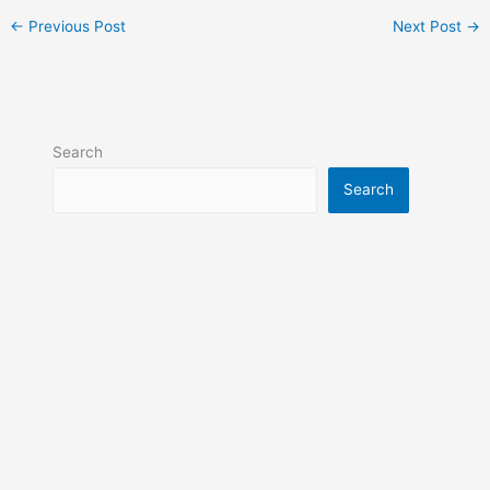
←
Previous Post
Next Post
→
Search
Search