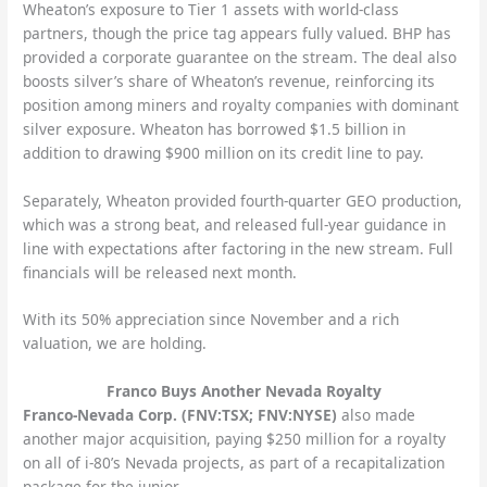
Wheaton’s exposure to Tier 1 assets with world-class
partners, though the price tag appears fully valued. BHP has
provided a corporate guarantee on the stream. The deal also
boosts silver’s share of Wheaton’s revenue, reinforcing its
position among miners and royalty companies with dominant
silver exposure. Wheaton has borrowed $1.5 billion in
addition to drawing $900 million on its credit line to pay.
Separately, Wheaton provided fourth-quarter GEO production,
which was a strong beat, and released full-year guidance in
line with expectations after factoring in the new stream. Full
financials will be released next month.
With its 50% appreciation since November and a rich
valuation, we are holding.
Franco Buys Another Nevada Royalty
Franco-Nevada Corp. (FNV:TSX; FNV:NYSE)
also made
another major acquisition, paying $250 million for a royalty
on all of i-80’s Nevada projects, as part of a recapitalization
package for the junior.