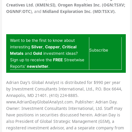
Creatives Ltd. (KMEN:SI)
,
Orogen Royalties Inc. (OGN:TSXV;
OGNNF:OTC
),
and
Midland Exploration Inc. (MD:TSX.V).
Want to be the first to know about
interesting
Silver
,
Copper
,
Critical
Subscribe
Metals
and
Gold
investment ideas?
Sign up to receive the
FREE
Streetwise
Reports’
newsletter
.
Adrian Day’s Global Analyst is distributed for $990 per year
by Investment Consultants International, Ltd., P.O. Box 6644,
Annapolis, MD 21401. (410) 224-8885.
www.AdrianDayGlobalAnalyst.com. Publisher: Adrian Day.
Owner: Investment Consultants International, Ltd. Staff may
have positions in securities discussed herein. Adrian Day is
also President of Global Strategic Management (GSM), a
registered investment advisor, and a separate company from