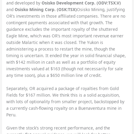
and developed by
Osisko Development Corp. (ODV:TSX.V)
and
Osisko Mining Corp. (OSK:TSX)
Osisko Mining, justifying
OR’s investments in those affiliated companies. There are no
contingent payments associated with that growth. The
guidance excludes the important royalty of the shuttered
Eagle Mine, which was OR’s most important revenue earner
outside Malartic when it was closed. The Yukon is
administering a process to restart the mine, though the
timing is uncertain. It ended the year in solid financial shape,
with $142 million in cash as well as a portfolio of equity
investments valued at $163 (though not necessarily for sale
any time soon), plus a $650 million line of credit.
Separately, OR acquired a package of royalties from Gold
Fields for $167 million. We think this is a solid acquisition,
with lots of optionality from smaller project, backstopped by
a currently cash-flowing royalty on a Buenaventura mine in
Peru.
Given the stock’s strong recent performance, and the