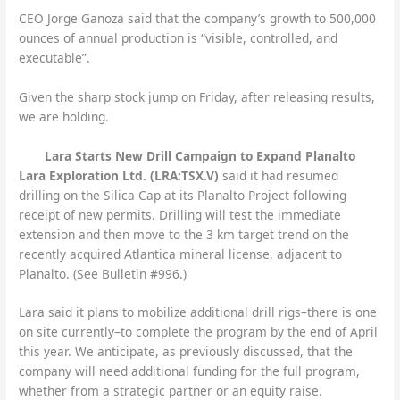
CEO Jorge Ganoza said that the company’s growth to 500,000
ounces of annual production is “visible, controlled, and
executable”.
Given the sharp stock jump on Friday, after releasing results,
we are holding.
Lara Starts New Drill Campaign to Expand Planalto
Lara Exploration Ltd. (LRA:TSX.V)
said it had resumed
drilling on the Silica Cap at its Planalto Project following
receipt of new permits. Drilling will test the immediate
extension and then move to the 3 km target trend on the
recently acquired Atlantica mineral license, adjacent to
Planalto. (See Bulletin #996.)
Lara said it plans to mobilize additional drill rigs–there is one
on site currently–to complete the program by the end of April
this year. We anticipate, as previously discussed, that the
company will need additional funding for the full program,
whether from a strategic partner or an equity raise.