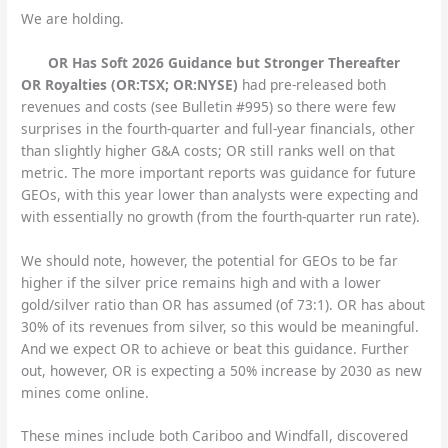
We are holding.
OR Has Soft 2026 Guidance but Stronger Thereafter
OR Royalties (OR:TSX; OR:NYSE)
had pre-released both
revenues and costs (see Bulletin #995) so there were few
surprises in the fourth-quarter and full-year financials, other
than slightly higher G&A costs; OR still ranks well on that
metric. The more important reports was guidance for future
GEOs, with this year lower than analysts were expecting and
with essentially no growth (from the fourth-quarter run rate).
We should note, however, the potential for GEOs to be far
higher if the silver price remains high and with a lower
gold/silver ratio than OR has assumed (of 73:1). OR has about
30% of its revenues from silver, so this would be meaningful.
And we expect OR to achieve or beat this guidance. Further
out, however, OR is expecting a 50% increase by 2030 as new
mines come online.
These mines include both Cariboo and Windfall, discovered