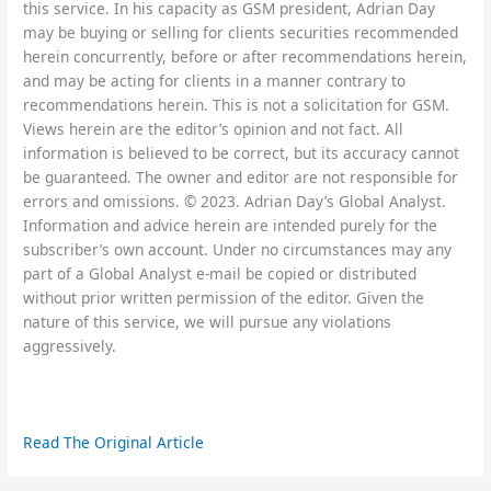
this service. In his capacity as GSM president, Adrian Day
may be buying or selling for clients securities recommended
herein concurrently, before or after recommendations herein,
and may be acting for clients in a manner contrary to
recommendations herein. This is not a solicitation for GSM.
Views herein are the editor’s opinion and not fact. All
information is believed to be correct, but its accuracy cannot
be guaranteed. The owner and editor are not responsible for
errors and omissions. © 2023. Adrian Day’s Global Analyst.
Information and advice herein are intended purely for the
subscriber’s own account. Under no circumstances may any
part of a Global Analyst e-mail be copied or distributed
without prior written permission of the editor. Given the
nature of this service, we will pursue any violations
aggressively.
Read The Original Article