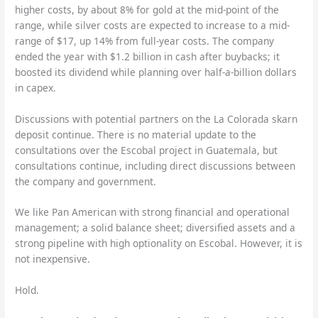
higher costs, by about 8% for gold at the mid-point of the
range, while silver costs are expected to increase to a mid-
range of $17, up 14% from full-year costs. The company
ended the year with $1.2 billion in cash after buybacks; it
boosted its dividend while planning over half-a-billion dollars
in capex.
Discussions with potential partners on the La Colorada skarn
deposit continue. There is no material update to the
consultations over the Escobal project in Guatemala, but
consultations continue, including direct discussions between
the company and government.
We like Pan American with strong financial and operational
management; a solid balance sheet; diversified assets and a
strong pipeline with high optionality on Escobal. However, it is
not inexpensive.
Hold.