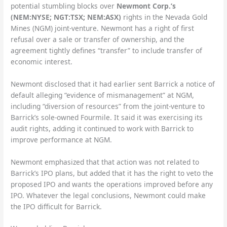
potential stumbling blocks over
Newmont Corp.’s
(NEM:NYSE; NGT:TSX; NEM:ASX)
rights in the Nevada Gold
Mines (NGM) joint-venture. Newmont has a right of first
refusal over a sale or transfer of ownership, and the
agreement tightly defines “transfer” to include transfer of
economic interest.
Newmont disclosed that it had earlier sent Barrick a notice of
default alleging “evidence of mismanagement” at NGM,
including “diversion of resources” from the joint-venture to
Barrick’s sole-owned Fourmile. It said it was exercising its
audit rights, adding it continued to work with Barrick to
improve performance at NGM.
Newmont emphasized that that action was not related to
Barrick’s IPO plans, but added that it has the right to veto the
proposed IPO and wants the operations improved before any
IPO. Whatever the legal conclusions, Newmont could make
the IPO difficult for Barrick.