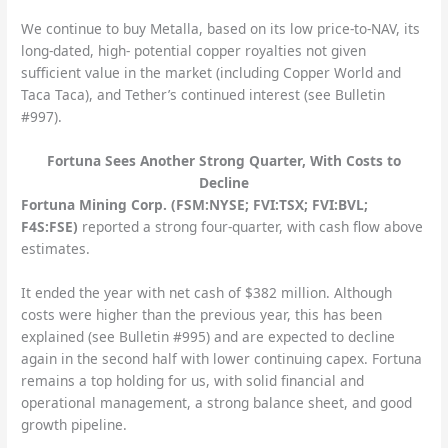
We continue to buy Metalla, based on its low price-to-NAV, its
long-dated, high- potential copper royalties not given
sufficient value in the market (including Copper World and
Taca Taca), and Tether’s continued interest (see Bulletin
#997).
Fortuna Sees Another Strong Quarter, With Costs to
Decline
Fortuna Mining Corp. (FSM:NYSE; FVI:TSX; FVI:BVL;
F4S:FSE)
reported a strong four-quarter, with cash flow above
estimates.
It ended the year with net cash of $382 million. Although
costs were higher than the previous year, this has been
explained (see Bulletin #995) and are expected to decline
again in the second half with lower continuing capex. Fortuna
remains a top holding for us, with solid financial and
operational management, a strong balance sheet, and good
growth pipeline.