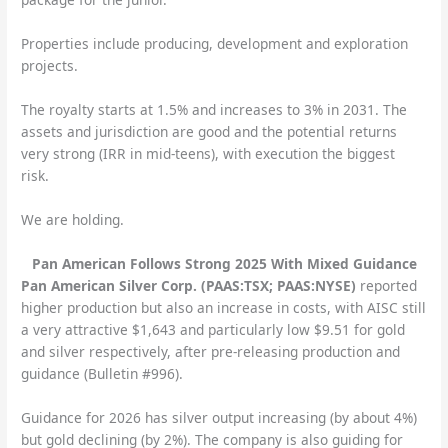
Properties include producing, development and exploration
projects.
The royalty starts at 1.5% and increases to 3% in 2031. The
assets and jurisdiction are good and the potential returns
very strong (IRR in mid-teens), with execution the biggest
risk.
We are holding.
Pan American Follows Strong 2025 With Mixed Guidance
Pan American Silver Corp. (PAAS:TSX; PAAS:NYSE)
reported
higher production but also an increase in costs, with AISC still
a very attractive $1,643 and particularly low $9.51 for gold
and silver respectively, after pre-releasing production and
guidance (Bulletin #996).
Guidance for 2026 has silver output increasing (by about 4%)
but gold declining (by 2%). The company is also guiding for