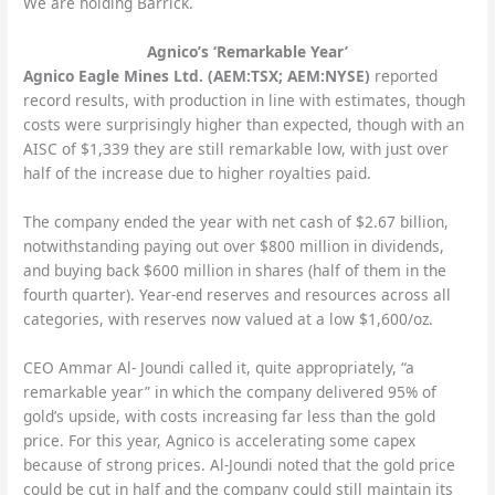
We are holding Barrick.
Agnico’s ‘Remarkable Year’
Agnico Eagle Mines Ltd. (AEM:TSX; AEM:NYSE)
reported
record results, with production in line with estimates, though
costs were surprisingly higher than expected, though with an
AISC of $1,339 they are still remarkable low, with just over
half of the increase due to higher royalties paid.
The company ended the year with net cash of $2.67 billion,
notwithstanding paying out over $800 million in dividends,
and buying back $600 million in shares (half of them in the
fourth quarter). Year-end reserves and resources across all
categories, with reserves now valued at a low $1,600/oz.
CEO Ammar Al- Joundi called it, quite appropriately, “a
remarkable year” in which the company delivered 95% of
gold’s upside, with costs increasing far less than the gold
price. For this year, Agnico is accelerating some capex
because of strong prices. Al-Joundi noted that the gold price
could be cut in half and the company could still maintain its