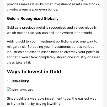
provides makes it unlike other investment assets like stocks,
cryptocurrencies, or even bonds.
Gold is Recognised Globally
Gold as a precious metal is recognised and valued globally,
which means that you can sell it anywhere in the world.
Adding gold to your investment portfolio is also one way to
mitigate risk. Spreading your investments across various
industries and asset classes helps to diversify your portfolio
so that it won’t tank completely should one industry or asset
class take a hit.
Ways to Invest in Gold
1. Jewellery
Since gold is a wearable investment type, the easiest way
to invest in it is by buying jewellery.