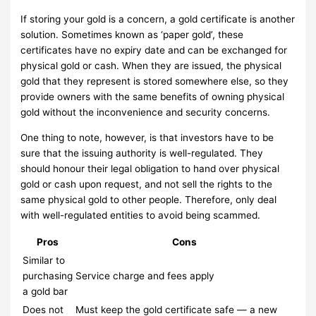
If storing your gold is a concern, a gold certificate is another
solution. Sometimes known as ‘paper gold’, these
certificates have no expiry date and can be exchanged for
physical gold or cash. When they are issued, the physical
gold that they represent is stored somewhere else, so they
provide owners with the same benefits of owning physical
gold without the inconvenience and security concerns.
One thing to note, however, is that investors have to be
sure that the issuing authority is well-regulated. They
should honour their legal obligation to hand over physical
gold or cash upon request, and not sell the rights to the
same physical gold to other people. Therefore, only deal
with well-regulated entities to avoid being scammed.
Pros
Cons
Similar to
purchasing
Service charge and fees apply
a gold bar
Does not
Must keep the gold certificate safe — a new