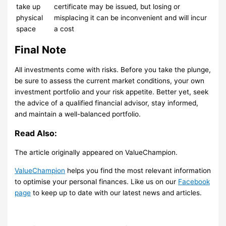
take up
certificate may be issued, but losing or
physical
misplacing it can be inconvenient and will incur
space
a cost
Final Note
All investments come with risks. Before you take the plunge,
be sure to assess the current market conditions, your own
investment portfolio and your risk appetite. Better yet, seek
the advice of a qualified financial advisor, stay informed,
and maintain a well-balanced portfolio.
Read Also:
The article originally appeared on ValueChampion.
ValueChampion
helps you find the most relevant information
to optimise your personal finances. Like us on our
Facebook
page
to keep up to date with our latest news and articles.