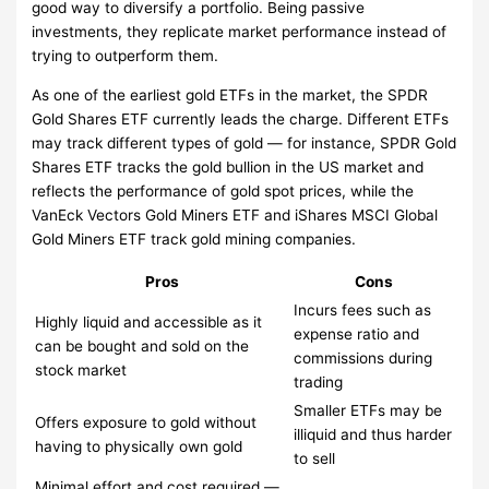
good way to diversify a portfolio. Being passive
investments, they replicate market performance instead of
trying to outperform them.
As one of the earliest gold ETFs in the market, the SPDR
Gold Shares ETF currently leads the charge. Different ETFs
may track different types of gold — for instance, SPDR Gold
Shares ETF tracks the gold bullion in the US market and
reflects the performance of gold spot prices, while the
VanEck Vectors Gold Miners ETF and iShares MSCI Global
Gold Miners ETF track gold mining companies.
Pros
Cons
Incurs fees such as
Highly liquid and accessible as it
expense ratio and
can be bought and sold on the
commissions during
stock market
trading
Smaller ETFs may be
Offers exposure to gold without
illiquid and thus harder
having to physically own gold
to sell
Minimal effort and cost required —