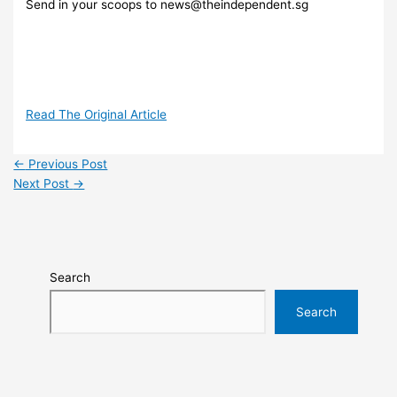
Send in your scoops to news@theindependent.sg
Read The Original Article
←
Previous Post
Next Post
→
Search
Search