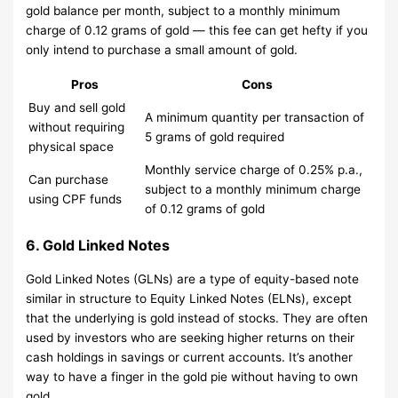
gold balance per month, subject to a monthly minimum
charge of 0.12 grams of gold — this fee can get hefty if you
only intend to purchase a small amount of gold.
Pros
Cons
Buy and sell gold
A minimum quantity per transaction of
without requiring
5 grams of gold required
physical space
Monthly service charge of 0.25% p.a.,
Can purchase
subject to a monthly minimum charge
using CPF funds
of 0.12 grams of gold
6. Gold Linked Notes
Gold Linked Notes (GLNs) are a type of equity-based note
similar in structure to Equity Linked Notes (ELNs), except
that the underlying is gold instead of stocks. They are often
used by investors who are seeking higher returns on their
cash holdings in savings or current accounts. It’s another
way to have a finger in the gold pie without having to own
gold.