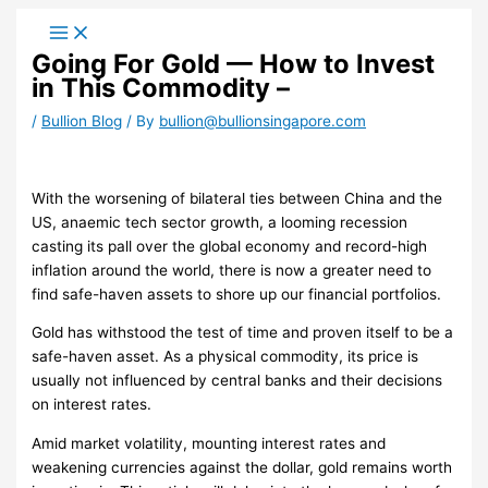
Skip
to
Going For Gold — How to Invest
content
in This Commodity –
/
Bullion Blog
/ By
bullion@bullionsingapore.com
With the worsening of bilateral ties between China and the
US, anaemic tech sector growth, a looming recession
casting its pall over the global economy and record-high
inflation around the world, there is now a greater need to
find safe-haven assets to shore up our financial portfolios.
Gold has withstood the test of time and proven itself to be a
safe-haven asset. As a physical commodity, its price is
usually not influenced by central banks and their decisions
on interest rates.
Amid market volatility, mounting interest rates and
weakening currencies against the dollar, gold remains worth