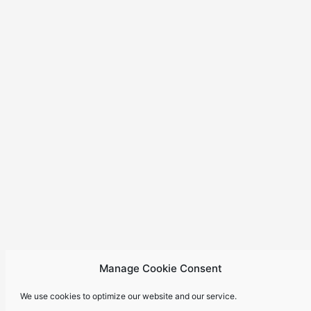
Manage Cookie Consent
We use cookies to optimize our website and our service.