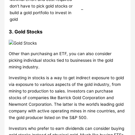
don’t have to pick gold stocks or
–
build a gold portfolio to invest in
gold
3. Gold Stocks
Other than purchasing an ETF, you can also consider
picking individual stocks tied to businesses in the gold
mining industry.
Investing in stocks is a way to get indirect exposure to gold
via exposure to various aspects of the gold industry, from
mining to production to sales. Investors can purchase
stocks of companies like Barrick Gold Corporation and
Newmont Corporation. The latter is the world’s leading gold
company with active operating mines in nine countries, and
the gold producer listed on the S&P 500.
Investors who prefer to earn dividends can consider buying
gold stocks instead of physical gold. Much like buying ETFs