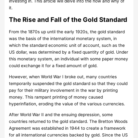
investing in. This article will delve into the how and why of
it.
The Rise and Fall of the Gold Standard
From the 1870s up until the early 1920s, the gold standard
was the basis of the international monetary system, in
which the standard economic unit of account, such as the
US dollar, was determined by a fixed quantity of gold. Under
this monetary system, an individual with some paper money
could exchange it for a fixed amount of gold.
However, when World War I broke out, many countries
temporarily suspended the gold standard so that they could
pay for their military involvement in the war by printing
money. This rampant printing of money caused
hyperinflation, eroding the value of the various currencies.
After World War II and the ensuing depression, some
countries returned to the gold standard. The Bretton Woods
Agreement was established in 1944 to create a framework
for all international currencies backed by gold. Since the US