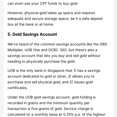
can even use your CPF funds to buy gold.
However, physical gold takes up space and requires
adequate and secure storage space, be it a safe deposit
box at the bank or at home.
5. Gold Savings Account
We’ve heard of the common savings accounts like the DBS
Multiplier, UOB One and OCBC 360, but there’s also a
savings account that lets you buy and sell gold without
needing to physically purchase the gold.
UOB is the only bank in Singapore that 1) has a savings
account dedicated to gold or silver, 2) allows you to
purchase and sell physical gold, and 3) issues gold
certificates.
Under the UOB gold savings account, gold holding is
recorded in grams and the minimum quantity per
transaction is five grams of gold. Service charge is
calculated on a monthly basis at 0.25% p.a. of the highest