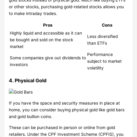
or other stocks, purchasing gold-related stocks allows you
to make intraday trades.
Pros
Cons
Highly liquid and accessible as it can
Less diversified
be bought and sold on the stock
than ETFs
market
Performance
Some companies give out dividends to
subject to market
investors
volatility
4. Physical Gold
If you have the space and security measures in place at
home, you can consider buying physical gold like gold bars
and gold bullion coins.
These can be purchased in person or online from gold
retailers. Under the CPF Investment Scheme (CPFIS), you