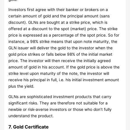
Investors first agree with their banker or brokers on a
certain amount of gold and the principal amount (sans
discount). GLNs are bought at a strike price, which is
offered at a discount to the spot (market) price. The strike
price is expressed as a percentage of the spot price. So for
instance, a 98% strike means that upon note maturity, the
GLN issuer will deliver the gold to the investor when the
gold price strikes or falls below 98% of the initial market
price. The investor will then receive the initially agreed
amount of gold in his account. If the gold price is above the
strike level upon maturity of the note, the investor will
receive his principal in full, i.e. his initial investment amount
plus the yield.
GLNs are sophisticated investment products that carry
significant risks. They are therefore not suitable for a
newbie or risk-averse investors or those who don’t fully
understand the product.
7. Gold Certificate