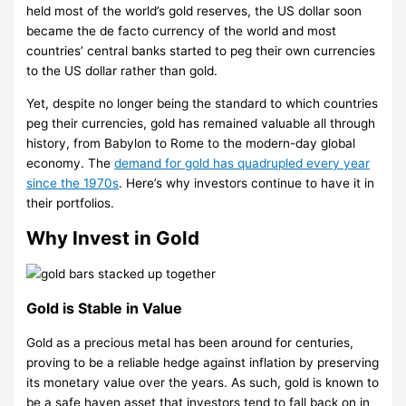
held most of the world’s gold reserves, the US dollar soon
became the de facto currency of the world and most
countries’ central banks started to peg their own currencies
to the US dollar rather than gold.
Yet, despite no longer being the standard to which countries
peg their currencies, gold has remained valuable all through
history, from Babylon to Rome to the modern-day global
economy. The
demand for gold has quadrupled every year
since the 1970s
. Here’s why investors continue to have it in
their portfolios.
Why Invest in Gold
Gold is Stable in Value
Gold as a precious metal has been around for centuries,
proving to be a reliable hedge against inflation by preserving
its monetary value over the years. As such, gold is known to
be a safe haven asset that investors tend to fall back on in