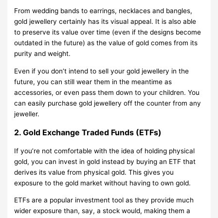
From wedding bands to earrings, necklaces and bangles,
gold jewellery certainly has its visual appeal. It is also able
to preserve its value over time (even if the designs become
outdated in the future) as the value of gold comes from its
purity and weight.
Even if you don’t intend to sell your gold jewellery in the
future, you can still wear them in the meantime as
accessories, or even pass them down to your children. You
can easily purchase gold jewellery off the counter from any
jeweller.
2. Gold Exchange Traded Funds (ETFs)
If you’re not comfortable with the idea of holding physical
gold, you can invest in gold instead by buying an ETF that
derives its value from physical gold. This gives you
exposure to the gold market without having to own gold.
ETFs are a popular investment tool as they provide much
wider exposure than, say, a stock would, making them a