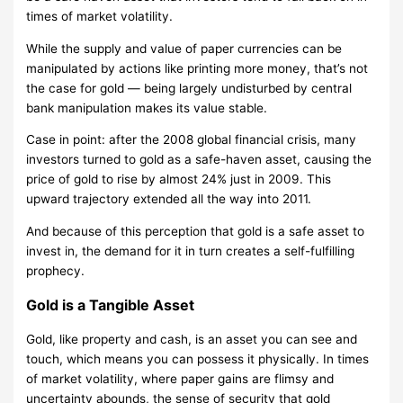
times of market volatility.
While the supply and value of paper currencies can be
manipulated by actions like printing more money, that’s not
the case for gold — being largely undisturbed by central
bank manipulation makes its value stable.
Case in point: after the 2008 global financial crisis, many
investors turned to gold as a safe-haven asset, causing the
price of gold to rise by almost 24% just in 2009. This
upward trajectory extended all the way into 2011.
And because of this perception that gold is a safe asset to
invest in, the demand for it in turn creates a self-fulfilling
prophecy.
Gold is a Tangible Asset
Gold, like property and cash, is an asset you can see and
touch, which means you can possess it physically. In times
of market volatility, where paper gains are flimsy and
uncertainty abounds, the sense of security that gold