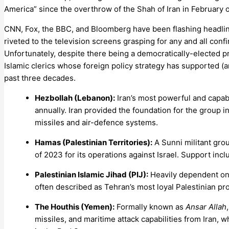
America” since the overthrow of the Shah of Iran in February o
CNN, Fox, the BBC, and Bloomberg have been flashing headlin
riveted to the television screens grasping for any and all conf
Unfortunately, despite there being a democratically-elected pre
Islamic clerics whose foreign policy strategy has supported (
past three decades.
Hezbollah (Lebanon):
Iran’s most powerful and capab
annually. Iran provided the foundation for the group 
missiles and air-defence systems.
Hamas (Palestinian Territories):
A Sunni militant grou
of 2023 for its operations against Israel. Support incl
Palestinian Islamic Jihad (PIJ):
Heavily dependent on I
often described as Tehran’s most loyal Palestinian pro
The Houthis (Yemen):
Formally known as
Ansar Allah
missiles, and maritime attack capabilities from Iran, 