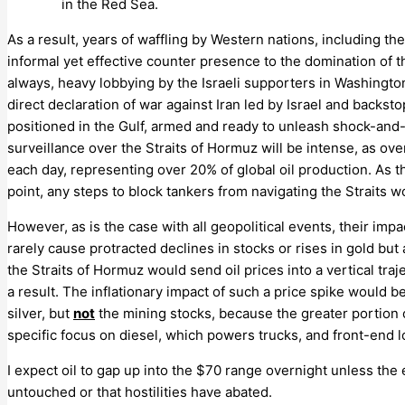
in the Red Sea.
As a result, years of waffling by Western nations, including the
informal yet effective counter presence to the domination of the
always, heavy lobbying by the Israeli supporters in Washingto
direct declaration of war against Iran led by Israel and backs
positioned in the Gulf, armed and ready to unleash shock-and-
surveillance over the Straits of Hormuz will be intense, as ove
each day, representing over 20% of global oil production. As t
point, any steps to block tankers from navigating the Straits 
However, as is the case with all geopolitical events, their impa
rarely cause protracted declines in stocks or rises in gold but a
the Straits of Hormuz would send oil prices into a vertical traj
a result. The inflationary impact of such a price spike would 
silver, but
not
the mining stocks, because the greater portion o
specific focus on diesel, which powers trucks, and front-end lo
I expect oil to gap up into the $70 range overnight unless the 
untouched or that hostilities have abated.