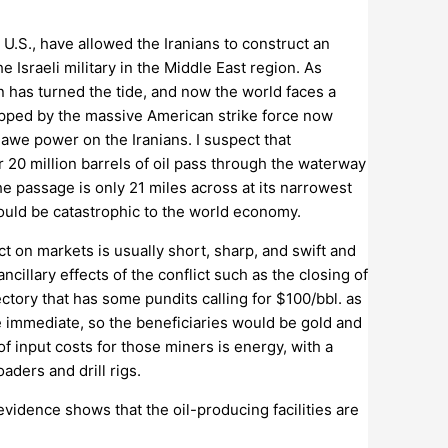
 U.S., have allowed the Iranians to construct an
 Israeli military in the Middle East region. As
n has turned the tide, and now the world faces a
topped by the massive American strike force now
awe power on the Iranians. I suspect that
r 20 million barrels of oil pass through the waterway
he passage is only 21 miles across at its narrowest
would be catastrophic to the world economy.
ct on markets is usually short, sharp, and swift and
ncillary effects of the conflict such as the closing of
ectory that has some pundits calling for $100/bbl. as
be immediate, so the beneficiaries would be gold and
f input costs for those miners is energy, with a
aders and drill rigs.
evidence shows that the oil-producing facilities are