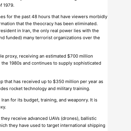
f 1979.
es for the past 48 hours that have viewers morbidly
irmation that the theocracy has been eliminated.
sident in Iran, the only real power lies with the
and funded) many terrorist organizations over the
le proxy, receiving an estimated $700 million
in the 1980s and continues to supply sophisticated
p that has received up to $350 million per year as
udes rocket technology and military training.
ran for its budget, training, and weaponry. It is
xy.
, they receive advanced UAVs (drones), ballistic
which they have used to target international shipping