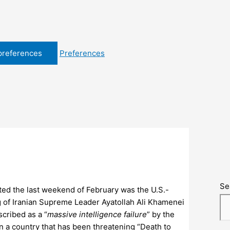
preferences
Preferences
Se
ted the last weekend of February was the U.S.-
ing of Iranian Supreme Leader Ayatollah Ali Khamenei
escribed as a “
massive intelligence failure
” by the
n a country that has been threatening “Death to