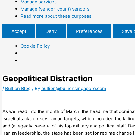
Manage services
Manage {vendor_count} vendors
Read more about these purposes
Accept
Deny
Preferences
Save 
Cookie Policy
Geopolitical Distraction
/
Bullion Blog
/ By
bullion@bullionsingapore.com
As we head into the month of March, the headline that domina
Israeli attacks on key Iranian targets, which included the kill
and (allegedly) several of his top military and political staff. D
Iranian leadership, the stage has been set for regime change i