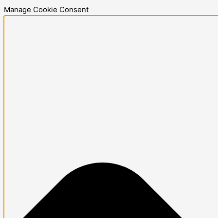
Skip
Statistics
Marketing
Functional
Preferences
Manage Cookie Consent
to
content