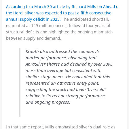
According to a March 30 article by Richard Mills on Ahead of
the Herd, silver was expected to post a fifth consecutive
annual supply deficit in 2025.
The anticipated shortfall,
estimated at 149 million ounces, followed four years of
structural deficits and highlighted the ongoing mismatch
between supply and demand.
Krauth also addressed the company’s
market performance, observing that
AbraSilver shares had declined by over 30%,
more than average but consistent with
similar-stage peers. He concluded that this
represented an attractive entry point,
suggesting the stock had been “oversold”
relative to its recent strong performance
and ongoing progress.
In that same report, Mills emphasized silver’s dual role as