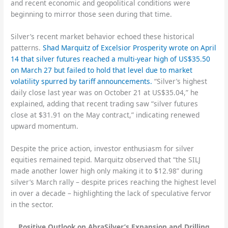
and recent economic and geopolitical conditions were
beginning to mirror those seen during that time.
Silver’s recent market behavior echoed these historical
patterns.
Shad Marquitz of Excelsior Prosperity wrote on April
14 that silver futures reached a multi-year high of US$35.50
on March 27 but failed to hold that level due to market
volatility spurred by tariff announcements.
“Silver’s highest
daily close last year was on October 21 at US$35.04,” he
explained, adding that recent trading saw “silver futures
close at $31.91 on the May contract,” indicating renewed
upward momentum.
Despite the price action, investor enthusiasm for silver
equities remained tepid. Marquitz observed that “the SILJ
made another lower high only making it to $12.98” during
silver’s March rally – despite prices reaching the highest level
in over a decade – highlighting the lack of speculative fervor
in the sector.
Positive Outlook on AbraSilver’s Expansion and Drilling