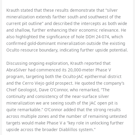
Krauth stated that these results demonstrate that “silver
mineralization extends farther south and southwest of the
current pit outline” and described the intercepts as both wide
and shallow, further enhancing their economic relevance. He
also highlighted the significance of hole DDH 24-074, which
confirmed gold-dominant mineralization outside the existing
Oculto resource boundary, indicating further upside potential.
Discussing ongoing exploration, Krauth reported that
AbraSilver had commenced its 20,000-meter Phase V
program, targeting both the Oculto-JAC epithermal district
and the Cerro Viejo gold prospect. He quoted the company’s
Chief Geologist, Dave O’Connor, who remarked, “The
continuity and consistency of the near-surface silver
mineralization we are seeing south of the JAC open pit is
quite remarkable.” O’Connor added that the strong results
across multiple zones and the number of remaining untested
targets would make Phase V a “key role in unlocking further
upside across the broader Diablillos system.”