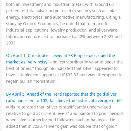
both an investment and industrial metal, with around 60
percent of total silver output used in sectors such as solar
energy, electronics, and automotive manufacturing. Citing a
study by Oxford Economics, he noted that “demand for
industrial applications, jewelry production, and silverware
fabrication is forecast to increase by 42% between 2023 and
2033.”
On April 1, Christopher Lewis at FX Empire described the
market as “very noisy”
and “extraordinarily volatile under the
best of times,” though he indicated that silver appeared to
have established support at US$33.33 and was attempting to
regain bullish momentum.
By April 5, Ahead of the Herd reported that the gold-silver
ratio had risen to 102, far above the historical average of 60.
Mills reiterated that “silver is significantly undervalued
relative to gold at current levels” and pointed to prior periods
when silver outperformed following such imbalances. He
added that in 2020, “silver’s gain was double that of gold,”