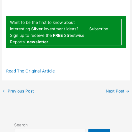
Want to be the first to know about
interesting
Silver
investment ideas?
Subscribe
Sign up to receive the
FREE
Streetwise
Reports’
newsletter
.
Read The Original Article
←
Previous Post
Next Post
→
Search