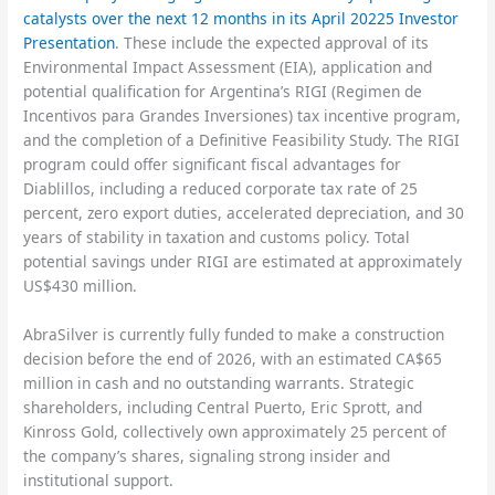
catalysts over the next 12 months in its April 20225 Investor
Presentation
. These include the expected approval of its
Environmental Impact Assessment (EIA), application and
potential qualification for Argentina’s RIGI (Regimen de
Incentivos para Grandes Inversiones) tax incentive program,
and the completion of a Definitive Feasibility Study. The RIGI
program could offer significant fiscal advantages for
Diablillos, including a reduced corporate tax rate of 25
percent, zero export duties, accelerated depreciation, and 30
years of stability in taxation and customs policy. Total
potential savings under RIGI are estimated at approximately
US$430 million.
AbraSilver is currently fully funded to make a construction
decision before the end of 2026, with an estimated CA$65
million in cash and no outstanding warrants. Strategic
shareholders, including Central Puerto, Eric Sprott, and
Kinross Gold, collectively own approximately 25 percent of
the company’s shares, signaling strong insider and
institutional support.