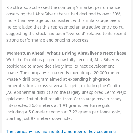
Krauth also addressed the company’s market performance,
observing that AbraSilver shares had declined by over 30%,
more than average but consistent with similar-stage peers.
He concluded that this represented an attractive entry point,
suggesting the stock had been “oversold” relative to its recent
strong performance and ongoing progress.
Momentum Ahead: What’s Driving AbraSilver’s Next Phase
With the Diablillos project now fully secured, AbraSilver is
positioned to move decisively into its next development
phase. The company is currently executing a 20,000-meter
Phase V drill program aimed at expanding high-grade
mineralization across several targets, including the Oculto-
JAC epithermal district and the largely unexplored Cerro Viejo
gold zone. Initial drill results from Cerro Viejo have already
intersected 36.0 meters at 1.91 grams per tonne gold,
including a 5.0-meter section at 7.22 grams per tonne gold,
starting just 87 meters downhole.
The company has highlighted a number of key upcoming