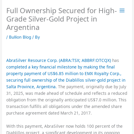
Skip
Full Ownership Secured for High-
to
content
Grade Silver-Gold Project in
Argentina
/
Bullion Blog
/ By
AbraSilver Resource Corp. (ABRA:TSX; ABBRF:OTCQX)
has
completed a key financial milestone by making the final
property payment of US$6.85 million to EMX Royalty Corp.,
securing full ownership of the Diablillos silver-gold project in
Salta Province, Argentina.
The payment, originally due by July
31, 2025, was made ahead of schedule and reflects a reduced
obligation from the originally anticipated US$7.0 million. This
transaction fulfills all obligations under the amended share
purchase agreement dated March 21, 2017.
With this payment, AbraSilver now holds 100 percent of the
Diablillos project, a significant development in its ongoing