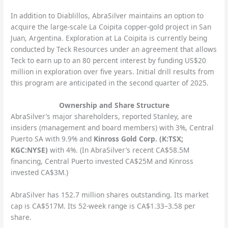
In addition to Diablillos, AbraSilver maintains an option to
acquire the large-scale La Coipita copper-gold project in San
Juan, Argentina. Exploration at La Coipita is currently being
conducted by Teck Resources under an agreement that allows
Teck to earn up to an 80 percent interest by funding US$20
million in exploration over five years. Initial drill results from
this program are anticipated in the second quarter of 2025.
Ownership and Share Structure
AbraSilver’s major shareholders, reported Stanley, are
insiders (management and board members) with 3%, Central
Puerto SA with 9.9% and
Kinross Gold Corp. (K:TSX;
KGC:NYSE)
with 4%. (In AbraSilver’s recent CA$58.5M
financing, Central Puerto invested CA$25M and Kinross
invested CA$3M.)
AbraSilver has 152.7 million shares outstanding. Its market
cap is CA$517M. Its 52-week range is CA$1.33–3.58 per
share.