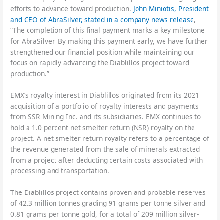
efforts to advance toward production.
John Miniotis, President
and CEO of AbraSilver, stated in a company news release
,
“The completion of this final payment marks a key milestone
for AbraSilver. By making this payment early, we have further
strengthened our financial position while maintaining our
focus on rapidly advancing the Diablillos project toward
production.”
EMX’s royalty interest in Diablillos originated from its 2021
acquisition of a portfolio of royalty interests and payments
from SSR Mining Inc. and its subsidiaries. EMX continues to
hold a 1.0 percent net smelter return (NSR) royalty on the
project. A net smelter return royalty refers to a percentage of
the revenue generated from the sale of minerals extracted
from a project after deducting certain costs associated with
processing and transportation.
The Diablillos project contains proven and probable reserves
of 42.3 million tonnes grading 91 grams per tonne silver and
0.81 grams per tonne gold, for a total of 209 million silver-