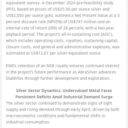
equivalent ounces. A December 2024 pre-feasibility study
(PFS), based on prices of US$25.50 per ounce silver and
US$2,050 per ounce gold, outlined a Net Present Value at a 5
percent discount rate (NPV5%) of US$747 million and an
internal rate of return (IRR) of 28 percent, with a two-year
payback period. The project’s all-in-sustaining cost (AISC),
which includes operating costs, royalties, sustaining capital,
closure costs, and general and administrative expenses, was
estimated at US$12.67 per silver-equivalent ounce.
EMX’s retention of an NSR royalty ensures continued interest
in the project’s future performance as AbraSilver advances
Diablillos through further development and exploration.
Silver Sector Dynamics: Undervalued Metal Faces
Persistent Deficits Amid Industrial Demand Surge
The silver sector continued to demonstrate signs of tight
supply and rising demand through early April, driven by both
macroeconomic conditions and fundamental shifts in
industrial consumption.