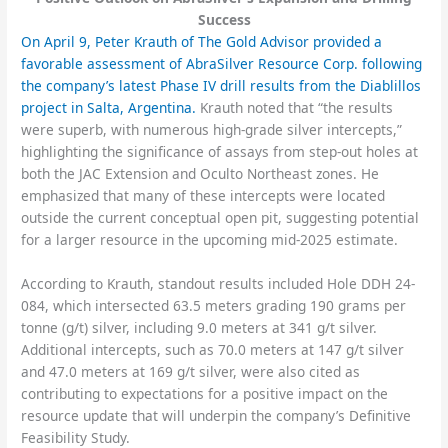
Success
On April 9, Peter Krauth of The Gold Advisor provided a
favorable assessment of AbraSilver Resource Corp. following
the company’s latest Phase IV drill results from the Diablillos
project in Salta, Argentina.
Krauth noted that “the results
were superb, with numerous high-grade silver intercepts,”
highlighting the significance of assays from step-out holes at
both the JAC Extension and Oculto Northeast zones. He
emphasized that many of these intercepts were located
outside the current conceptual open pit, suggesting potential
for a larger resource in the upcoming mid-2025 estimate.
According to Krauth, standout results included Hole DDH 24-
084, which intersected 63.5 meters grading 190 grams per
tonne (g/t) silver, including 9.0 meters at 341 g/t silver.
Additional intercepts, such as 70.0 meters at 147 g/t silver
and 47.0 meters at 169 g/t silver, were also cited as
contributing to expectations for a positive impact on the
resource update that will underpin the company’s Definitive
Feasibility Study.