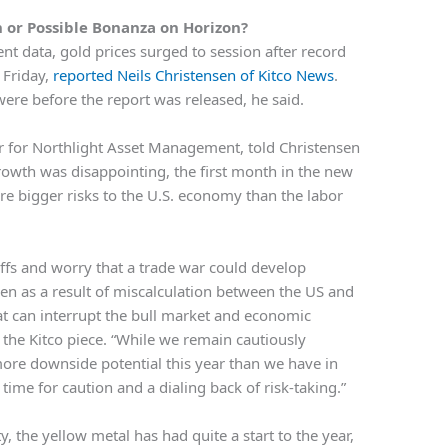
n or Possible Bonanza on Horizon?
nt data, gold prices surged to session after record
 Friday,
reported Neils Christensen of Kitco News
.
ere before the report was released, he said.
cer for Northlight Asset Management, told Christensen
rowth was disappointing, the first month in the new
re bigger risks to the U.S. economy than the labor
iffs and worry that a trade war could develop
ven as a result of miscalculation between the US and
at can interrupt the bull market and economic
o the Kitco piece. “While we remain cautiously
ore downside potential this year than we have in
time for caution and a dialing back of risk-taking.”
y, the yellow metal has had quite a start to the year,