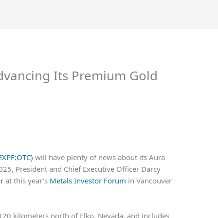
Advancing Its Premium Gold
WEXPF:OTC)
will have plenty of news about its Aura
2025, President and Chief Executive Officer Darcy
or
at this year’s
Metals Investor Forum
in Vancouver
20 kilometers north of Elko, Nevada, and includes