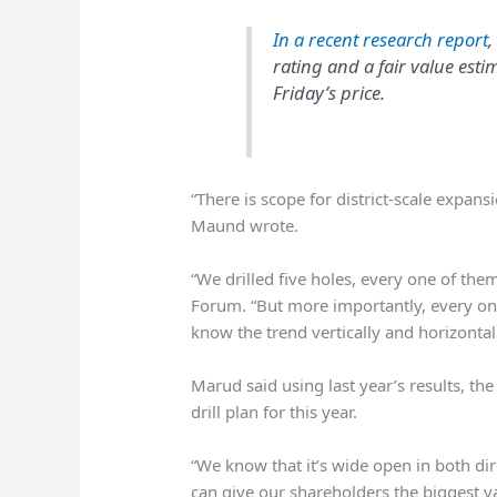
In a recent research report
,
rating and a fair value esti
Friday’s price.
“There is scope for district-scale expan
Maund wrote.
“We drilled five holes, every one of them
Forum. “But more importantly, every one
know the trend vertically and horizontal
Marud said using last year’s results, the
drill plan for this year.
“We know that it’s wide open in both dir
can give our shareholders the biggest va