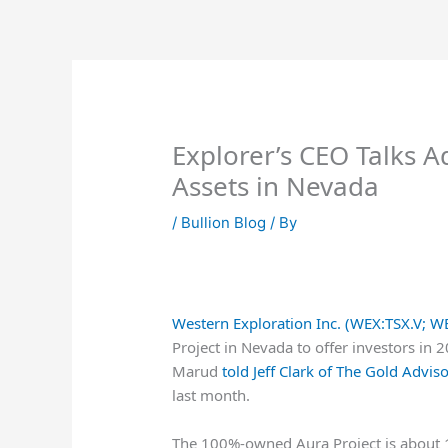
Skip
to
content
Explorer’s CEO Talks 
Assets in Nevada
/
Bullion Blog
/ By
Western Exploration Inc. (WEX:TSX.V; 
Project in Nevada to offer investors in 
Marud
told Jeff Clark of The Gold Advis
last month.
The 100%-owned Aura Project is about 1