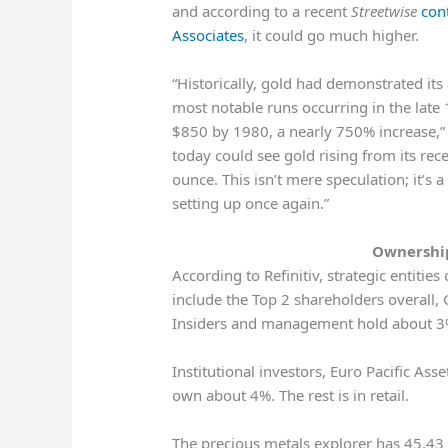
and according to a recent
Streetwise
con
Associates
, it could go much higher.
“Historically, gold had demonstrated its
most notable runs occurring in the lat
$850 by 1980, a nearly 750% increase,” h
today could see gold rising from its re
ounce. This isn’t mere speculation; it’s 
setting up once again.”
Ownership
According to Refinitiv, strategic entiti
include the Top 2 shareholders overall
Insiders and management hold about 3
Institutional investors, Euro Pacific As
own about 4%. The rest is in retail.
The precious metals explorer has 45.43