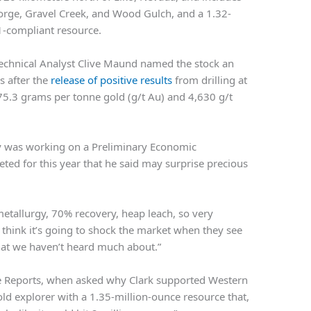
eorge, Gravel Creek, and Wood Gulch, and a 1.32-
1-compliant resource.
echnical Analyst Clive Maund named the stock an
s after the
release of positive results
from drilling at
 75.3 grams per tonne gold (g/t Au) and 4,630 g/t
 was working on a Preliminary Economic
ed for this year that he said may surprise precious
d metallurgy, 70% recovery, heap leach, so very
 think it’s going to shock the market when they see
hat we haven’t heard much about.”
e Reports, when asked why Clark supported Western
old explorer with a 1.35-million-ounce resource that,