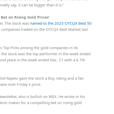
really say, it can be bigger than it is.”
Bet on Rising Gold Prices’
er. The stock was
named to the 2025 OTCQX Best 50
g companies traded on the OTCQX Best Market last
its Top Picks among the gold companies in its
, the stock was the top performer in the week ended
cond place in the week ended Dec. 27 with a 6.7%
 Sid Rajeev gave the stock a Buy rating and a fair
ase over Friday’s price.
ewsletter, also is bullish on WEX. He wrote in his
ation makes for a compelling bet on rising gold
”