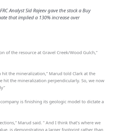
 FRC Analyst Sid Rajeev gave the stock a Buy
mate that implied a 130% increase over
sion of the resource at Gravel Creek/Wood Gulch,”
 hit the mineralization,” Marud told Clark at the
 hit the mineralization perpendicularly. So, we now
ly”
 company is finishing its geologic model to dictate a
ections,” Marud said. ” And I think that’s where we
lue, is demonstrating a larger footprint rather than