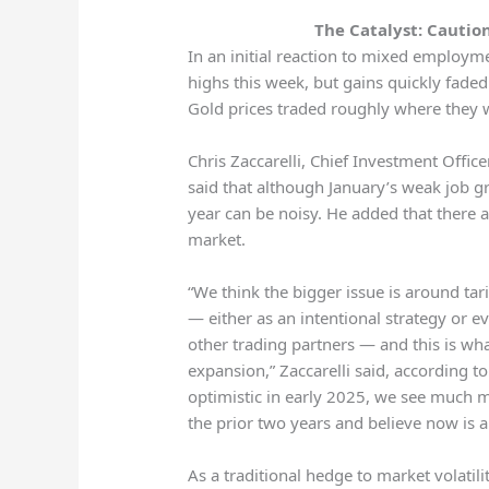
The Catalyst: Cautio
In an initial reaction to mixed employme
highs this week, but gains quickly faded
Gold prices traded roughly where they w
Chris Zaccarelli, Chief Investment Offi
said that although January’s weak job g
year can be noisy. He added that there a
market.
“We think the bigger issue is around tar
— either as an intentional strategy or e
other trading partners — and this is wh
expansion,” Zaccarelli said, according t
optimistic in early 2025, we see much m
the prior two years and believe now is a 
As a traditional hedge to market volatilit