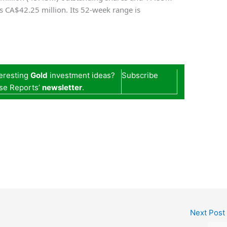
 is CA$42.25 million. Its 52-week range is
teresting
Gold
investment ideas?
Subscribe
se Reports’
newsletter
.
Next Post