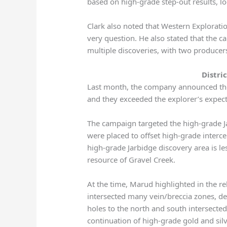
based on high-grade step-out results, loo
Clark also noted that Western Exploratio
very question. He also stated that the
multiple discoveries, with two producers
Distri
Last month, the company announced the f
and they exceeded the explorer’s expect
The campaign targeted the high-grade Ja
were placed to offset high-grade interc
high-grade Jarbidge discovery area is le
resource of Gravel Creek.
At the time, Marud highlighted in the rel
intersected many vein/breccia zones, d
holes to the north and south intersecte
continuation of high-grade gold and silv