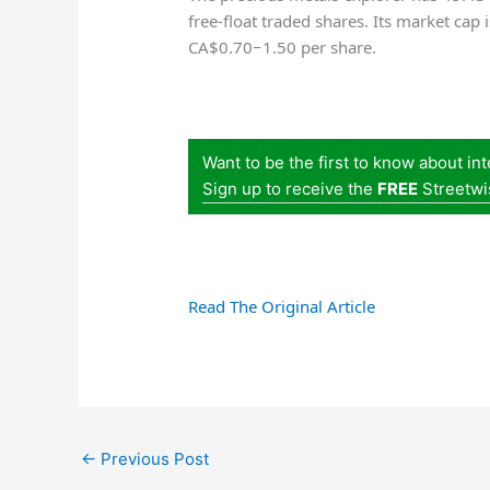
free-float traded shares. Its market cap
CA$0.70−1.50 per share.
Want to be the first to know about in
Sign up to receive the
FREE
Streetwi
Read The Original Article
←
Previous Post