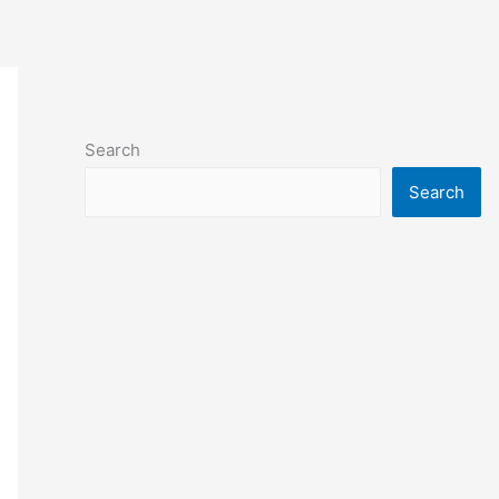
Search
Search