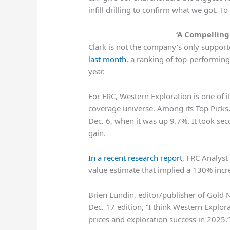
infill drilling to confirm what we got. To 
‘A Compelling 
Clark is not the company’s only support
last month
, a ranking of top-performin
year.
For FRC, Western Exploration is one of 
coverage universe. Among its Top Picks
Dec. 6, when it was up 9.7%. It took se
gain.
In a recent research report
, FRC Analyst
value estimate that implied a 130% incre
Brien Lundin, editor/publisher of Gold N
Dec. 17 edition, “I think Western Explor
prices and exploration success in 2025.