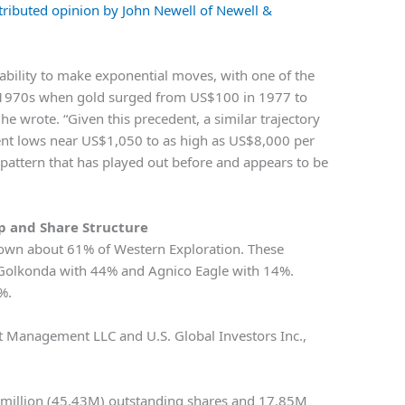
tributed opinion by John Newell of Newell &
 ability to make exponential moves, with one of the
e 1970s when gold surged from US$100 in 1977 to
e wrote. “Given this precedent, a similar trajectory
cent lows near US$1,050 to as high as US$8,000 per
a pattern that has played out before and appears to be
 and Share Structure
es own about 61% of Western Exploration. These
, Golkonda with 44% and Agnico Eagle with 14%.
%.
set Management LLC and U.S. Global Investors Inc.,
 million (45.43M) outstanding shares and 17.85M