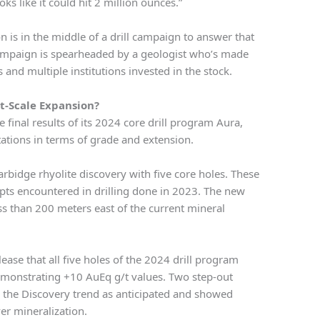
ks like it could hit 2 million ounces.”
n is in the middle of a drill campaign to answer that
 campaign is spearheaded by a geologist who’s made
 and multiple institutions invested in the stock.
ct-Scale Expansion?
inal results of its 2024 core drill program Aura,
ations in terms of grade and extension.
rbidge rhyolite discovery with five core holes. These
epts encountered in drilling done in 2023. The new
ss than 200 meters east of the current mineral
ease that all five holes of the 2024 drill program
emonstrating +10 AuEq g/t values. Two step-out
d the Discovery trend as anticipated and showed
er mineralization.