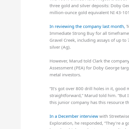
three gold and silver deposits: Doby G
million-ounce gold equivalent NI 43-10
In reviewing the company last month,
T
Immediate Strong Buy for all timeframe
Gravel Creek, including assays of up to
silver (Ag).
However, Marud told Clark the company
Assessment (PEA) for Doby George target
metal investors.
“It’s got over 800 drill holes in it, goo
straightforward,” Marud told him. “But I
this junior company has this resource t
In a December interview
with Streetwis
Exploration, he responded, “They’re a g