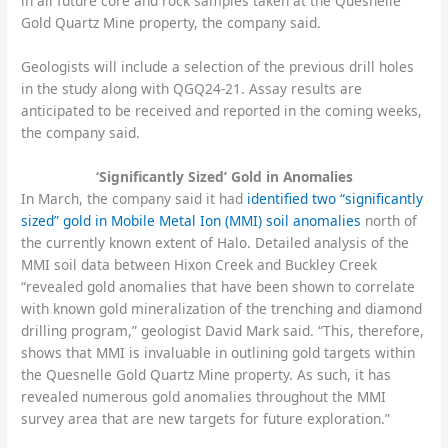
in all future core and rock samples taken at the Quesnelle
Gold Quartz Mine property, the company said.
Geologists will include a selection of the previous drill holes
in the study along with QGQ24-21. Assay results are
anticipated to be received and reported in the coming weeks,
the company said.
‘Significantly Sized’ Gold in Anomalies
In March, the company said it had
identified two “significantly
sized” gold in Mobile Metal Ion (MMI) soil anomalies
north of
the currently known extent of Halo. Detailed analysis of the
MMI soil data between Hixon Creek and Buckley Creek
“revealed gold anomalies that have been shown to correlate
with known gold mineralization of the trenching and diamond
drilling program,” geologist David Mark said. “This, therefore,
shows that MMI is invaluable in outlining gold targets within
the Quesnelle Gold Quartz Mine property. As such, it has
revealed numerous gold anomalies throughout the MMI
survey area that are new targets for future exploration.”