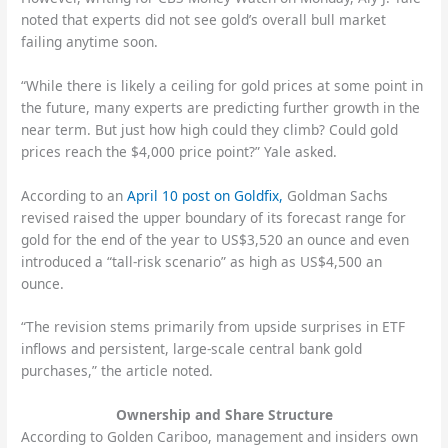
noted that experts did not see gold’s overall bull market
failing anytime soon.
“While there is likely a ceiling for gold prices at some point in
the future, many experts are predicting further growth in the
near term. But just how high could they climb? Could gold
prices reach the $4,000 price point?” Yale asked.
According to an
April 10 post on Goldfix,
Goldman Sachs
revised raised the upper boundary of its forecast range for
gold for the end of the year to US$3,520 an ounce and even
introduced a “tall-risk scenario” as high as US$4,500 an
ounce.
“The revision stems primarily from upside surprises in ETF
inflows and persistent, large-scale central bank gold
purchases,” the article noted.
Ownership and Share Structure
According to Golden Cariboo, management and insiders own