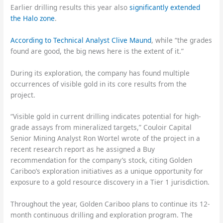
Earlier drilling results this year also
significantly extended
the Halo zone
.
According to Technical Analyst Clive Maund
, while “the grades
found are good, the big news here is the extent of it.”
During its exploration, the company has found multiple
occurrences of visible gold in its core results from the
project.
“Visible gold in current drilling indicates potential for high-
grade assays from mineralized targets,” Couloir Capital
Senior Mining Analyst Ron Wortel wrote of the project in a
recent research report as he assigned a Buy
recommendation for the company’s stock, citing Golden
Cariboo’s exploration initiatives as a unique opportunity for
exposure to a gold resource discovery in a Tier 1 jurisdiction.
Throughout the year, Golden Cariboo plans to continue its 12-
month continuous drilling and exploration program. The