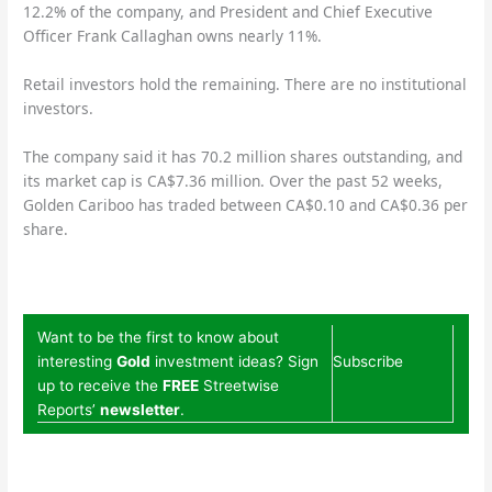
12.2% of the company, and President and Chief Executive
Officer Frank Callaghan owns nearly 11%.
Retail investors hold the remaining. There are no institutional
investors.
The company said it has 70.2 million shares outstanding, and
its market cap is CA$7.36 million. Over the past 52 weeks,
Golden Cariboo has traded between CA$0.10 and CA$0.36 per
share.
Want to be the first to know about
interesting
Gold
investment ideas? Sign
Subscribe
up to receive the
FREE
Streetwise
Reports’
newsletter
.