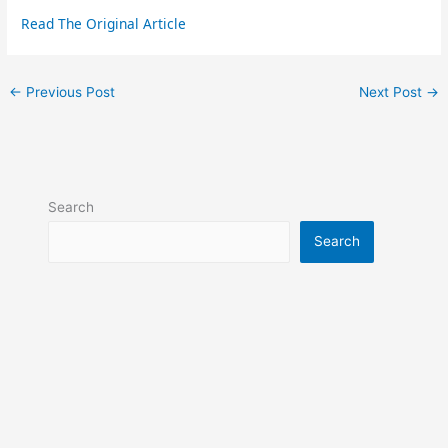
Read The Original Article
←
Previous Post
Next Post
→
Search
Search