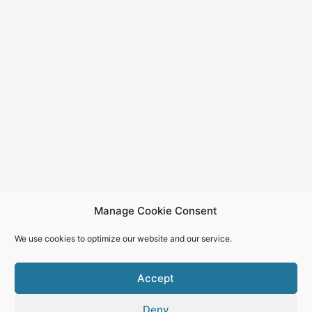
Manage Cookie Consent
We use cookies to optimize our website and our service.
Accept
Deny