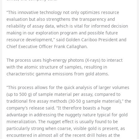
“This innovative technology not only optimizes resource
evaluation but also strengthens the transparency and
reliability of assay data, which is vital for informed decision
making in our exploration program and possible future
resource development,” said Golden Cariboo President and
Chief Executive Officer Frank Callaghan.
The process uses high-energy photons (X-rays) to interact
with the atomic structure of samples, resulting in
characteristic gamma emissions from gold atoms.
“This process allows for the quick analysis of larger volumes
(up to 500 g) of sample material per assay, compared to
traditional fire assay methods (30-50 g sample material),” the
company’s release said. “It therefore boasts a huge
advantage in addressing the nuggety nature typical for gold
mineralization. The nugget effect is usually found to be
particularly strong when coarse, visible gold is present, as
encountered in almost all of the recent drill holes at the