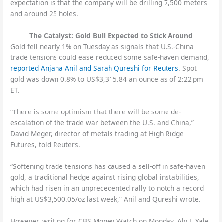
expectation is that the company will be drilling 7,500 meters
and around 25 holes.
The Catalyst: Gold Bull Expected to Stick Around
Gold fell nearly 1% on Tuesday as signals that U.S.-China
trade tensions could ease reduced some safe-haven demand,
reported Anjana Anil and Sarah Qureshi for Reuters
. Spot
gold was down 0.8% to US$3,315.84 an ounce as of 2:22 pm
ET.
“There is some optimism that there will be some de-
escalation of the trade war between the U.S. and China,”
David Meger, director of metals trading at High Ridge
Futures, told Reuters.
“Softening trade tensions has caused a sell-off in safe-haven
gold, a traditional hedge against rising global instabilities,
which had risen in an unprecedented rally to notch a record
high at US$3,500.05/oz last week,” Anil and Qureshi wrote.
However, writing for CBS Money Watch on Monday, Aly J. Yale