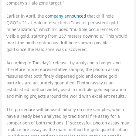
company’s Halo zone target.”
Earlier in April, the
company announced
that drill hole
QGQ24-21 at Halo intersected a “zone of persistent gold
mineralization,” which included “multiple occurrences of
visible gold, starting from 257 meters downhole.” This would
mark the ninth continuous drill hole showing visible
gold since the Halo zone was discovered.
According to Tuesday’s release, by analyzing a bigger and
therefore more representative sample, the photon assay
“assures that both finely dispersed gold and coarse gold
particles are accurately quantified. Photon assay is an
established method widely used in multiple gold exploration
and mining projects around the world with excellent results.”
The procedure will be used initially on core samples, which
have already been analyzed by traditional fire assay for a
comparison of both methods. If successful, photon assay may
replace fire assay as the main method for gold quantification