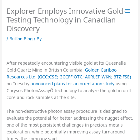
Skip
Explorer Employs Innovative Gold-
to
content
Testing Technology in Canadian
Discovery
/
Bullion Blog
/ By
After repeatedly encountering visible gold at its Quesnelle
Gold-Quartz Mine in British Columbia,
Golden Cariboo
Resources Ltd. (GCC:CSE; GCCFF:OTC; A0RLEP:WKN; 3TZ:FSE)
on Tuesday
announced plans for an orientation study
using
Chrysos PhotonAssayÔ technology to analyze the gold in drill
core and rock samples at the site.
The non-destructive photon assay procedure is designed to
evaluate the potential for better addressing the nugget effect,
one of the most persistent challenges in precious metals
exploration, while potentially improving assay turnaround
times, the company said.