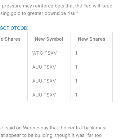
ce pressure may reinforce bets that the Fed will keep
sing gold to greater downside risk.”
PGCF:OTCQB)
ld Shares
New Symbol
New Shares
WPG:TSXV
1
AUU:TSXV
1
AUU:TSXV
1
AUU:TSXV
1
ri said on Wednesday that the central bank must
hat appear to be building, though it was “far too