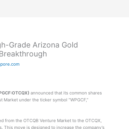
gh-Grade Arizona Gold
 Breakthrough
apore.com
 WPGCF:OTCQX)
announced that its common shares
st Market under the ticker symbol “WPGCF,”
ed from the OTCQB Venture Market to the OTCQX,
ts. This move is designed to increase the company’s