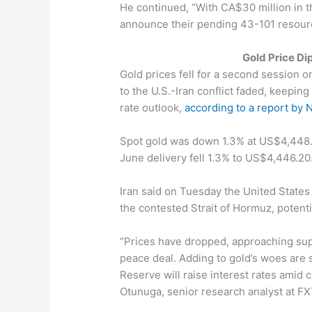
He continued, “With CA$30 million in t
announce their pending 43-101 resourc
Gold Price Di
Gold prices fell for a second session 
to the U.S.-Iran conflict faded, keeping
rate outlook,
according to a report by
Spot gold was down 1.3% at US$4,448.4
June delivery fell 1.3% to US$4,446.20
Iran said on Tuesday the United States 
the contested Strait of Hormuz, potentia
“Prices have dropped, approaching sup
peace deal. Adding to gold’s woes are s
Reserve will raise interest rates amid 
Otunuga, senior research analyst at FX