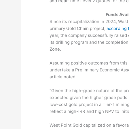
and Real-Time Level 2 quotes for the
Funds Avai
Since its recapitalization in 2024, Wes
primary Gold Chain project,
according 
year, the company successfully raised c
its drilling program and the completio
Zone.
Assuming positive outcomes from this in
undertake a Preliminary Economic Asse
article noted.
“Given the high-grade nature of the pro
expected given the higher grade pods i
low-cost gold project in a Tier-1 minin
reflect a high-IRR and high NPV to initi
West Point Gold capitalized on a favora