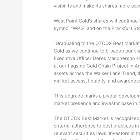
visibility and make its shares more acce
West Point Gold’s shares will continue
symbol “WPG” and on the Frankfurt St
“Graduating to the OTCQX Best Market 
Gold as we continue to broaden our visi
Executive Officer Derek Macpherson sa
at our flagship Gold Chain Project in A
assets across the Walker Lane Trend, t
market access, liquidity, and awarene
This upgrade marks a pivotal developme
market presence and investor base in t
The OTCQX Best Market is recognized fo
criteria, adherence to best practices 
relevant securities laws. Investors in 