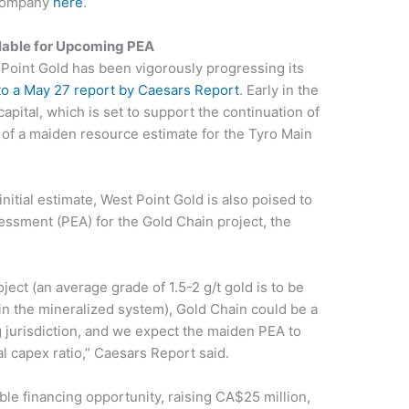
 company
here
.
lable for Upcoming PEA
t Point Gold has been vigorously progressing its
to a May 27 report by Caesars Report
. Early in the
apital, which is set to support the continuation of
n of a maiden resource estimate for the Tyro Main
itial estimate, West Point Gold is also poised to
ssment (PEA) for the Gold Chain project, the
ject (an average grade of 1.5-2 g/t gold is to be
n the mineralized system), Gold Chain could be a
g jurisdiction, and we expect the maiden PEA to
al capex ratio,” Caesars Report said.
ble financing opportunity, raising CA$25 million,