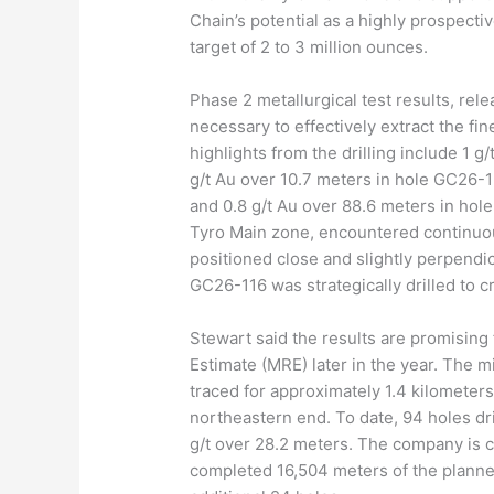
Chain’s potential as a highly prospecti
target of 2 to 3 million ounces.
Phase 2 metallurgical test results, relea
necessary to effectively extract the fi
highlights from the drilling include 1 g
g/t Au over 10.7 meters in hole GC26-1
and 0.8 g/t Au over 88.6 meters in hole
Tyro Main zone, encountered continuou
positioned close and slightly perpendic
GC26-116 was strategically drilled to c
Stewart said the results are promising
Estimate (MRE) later in the year. The m
traced for approximately 1.4 kilometer
northeastern end. To date, 94 holes dr
g/t over 28.2 meters. The company is co
completed 16,504 meters of the planne