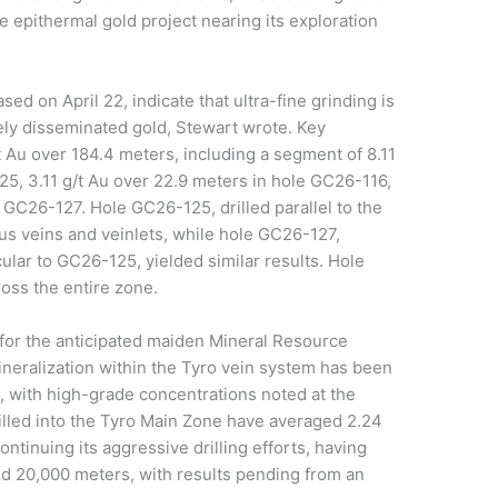
ve epithermal gold project nearing its exploration
sed on April 22, indicate that ultra-fine grinding is
nely disseminated gold, Stewart wrote. Key
/t Au over 184.4 meters, including a segment of 8.11
25, 3.11 g/t Au over 22.9 meters in hole GC26-116,
 GC26-127. Hole GC26-125, drilled parallel to the
s veins and veinlets, while hole GC26-127,
ular to GC26-125, yielded similar results. Hole
ross the entire zone.
 for the anticipated maiden Mineral Resource
ineralization within the Tyro vein system has been
s, with high-grade concentrations noted at the
illed into the Tyro Main Zone have averaged 2.24
ntinuing its aggressive drilling efforts, having
d 20,000 meters, with results pending from an