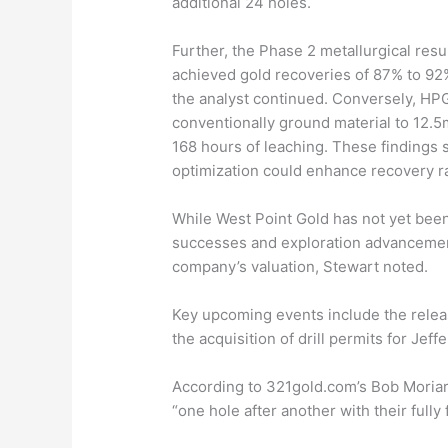
additional 24 holes.
Further, the Phase 2 metallurgical resu
achieved gold recoveries of 87% to 92
the analyst continued. Conversely, HP
conventionally ground material to 12.5
168 hours of leaching. These findings s
optimization could enhance recovery r
While West Point Gold has not yet been 
successes and exploration advancement
company’s valuation, Stewart noted.
Key upcoming events include the relea
the acquisition of drill permits for Jef
According to 321gold.com’s Bob Moriar
“one hole after another with their full