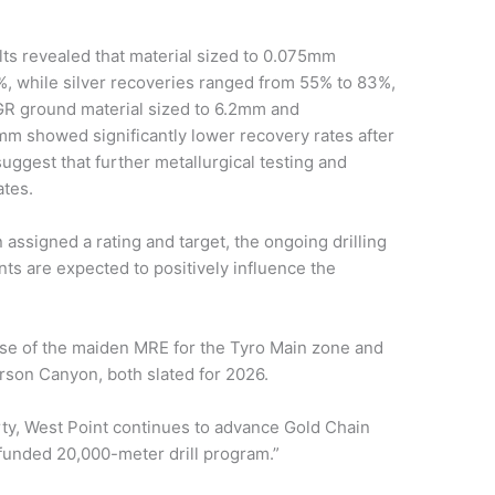
lts revealed that material sized to 0.075mm
%, while silver recoveries ranged from 55% to 83%,
GR ground material sized to 6.2mm and
mm showed significantly lower recovery rates after
uggest that further metallurgical testing and
ates.
assigned a rating and target, the ongoing drilling
s are expected to positively influence the
se of the maiden MRE for the Tyro Main zone and
ferson Canyon, both slated for 2026.
ty, West Point continues to advance Gold Chain
y funded 20,000-meter drill program.”