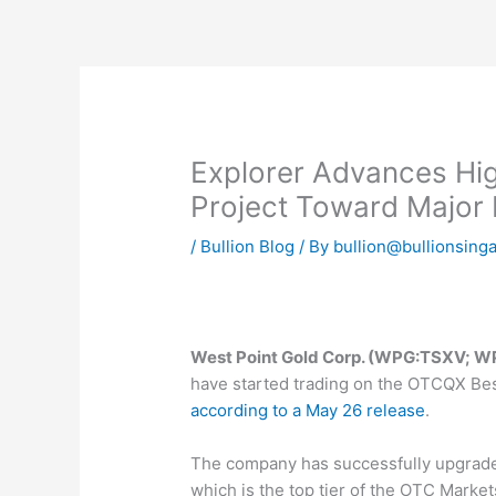
Skip
to
content
Explorer Advances Hi
Project Toward Major
/
Bullion Blog
/ By
bullion@bullionsing
West Point Gold Corp. (WPG:TSXV;
have started trading on the OTCQX Be
according to a May 26 release
.
The company has successfully upgrad
which is the top tier of the OTC Marke