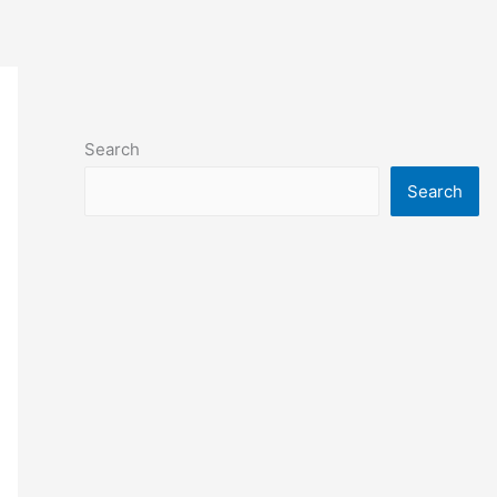
Search
Search