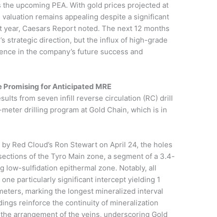
 the upcoming PEA. With gold prices projected at
aluation remains appealing despite a significant
ast year, Caesars Report noted. The next 12 months
’s strategic direction, but the influx of high-grade
idence in the company’s future success and
e Promising for Anticipated MRE
ults from seven infill reverse circulation (RC) drill
meter drilling program at Gold Chain, which is in
 by Red Cloud’s Ron Stewart on April 24, the holes
 sections of the Tyro Main zone, a segment of a 3.4-
 low-sulfidation epithermal zone. Notably, all
ne particularly significant intercept yielding 1
meters, marking the longest mineralized interval
dings reinforce the continuity of mineralization
 the arrangement of the veins, underscoring Gold