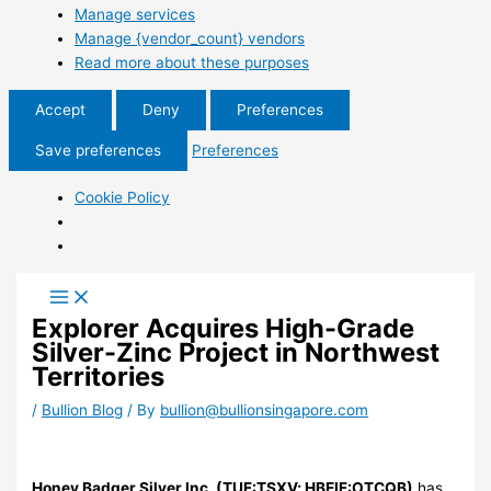
Manage services
Manage {vendor_count} vendors
Read more about these purposes
Accept
Deny
Preferences
Save preferences
Preferences
Cookie Policy
Explorer Acquires High-Grade
Silver-Zinc Project in Northwest
Territories
/
Bullion Blog
/ By
bullion@bullionsingapore.com
Honey Badger Silver Inc. (TUF:TSXV; HBEIF:OTCQB)
has