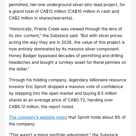
permitted, tier-one underground silver-zinc-lead project, for
a grand total of CA$12 million (CA$10 million in cash and
CA$2 million in shares/warrants).
“Historically, Prairie Creek was viewed through the lens of
its zinc content,” the Substack said. “But with silver prices
acting the way they are in 2026, the value of this project is
now entirely dominated by its massive silver component.
Honey Badger bypassed decades of permitting and drilling
headaches and bought a turnkey asset for literal pennies on
the dollar.”
Through his holding company, legendary billionaire resource
investor Eric Sprott dropped a massive vote of confidence
by stepping into the open market and buying 8.5 million
shares at an average price of CA$0.72, handing over
CA$6.12 million, the report noted.
The company’s website notes
that Sprott holds about 8% of
the company.
“This wasn’t a minor portfolio adjustment,” the Substack