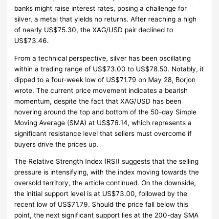
banks might raise interest rates, posing a challenge for
silver, a metal that yields no returns. After reaching a high
of nearly US$75.30, the XAG/USD pair declined to
US$73.46.
From a technical perspective, silver has been oscillating
within a trading range of US$73.00 to US$78.50. Notably, it
dipped to a four-week low of US$71.79 on May 28, Borjon
wrote. The current price movement indicates a bearish
momentum, despite the fact that XAG/USD has been
hovering around the top and bottom of the 50-day Simple
Moving Average (SMA) at US$76.14, which represents a
significant resistance level that sellers must overcome if
buyers drive the prices up.
The Relative Strength Index (RSI) suggests that the selling
pressure is intensifying, with the index moving towards the
oversold territory, the article continued. On the downside,
the initial support level is at US$73.00, followed by the
recent low of US$71.79. Should the price fall below this
point, the next significant support lies at the 200-day SMA