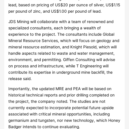
lead, based on pricing of US$20 per ounce of silver, US$1.15
per pound of zinc, and US$1.00 per pound of lead.
JDS Mining will collaborate with a team of renowned and
specialized consultants, each bringing a wealth of
experience to the project. The consultants include Global
Mineral Resource Services, which will focus on geology and
mineral resource estimation, and Knight Piesold, which will
handle aspects related to waste and water management,
environment, and permitting. Giffen Consulting will advise
on process and infrastructure, while T Engineering will
contribute its expertise in underground mine backfill, the
release said.
Importantly, the updated MRE and PEA will be based on
historical technical reports and prior drilling completed on
the project, the company noted. The studies are not
currently expected to incorporate potential future upside
associated with critical mineral opportunities, including
germanium and tungsten, nor new technology, which Honey
Badger intends to continue evaluating.