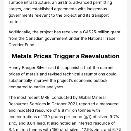
surface infrastructure, an airstrip, advanced permitting
stages, and established agreements with indigenous
governments relevant to the project and its transport
routes.
Additionally, the project has received a CA$25-million grant
from the Canadian government under the National Trade
Corridor Fund.
Metals Prices Trigger a Reevaluation
Honey Badger Silver said it is optimistic that the current
prices of metals and revised technical assumptions could
substantially improve the project’s economic outlook
compared to earlier analyses.
The most recent MRE, conducted by Global Mineral
Resources Services in October 2021, reported a measured
and indicated resource of 9.8 million tonnes with
concentrations of 139 grams per tonne (g/t) of silver, 9.7%
zinc, and 8.8% lead. It also noted an inferred resource of
6.4 million tonnes with 150 gt of silver, 12.9% zinc, and 6.7%