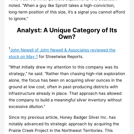
noted. “When a guy like Sprott takes a high-conviction,
long-term position of this size, it’s a signal you cannot afford
to ignore.”
Analyst: A Unique Category of Its
Own?
1
John Newell of John Newell & Associates reviewed the
stock on May 1
for Streetwise Reports.
“What initially drew my attention to this company was its
strategy,” he said. “Rather than chasing high-risk exploration
alone, the focus has been on acquiring silver ounces in the
ground at low cost, often in past-producing districts with
infrastructure already in place. That approach has allowed
the company to build a meaningful silver inventory without
excessive dilution.”
Since my previous article, Honey Badger Silver Inc. has
notably advanced its strategic approach by acquiring the
Prairie Creek Project in the Northwest Territories. This