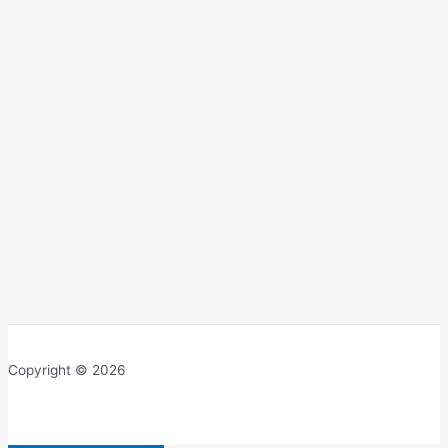
Copyright © 2026