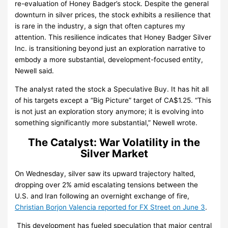
re-evaluation of Honey Badger’s stock. Despite the general
downturn in silver prices, the stock exhibits a resilience that
is rare in the industry, a sign that often captures my
attention. This resilience indicates that Honey Badger Silver
Inc. is transitioning beyond just an exploration narrative to
embody a more substantial, development-focused entity,
Newell said.
The analyst rated the stock a Speculative Buy. It has hit all
of his targets except a “Big Picture” target of CA$1.25. “This
is not just an exploration story anymore; it is evolving into
something significantly more substantial,” Newell wrote.
The Catalyst: War Volatility in the
Silver Market
On Wednesday, silver saw its upward trajectory halted,
dropping over 2% amid escalating tensions between the
U.S. and Iran following an overnight exchange of fire,
Christian Borjon Valencia reported for FX Street on June 3
.
This development has fueled speculation that major central