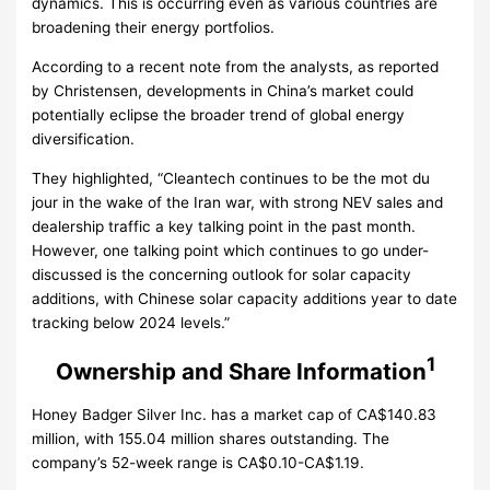
dynamics. This is occurring even as various countries are
broadening their energy portfolios.
According to a recent note from the analysts, as reported
by Christensen, developments in China’s market could
potentially eclipse the broader trend of global energy
diversification.
They highlighted, “Cleantech continues to be the mot du
jour in the wake of the Iran war, with strong NEV sales and
dealership traffic a key talking point in the past month.
However, one talking point which continues to go under-
discussed is the concerning outlook for solar capacity
additions, with Chinese solar capacity additions year to date
tracking below 2024 levels.”
1
Ownership and Share Information
Honey Badger Silver Inc. has a market cap of CA$140.83
million, with 155.04 million shares outstanding. The
company’s 52-week range is CA$0.10-CA$1.19.