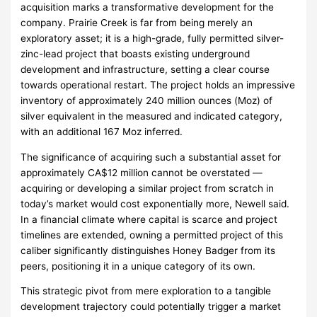
acquisition marks a transformative development for the
company. Prairie Creek is far from being merely an
exploratory asset; it is a high-grade, fully permitted silver-
zinc-lead project that boasts existing underground
development and infrastructure, setting a clear course
towards operational restart. The project holds an impressive
inventory of approximately 240 million ounces (Moz) of
silver equivalent in the measured and indicated category,
with an additional 167 Moz inferred.
The significance of acquiring such a substantial asset for
approximately CA$12 million cannot be overstated —
acquiring or developing a similar project from scratch in
today’s market would cost exponentially more, Newell said.
In a financial climate where capital is scarce and project
timelines are extended, owning a permitted project of this
caliber significantly distinguishes Honey Badger from its
peers, positioning it in a unique category of its own.
This strategic pivot from mere exploration to a tangible
development trajectory could potentially trigger a market