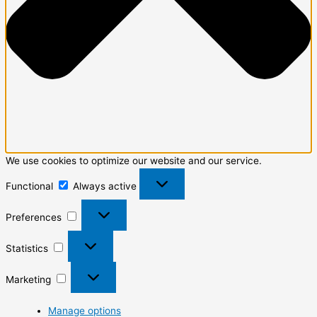
We use cookies to optimize our website and our service.
Functional
Always active
Preferences
Statistics
Marketing
Manage options