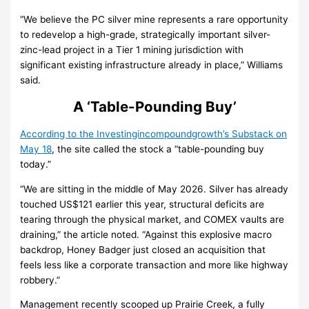
“We believe the PC silver mine represents a rare opportunity
to redevelop a high-grade, strategically important silver-
zinc-lead project in a Tier 1 mining jurisdiction with
significant existing infrastructure already in place,” Williams
said.
A ‘Table-Pounding Buy’
According to the Investingincompoundgrowth’s Substack on
May 18
, the site called the stock a “table-pounding buy
today.”
“We are sitting in the middle of May 2026. Silver has already
touched US$121 earlier this year, structural deficits are
tearing through the physical market, and COMEX vaults are
draining,” the article noted. “Against this explosive macro
backdrop, Honey Badger just closed an acquisition that
feels less like a corporate transaction and more like highway
robbery.”
Management recently scooped up Prairie Creek, a fully