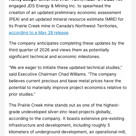
engaged JDS Energy & Mining Inc. to spearhead the
creation of an updated preliminary economic assessment
(PEA) and an updated mineral resource estimate (MRE) for
its Prairie Creek mine in Canada’s Northwest Territories,
according to a May 28 release
.
The company anticipates completing these updates by the
third quarter of 2026 and views them as potentially
significant technical and economic milestones.
“We are eager to initiate these updated technical studies,”
said Executive Chairman Chad Williams. “The company
believes current precious and base metal prices have the
potential to materially improve project economics relative to
prior studies.”
The Prairie Creek mine stands out as one of the highest-
grade undeveloped silver-zinc-lead projects globally,
according to the company. It boasts extensive pre-existing
infrastructure and development, including roughly 5
kilometers of underground development, an operational mill,