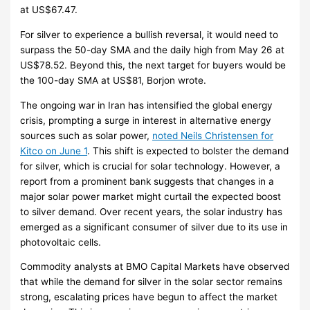
at US$67.47.
For silver to experience a bullish reversal, it would need to
surpass the 50-day SMA and the daily high from May 26 at
US$78.52. Beyond this, the next target for buyers would be
the 100-day SMA at US$81, Borjon wrote.
The ongoing war in Iran has intensified the global energy
crisis, prompting a surge in interest in alternative energy
sources such as solar power,
noted Neils Christensen for
Kitco on June 1
. This shift is expected to bolster the demand
for silver, which is crucial for solar technology. However, a
report from a prominent bank suggests that changes in a
major solar power market might curtail the expected boost
to silver demand. Over recent years, the solar industry has
emerged as a significant consumer of silver due to its use in
photovoltaic cells.
Commodity analysts at BMO Capital Markets have observed
that while the demand for silver in the solar sector remains
strong, escalating prices have begun to affect the market