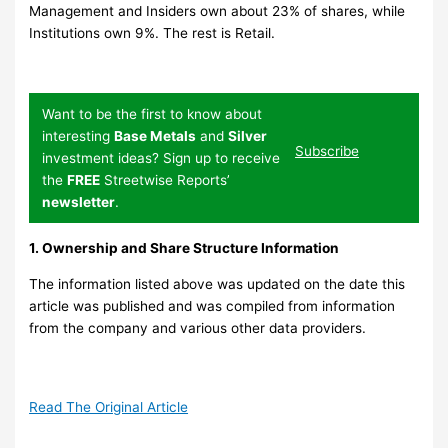
Management and Insiders own about 23% of shares, while
Institutions own 9%. The rest is Retail.
Want to be the first to know about
interesting
Base Metals
and
Silver
Subscribe
investment ideas? Sign up to receive
the
FREE
Streetwise Reports’
newsletter
.
1. Ownership and Share Structure Information
The information listed above was updated on the date this
article was published and was compiled from information
from the company and various other data providers.
Read The Original Article