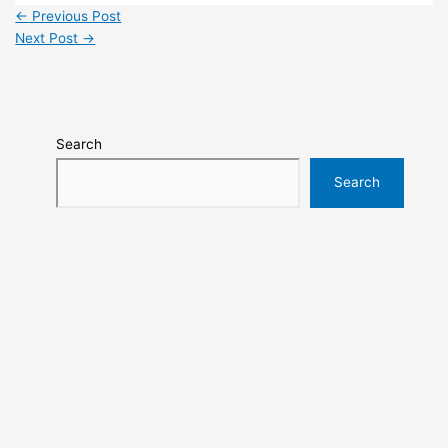
←
Previous Post
Next Post
→
Search
Search