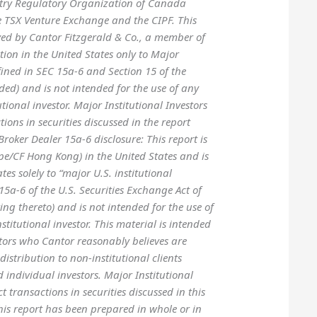
stry Regulatory Organization of Canada
he TSX Venture Exchange and the CIPF. This
ved by Cantor Fitzgerald & Co., a member of
ution in the United States only to Major
efined in SEC 15a-6 and Section 15 of the
ed) and is not intended for the use of any
utional investor. Major Institutional Investors
tions in securities discussed in the report
oker Dealer 15a-6 disclosure: This report is
e/CF Hong Kong) in the United States and is
tes solely to “major U.S. institutional
e15a-6 of the U.S. Securities Exchange Act of
ng thereto) and is not intended for the use of
stitutional investor. This material is intended
estors who Cantor reasonably believes are
 distribution to non-institutional clients
nd individual investors. Major Institutional
ct transactions in securities discussed in this
his report has been prepared in whole or in