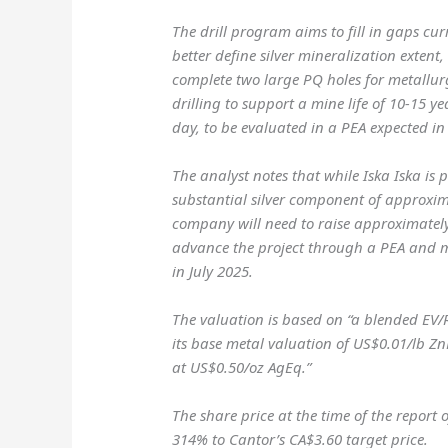
The drill program aims to fill in gaps cu
better define silver mineralization extent
complete two large PQ holes for metallurg
drilling to support a mine life of 10-15 y
day, to be evaluated in a PEA expected in
The analyst notes that while Iska Iska is
substantial silver component of approxim
company will need to raise approximately
advance the project through a PEA and m
in July 2025.
The valuation is based on “a blended EV/
its base metal valuation of US$0.01/lb Zn
at US$0.50/oz AgEq.”
The share price at the time of the report 
314% to Cantor’s CA$3.60 target price.