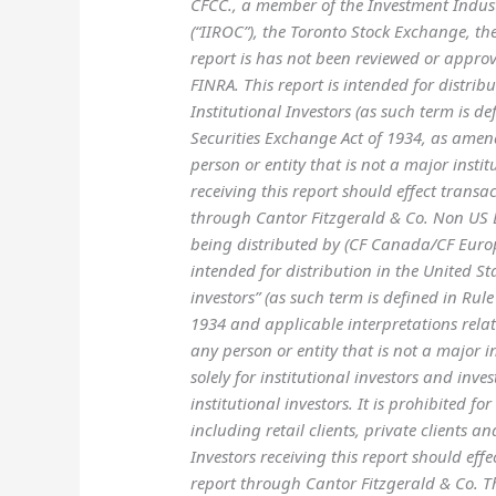
CFCC., a member of the Investment Indu
(“IIROC”), the Toronto Stock Exchange, t
report is has not been reviewed or appro
FINRA. This report is intended for distrib
Institutional Investors (as such term is d
Securities Exchange Act of 1934, as amend
person or entity that is not a major instit
receiving this report should effect transac
through Cantor Fitzgerald & Co. Non US Br
being distributed by (CF Canada/CF Europ
intended for distribution in the United Sta
investors” (as such term is defined in Rul
1934 and applicable interpretations relati
any person or entity that is not a major in
solely for institutional investors and inv
institutional investors. It is prohibited for
including retail clients, private clients a
Investors receiving this report should effe
report through Cantor Fitzgerald & Co. T