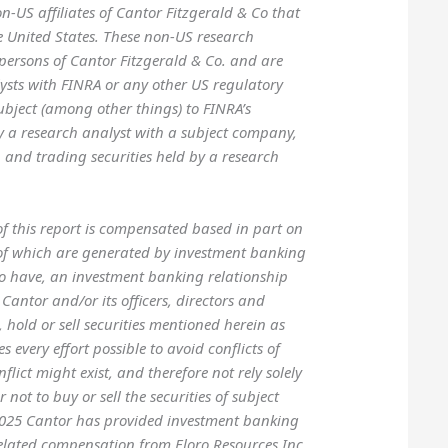
-US affiliates of Cantor Fitzgerald & Co that
he United States. These non-US research
 persons of Cantor Fitzgerald & Co. and are
lysts with FINRA or any other US regulatory
ubject (among other things) to FINRA’s
y a research analyst with a subject company,
 and trading securities held by a research
 of this report is compensated based in part on
n of which are generated by investment banking
to have, an investment banking relationship
Cantor and/or its officers, directors and
hold or sell securities mentioned herein as
every effort possible to avoid conflicts of
flict might exist, and therefore not rely solely
not to buy or sell the securities of subject
 2025 Cantor has provided investment banking
related compensation from Eloro Resources Inc.