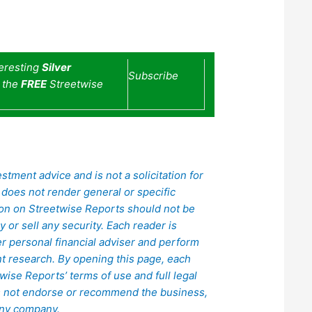
teresting
Silver
Subscribe
e the
FREE
Streetwise
stment advice and is not a solicitation for
does not render general or specific
ion on Streetwise Reports should not be
or sell any security. Each reader is
er personal financial adviser and perform
 research. By opening this page, each
ise Reports’ terms of use and full legal
s not endorse or recommend the business,
 any company.