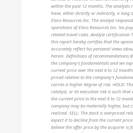
within the past 12 months. The analysts r
have, either directly or indirectly, a long 
Eloro Resources Inc. The analyst responsib
operations of Eloro Resources Inc. No pa
related travel costs. Analyst certificati
this report hereby certifies that the op
accurately reflect his personal views about
herein. Definitions of recommendations BUY
the company’s fundamentals and we expect
current price over the next 6 to 12 months.
priced relative to the company’s fundame
carries a higher degree of risk. HOLD: The
catalyst, or its execution risk is such tha
the current price in the next 6 to 12 mon
company may be materially higher, but cer
realized. SELL: The stock is overpriced r
expect it to decline from the current pri
believe the offer price by the acquirer is