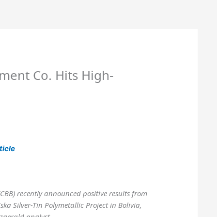
ment Co. Hits High-
ticle
TCBB) recently announced positive results from
Iska Silver-Tin Polymetallic Project in Bolivia,
zgerald analyst.