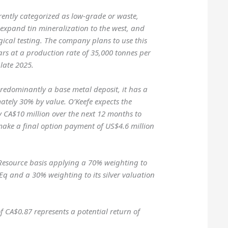
rrently categorized as low-grade or waste,
, expand tin mineralization to the west, and
ical testing. The company plans to use this
ears at a production rate of 35,000 tonnes per
 late 2025.
 predominantly a base metal deposit, it has a
ately 30% by value. O’Keefe expects the
 CA$10 million over the next 12 months to
ake a final option payment of US$4.6 million
Resource basis applying a 70% weighting to
Eq and a 30% weighting to its silver valuation
of CA$0.87 represents a potential return of