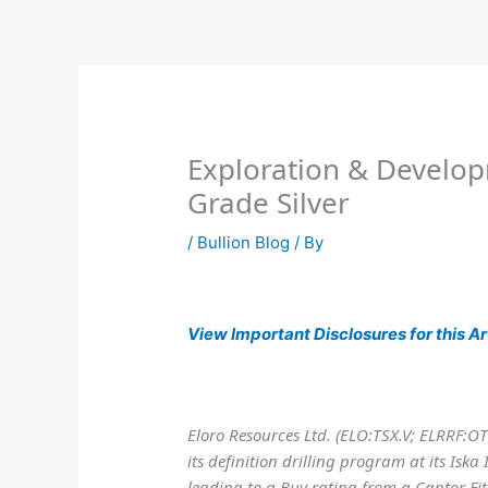
Skip
to
content
Exploration & Develop
Grade Silver
/
Bullion Blog
/ By
View
Important Disclosures for this Ar
Eloro Resources Ltd. (ELO:TSX.V; ELRRF:O
its definition drilling program at its Iska 
leading to a Buy rating from a Cantor Fit