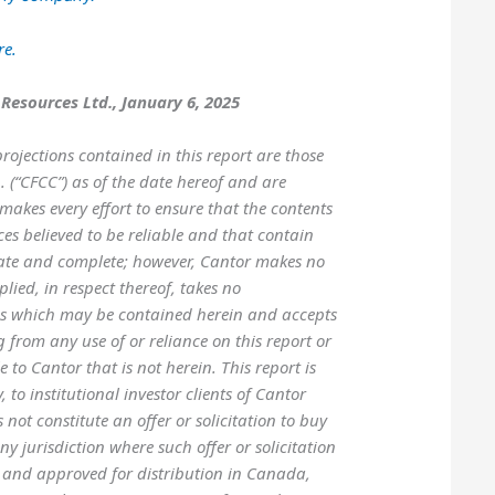
re.
 Resources Ltd., January 6, 2025
rojections contained in this report are those
 (“CFCC”) as of the date hereof and are
makes every effort to ensure that the contents
es believed to be reliable and that contain
ate and complete; however, Cantor makes no
lied, in respect thereof, takes no
ons which may be contained herein and accepts
g from any use of or reliance on this report or
 to Cantor that is not herein. This report is
 to institutional investor clients of Cantor
ot constitute an offer or solicitation to buy
any jurisdiction where such offer or solicitation
d and approved for distribution in Canada,