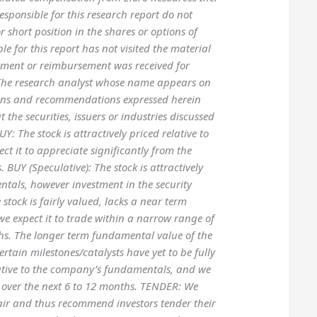
esponsible for this research report do not
or short position in the shares or options of
le for this report has not visited the material
yment or reimbursement was received for
on The research analyst whose name appears on
inions and recommendations expressed herein
 the securities, issuers or industries discussed
: The stock is attractively priced relative to
 it to appreciate significantly from the
 BUY (Speculative): The stock is attractively
ntals, however investment in the security
 stock is fairly valued, lacks a near term
t we expect it to trade within a narrow range of
ths. The longer term fundamental value of the
tain milestones/catalysts have yet to be fully
elative to the company’s fundamentals, and we
ce over the next 6 to 12 months. TENDER: We
 fair and thus recommend investors tender their