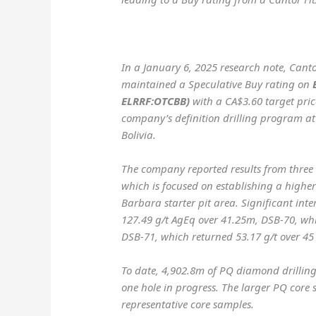
In a January 6, 2025 research note, Cant
maintained a Speculative Buy rating on
ELRRF:OTCBB)
with a CA$3.60 target price
company’s definition drilling program at i
Bolivia.
The company reported results from three n
which is focused on establishing a highe
Barbara starter pit area. Significant int
127.49 g/t AgEq over 41.25m, DSB-70, wh
DSB-71, which returned 53.17 g/t over 45
To date, 4,902.8m of PQ diamond drilling
one hole in progress. The larger PQ core 
representative core samples.