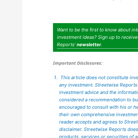
Want to be the first to know about in
investment ideas? Sign up to receiv
Reports’
newsletter
.
Important Disclosures:
This article does not constitute inve
any investment. Streetwise Reports 
investment advice and the informat
considered a recommendation to buy 
encouraged to consult with his or h
their own comprehensive investment
reader accepts and agrees to Streetw
disclaimer. Streetwise Reports doe
products, services or securities of