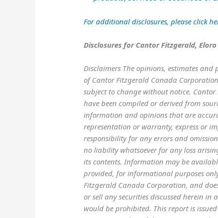
For additional disclosures, please click
he
Disclosures for Cantor Fitzgerald, Eloro
Disclaimers The opinions, estimates and p
of Cantor Fitzgerald Canada Corporation.
subject to change without notice. Cantor 
have been compiled or derived from sourc
information and opinions that are accur
representation or warranty, express or imp
responsibility for any errors and omissi
no liability whatsoever for any loss arisin
its contents. Information may be available
provided, for informational purposes only,
Fitzgerald Canada Corporation, and does n
or sell any securities discussed herein in 
would be prohibited. This report is issue