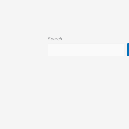
Search