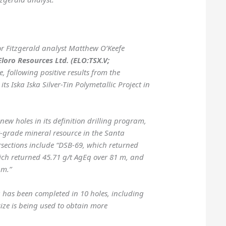
or Fitzgerald analyst Matthew O’Keefe
Eloro Resources Ltd. (ELO:TSX.V;
, following positive results from the
ts Iska Iska Silver-Tin Polymetallic Project in
ew holes in its definition drilling program,
r-grade mineral resource in the Santa
ersections include “DSB-69, which returned
ich returned 45.71 g/t AgEq over 81 m, and
 m.”
 has been completed in 10 holes, including
size is being used to obtain more