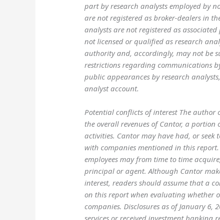
part by research analysts employed by non
are not registered as broker-dealers in t
analysts are not registered as associated
not licensed or qualified as research ana
authority and, accordingly, may not be s
restrictions regarding communications b
public appearances by research analysts,
analyst account.
Potential conflicts of interest The author
the overall revenues of Cantor, a portio
activities. Cantor may have had, or seek 
with companies mentioned in this report. 
employees may from time to time acquire, 
principal or agent. Although Cantor makes 
interest, readers should assume that a con
on this report when evaluating whether or 
companies. Disclosures as of January 6,
services or received investment banking 