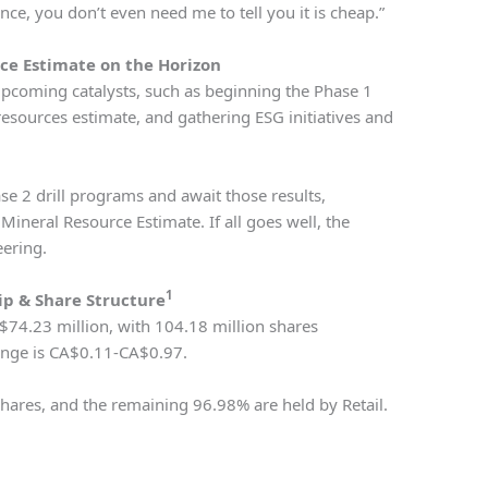
ce, you don’t even need me to tell you it is cheap.”
ce Estimate on the Horizon
upcoming catalysts, such as beginning the Phase 1
resources estimate, and gathering ESG initiatives and
se 2 drill programs and await those results,
Mineral Resource Estimate. If all goes well, the
ering.
1
p & Share Structure
$74.23 million, with 104.18 million shares
ange is CA$0.11-CA$0.97.
ares, and the remaining 96.98% are held by Retail.