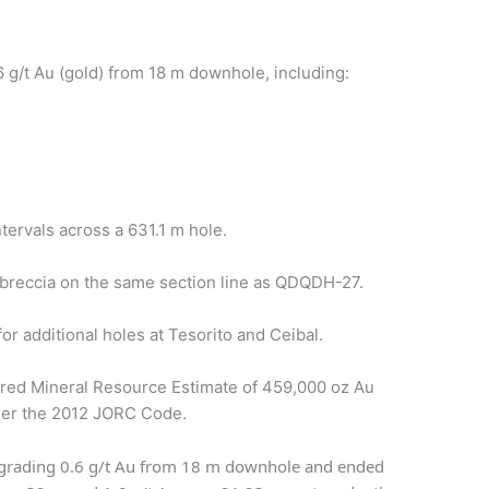
/t Au (gold) from 18 m downhole, including:
ervals across a 631.1 m hole.
breccia on the same section line as QDQDH-27.
 additional holes at Tesorito and Ceibal.
rred Mineral Resource Estimate of 459,000 oz Au
nder the 2012 JORC Code.
rading 0.6 g/t Au from 18 m downhole and ended