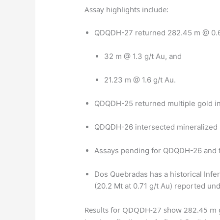
Assay highlights include:
QDQDH-27 returned 282.45 m @ 0.6 g
32 m @ 1.3 g/t Au, and
21.23 m @ 1.6 g/t Au.
QDQDH-25 returned multiple gold int
QDQDH-26 intersected mineralized 
Assays pending for QDQDH-26 and for
Dos Quebradas has a historical Infe
(20.2 Mt at 0.71 g/t Au) reported u
Results for QDQDH-27 show 282.45 m g