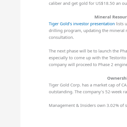
caliber and get gold for US$18.50 an oun
Mineral Resour
Tiger Gold’s investor presentation
lists 
drilling program, updating the mineral 
consultation.
The next phase will be to launch the Pha
especially to come up with the Testorito 
company will proceed to Phase 2 engine
Ownershi
Tiger Gold Corp. has a market cap of CA
outstanding. The company’s 52-week r
Management & Insiders own 3.02% of sh