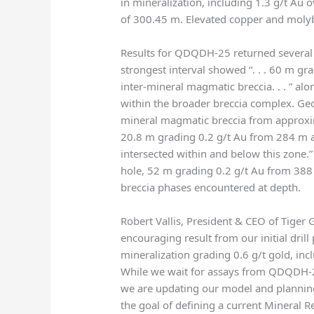
in mineralization, including 1.3 g/t Au
of 300.45 m. Elevated copper and mol
Results for QDQDH-25 returned several i
strongest interval showed “. . . 60 m gr
inter-mineral magmatic breccia. . . ” al
within the broader breccia complex. Geol
mineral magmatic breccia from approxim
20.8 m grading 0.2 g/t Au from 284 m 
intersected within and below this zone.
hole, 52 m grading 0.2 g/t Au from 388 
breccia phases encountered at depth.
Robert Vallis, President & CEO of Tiger 
encouraging result from our initial dr
mineralization grading 0.6 g/t gold, inc
While we wait for assays from QDQDH-2
we are updating our model and planning
the goal of defining a current Mineral 