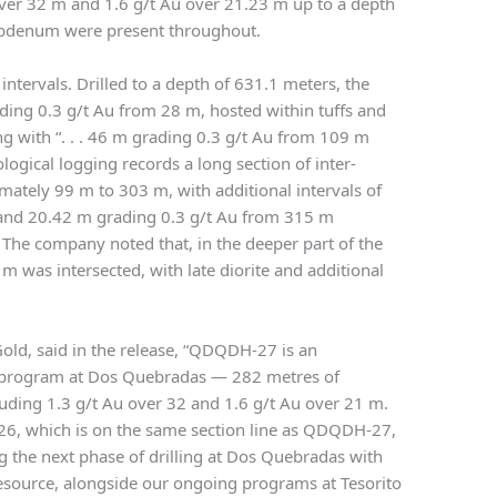
 over 32 m and 1.6 g/t Au over 21.23 m up to a depth
ybdenum were present throughout.
ntervals. Drilled to a depth of 631.1 meters, the
ading 0.3 g/t Au from 28 m, hosted within tuffs and
ong with “. . . 46 m grading 0.3 g/t Au from 109 m
ogical logging records a long section of inter-
ately 99 m to 303 m, with additional intervals of
and 20.42 m grading 0.3 g/t Au from 315 m
” The company noted that, in the deeper part of the
m was intersected, with late diorite and additional
Gold, said in the release, “QDQDH-27 is an
ill program at Dos Quebradas — 282 metres of
luding 1.3 g/t Au over 32 and 1.6 g/t Au over 21 m.
6, which is on the same section line as QDQDH-27,
 the next phase of drilling at Dos Quebradas with
Resource, alongside our ongoing programs at Tesorito