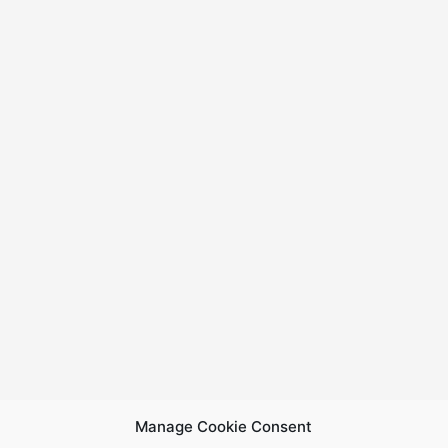
Manage Cookie Consent