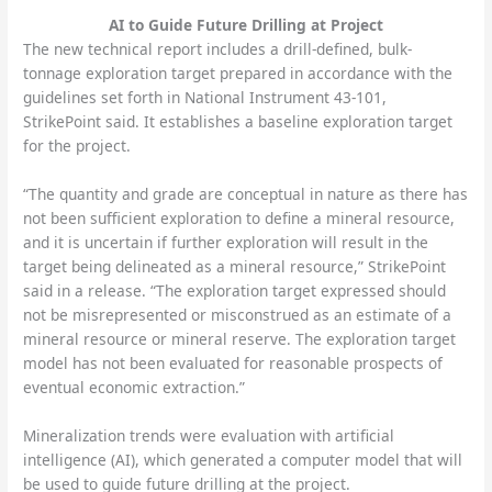
AI to Guide Future Drilling at Project
The new technical report includes a drill-defined, bulk-
tonnage exploration target prepared in accordance with the
guidelines set forth in National Instrument 43-101,
StrikePoint said. It establishes a baseline exploration target
for the project.
“The quantity and grade are conceptual in nature as there has
not been sufficient exploration to define a mineral resource,
and it is uncertain if further exploration will result in the
target being delineated as a mineral resource,” StrikePoint
said in a release. “The exploration target expressed should
not be misrepresented or misconstrued as an estimate of a
mineral resource or mineral reserve. The exploration target
model has not been evaluated for reasonable prospects of
eventual economic extraction.”
Mineralization trends were evaluation with artificial
intelligence (AI), which generated a computer model that will
be used to guide future drilling at the project.