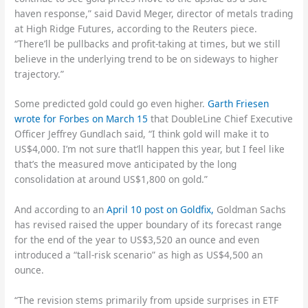
haven response,” said David Meger, director of metals trading
at High Ridge Futures, according to the Reuters piece.
“There’ll be pullbacks and profit-taking at times, but we still
believe in the underlying trend to be on sideways to higher
trajectory.”
Some predicted gold could go even higher.
Garth Friesen
wrote for Forbes on March 15
that DoubleLine Chief Executive
Officer Jeffrey Gundlach said, “I think gold will make it to
US$4,000. I’m not sure that’ll happen this year, but I feel like
that’s the measured move anticipated by the long
consolidation at around US$1,800 on gold.”
And according to an
April 10 post on Goldfix,
Goldman Sachs
has revised raised the upper boundary of its forecast range
for the end of the year to US$3,520 an ounce and even
introduced a “tall-risk scenario” as high as US$4,500 an
ounce.
“The revision stems primarily from upside surprises in ETF