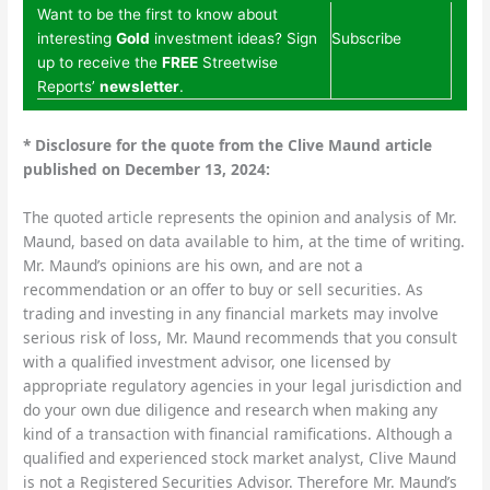
Want to be the first to know about
interesting
Gold
investment ideas? Sign
Subscribe
up to receive the
FREE
Streetwise
Reports’
newsletter
.
*
Disclosure for the quote from the Clive Maund article
published on December 13, 2024:
The quoted article represents the opinion and analysis of Mr.
Maund, based on data available to him, at the time of writing.
Mr. Maund’s opinions are his own, and are not a
recommendation or an offer to buy or sell securities. As
trading and investing in any financial markets may involve
serious risk of loss, Mr. Maund recommends that you consult
with a qualified investment advisor, one licensed by
appropriate regulatory agencies in your legal jurisdiction and
do your own due diligence and research when making any
kind of a transaction with financial ramifications. Although a
qualified and experienced stock market analyst, Clive Maund
is not a Registered Securities Advisor. Therefore Mr. Maund’s