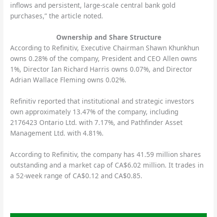
inflows and persistent, large-scale central bank gold
purchases,” the article noted.
Ownership and Share Structure
According to Refinitiv, Executive Chairman Shawn Khunkhun
owns 0.28% of the company, President and CEO Allen owns
1%, Director Ian Richard Harris owns 0.07%, and Director
Adrian Wallace Fleming owns 0.02%.
Refinitiv reported that institutional and strategic investors
own approximately 13.47% of the company, including
2176423 Ontario Ltd. with 7.17%, and Pathfinder Asset
Management Ltd. with 4.81%.
According to Refinitiv, the company has 41.59 million shares
outstanding and a market cap of CA$6.02 million. It trades in
a 52-week range of CA$0.12 and CA$0.85.