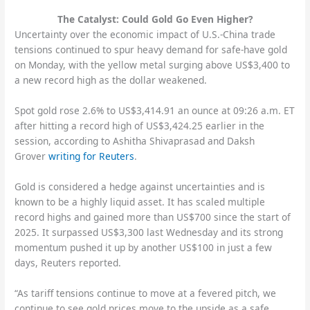
The Catalyst: Could Gold Go Even Higher?
Uncertainty over the economic impact of U.S.-China trade
tensions continued to spur heavy demand for safe-have gold
on Monday, with the yellow metal surging above US$3,400 to
a new record high as the dollar weakened.
Spot gold rose 2.6% to US$3,414.91 an ounce at 09:26 a.m. ET
after hitting a record high of US$3,424.25 earlier in the
session, according to Ashitha Shivaprasad and Daksh
Grover
writing for Reuters
.
Gold is considered a hedge against uncertainties and is
known to be a highly liquid asset. It has scaled multiple
record highs and gained more than US$700 since the start of
2025. It surpassed US$3,300 last Wednesday and its strong
momentum pushed it up by another US$100 in just a few
days, Reuters reported.
“As tariff tensions continue to move at a fevered pitch, we
continue to see gold prices move to the upside as a safe