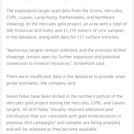
The exploration target used data from the Sirens, Hercules,
Cliffs, Loaves, Lucky Rusty, Rattlesnakes, and Northeast
showings on the Hercules gold project, an area with a total of
306 historical drill holes and 31,776 meters of core samples
in the database, along with data for 121 surface trenches.
“Numerous targets remain untested, and the previous drilled
showings remain open for further expansion and potential
conversion to mineral resources,” StrikePoint said.
There were insufficient data in the database to provide silver
grade estimates, the company said.
Seven holes have been drilled in the northern portion of the
Hercules gold project testing the Hercules, Cliffs, and Loaves
targets. All drill holes “visually returned alteration and
silicification that are consistent with gold mineralization in
previous drill campaigns” and samples are being analyzed
and will be released as they become available.