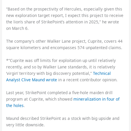
“Based on the prospectivity of Hercules, especially given this
new exploration target report, I expect this project to receive
the lion’s share of StrikePoint’s attention in 2025,” he wrote
on March 6.
The company’s other Walker Lane project, Cuprite, covers 44
square kilometers and encompasses 574 unpatented claims.
*”Cuprite was off limits for exploitation up until relatively
recently, and so by Walker Lane standards, it is relatively
‘virgin’ territory with big discovery potential,”
Technical
Analyst Clive Maund wrote
in a recent contributor opinion.
Last year, StrikePoint completed a five-hole maiden drill
program at Cuprite, which showed
mineralization in four of
the holes
.
Maund described StrikePoint as a stock with big upside and
very little downside.