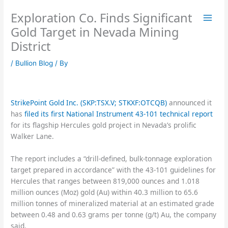
Skip
Exploration Co. Finds Significant
to
content
Gold Target in Nevada Mining
District
/
Bullion Blog
/ By
StrikePoint Gold Inc. (SKP:TSX.V; STKXF:OTCQB)
announced it
has
filed its first National Instrument 43-101 technical report
for its flagship Hercules gold project in Nevada’s prolific
Walker Lane.
The report includes a “drill-defined, bulk-tonnage exploration
target prepared in accordance” with the 43-101 guidelines for
Hercules that ranges between 819,000 ounces and 1.018
million ounces (Moz) gold (Au) within 40.3 million to 65.6
million tonnes of mineralized material at an estimated grade
between 0.48 and 0.63 grams per tonne (g/t) Au, the company
said.