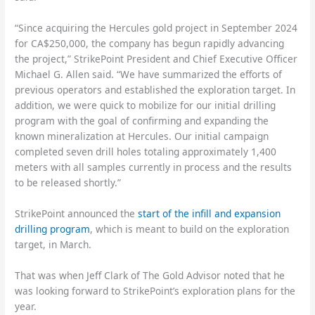
“Since acquiring the Hercules gold project in September 2024
for CA$250,000, the company has begun rapidly advancing
the project,” StrikePoint President and Chief Executive Officer
Michael G. Allen said. “We have summarized the efforts of
previous operators and established the exploration target. In
addition, we were quick to mobilize for our initial drilling
program with the goal of confirming and expanding the
known mineralization at Hercules. Our initial campaign
completed seven drill holes totaling approximately 1,400
meters with all samples currently in process and the results
to be released shortly.”
StrikePoint announced the
start of the infill and expansion
drilling program
, which is meant to build on the exploration
target, in March.
That was when Jeff Clark of The Gold Advisor noted that he
was looking forward to StrikePoint’s exploration plans for the
year.