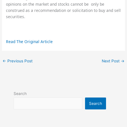
opinions on the market and stocks cannot be only be
construed as a recommendation or solicitation to buy and sell
securities.
Read The Original Article
←
Previous Post
Next Post
→
Search
Search