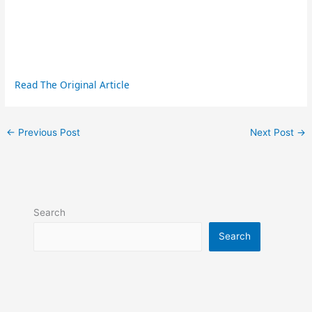
Read The Original Article
←
Previous Post
Next Post
→
Search
Search