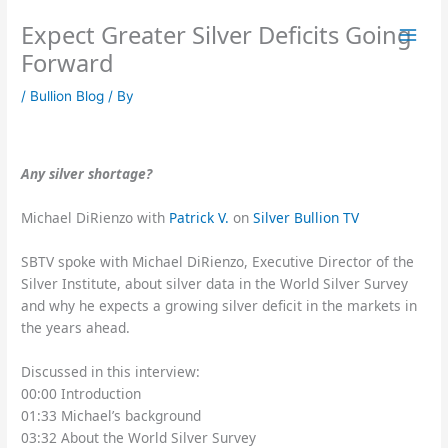
Skip
Expect Greater Silver Deficits Going
to
content
Forward
/
Bullion Blog
/ By
Any silver shortage?
Michael DiRienzo with
Patrick V.
on
Silver Bullion TV
SBTV spoke with Michael DiRienzo, Executive Director of the
Silver Institute, about silver data in the World Silver Survey
and why he expects a growing silver deficit in the markets in
the years ahead.
Discussed in this interview:
00:00 Introduction
01:33 Michael’s background
03:32 About the World Silver Survey