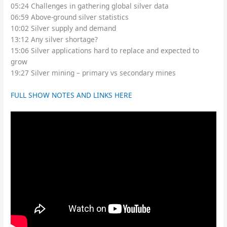
05:24 Challenges in gathering global silver data
06:59 Above-ground silver statistics
10:02 Silver supply and demand
13:12 Any silver shortage?
15:06 Silver applications hard to replace and expected to
grow
19:27 Silver mining – primary vs secondary mines
FULL SHOW NOTES AND LINKS HERE