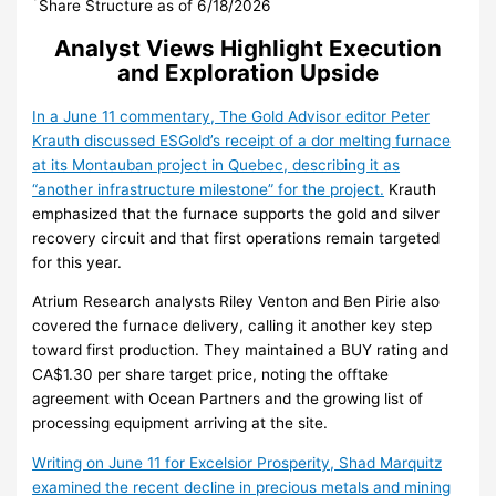
*
Share Structure as of 6/18/2026
Analyst Views Highlight Execution
and Exploration Upside
In a June 11 commentary, The Gold Advisor editor Peter
Krauth discussed ESGold’s receipt of a dor melting furnace
at its Montauban project in Quebec, describing it as
“another infrastructure milestone” for the project.
Krauth
emphasized that the furnace supports the gold and silver
recovery circuit and that first operations remain targeted
for this year.
Atrium Research analysts Riley Venton and Ben Pirie also
covered the furnace delivery, calling it another key step
toward first production. They maintained a BUY rating and
CA$1.30 per share target price, noting the offtake
agreement with Ocean Partners and the growing list of
processing equipment arriving at the site.
Writing on June 11 for Excelsior Prosperity, Shad Marquitz
examined the recent decline in precious metals and mining