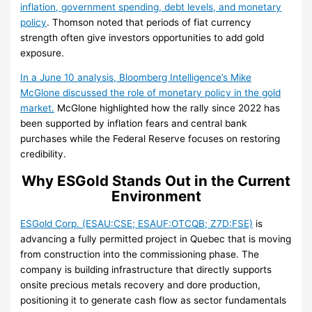
inflation, government spending, debt levels, and monetary
policy
. Thomson noted that periods of fiat currency
strength often give investors opportunities to add gold
exposure.
In a June 10 analysis, Bloomberg Intelligence’s Mike
McGlone discussed the role of monetary policy in the gold
market.
McGlone highlighted how the rally since 2022 has
been supported by inflation fears and central bank
purchases while the Federal Reserve focuses on restoring
credibility.
Why ESGold Stands Out in the Current
Environment
ESGold Corp. (ESAU:CSE; ESAUF:OTCQB; Z7D:FSE)
is
advancing a fully permitted project in Quebec that is moving
from construction into the commissioning phase. The
company is building infrastructure that directly supports
onsite precious metals recovery and dore production,
positioning it to generate cash flow as sector fundamentals