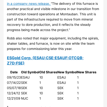
in a company news release.
“The delivery of this furnace is
another practical and visible milestone in our transition from
construction toward operations at Montauban. This unit is
part of the infrastructure required to move from mineral
recovery to dore production, and it reflects the steady
progress being made across the project.”
Robb also noted that major equipment, including the spirals,
shaker tables, and furnace, is now on site while the team
prepares for commissioning later this year.
ESGold Corp.
(ESAU:CSE;ESAUF:OTCQB;
Z7D:FSE)
Date
Old Symbol
Old Shares
New Symbol
New Shares
09/15/23
ESAU
10
ESAU
1
07/14/22
SEK
1
ESAU
1
05/07/18
SEK
10
SEK
1
12/24/12
SEK
10
SEK
1
12/21/09
NUC
1
SEK
1