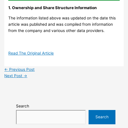
1. Ownership and Share Structure Information
The information listed above was updated on the date this
article was published and was compiled from information
from the company and various other data providers.
Read The Original Article
←
Previous Post
Next Post
→
Search
Search