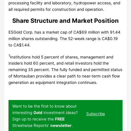
processing facility and laboratory, hydropower access, and
all required permits for construction and operation.
Share Structure and Market Position
ESGold Corp. has a market cap of CA$69 million with 91.44
million shares outstanding. The 52-week range is CA$0.19
to CA$1.44.
1
Institutions hold 5 percent of shares, management and
insiders hold 60 percent, and retail investors hold the
remaining 35 percent. The fully funded and permitted status
of Montauban provides a clear path to near-term cash flow
generation as equipment integration continues.
Want to be the first to know about
interesting
Gold
investment ideas?
Subscribe
Sign up to receive the
FREE
Streetwise Reports’
newsletter
.