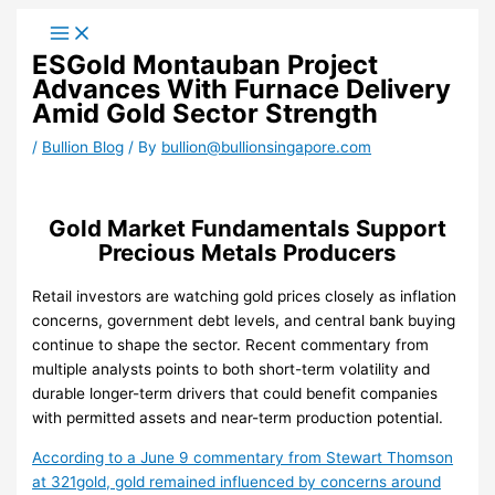
Skip
to
ESGold Montauban Project
content
Advances With Furnace Delivery
Amid Gold Sector Strength
/
Bullion Blog
/ By
bullion@bullionsingapore.com
Gold Market Fundamentals Support
Precious Metals Producers
Retail investors are watching gold prices closely as inflation
concerns, government debt levels, and central bank buying
continue to shape the sector. Recent commentary from
multiple analysts points to both short-term volatility and
durable longer-term drivers that could benefit companies
with permitted assets and near-term production potential.
According to a June 9 commentary from Stewart Thomson
at 321gold, gold remained influenced by concerns around