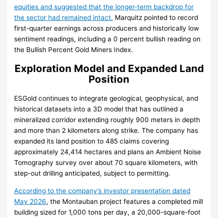
equities and suggested that the longer-term backdrop for
the sector had remained intact.
Marquitz pointed to record
first-quarter earnings across producers and historically low
sentiment readings, including a 0 percent bullish reading on
the Bullish Percent Gold Miners Index.
Exploration Model and Expanded Land
Position
ESGold continues to integrate geological, geophysical, and
historical datasets into a 3D model that has outlined a
mineralized corridor extending roughly 900 meters in depth
and more than 2 kilometers along strike. The company has
expanded its land position to 485 claims covering
approximately 24,414 hectares and plans an Ambient Noise
Tomography survey over about 70 square kilometers, with
step-out drilling anticipated, subject to permitting.
According to the company’s investor presentation dated
May 2026
, the Montauban project features a completed mill
building sized for 1,000 tons per day, a 20,000-square-foot