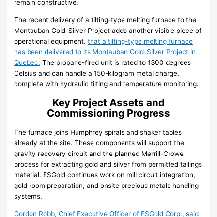
remain constructive.
The recent delivery of a tilting-type melting furnace to the
Montauban Gold-Silver Project adds another visible piece of
operational equipment.
that a tilting-type melting furnace
has been delivered to its Montauban Gold-Silver Project in
Quebec.
The propane-fired unit is rated to 1300 degrees
Celsius and can handle a 150-kilogram metal charge,
complete with hydraulic tilting and temperature monitoring.
Key Project Assets and
Commissioning Progress
The furnace joins Humphrey spirals and shaker tables
already at the site. These components will support the
gravity recovery circuit and the planned Merrill-Crowe
process for extracting gold and silver from permitted tailings
material. ESGold continues work on mill circuit integration,
gold room preparation, and onsite precious metals handling
systems.
Gordon Robb, Chief Executive Officer of ESGold Corp., said