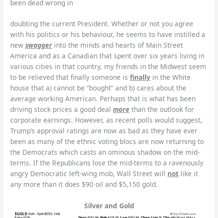
been dead wrong in
doubting the current President. Whether or not you agree
with his politics or his behaviour, he seems to have instilled a
new
swagger
into the minds and hearts of Main Street
America and as a Canadian that spent over six years living in
various cities in that country, my friends in the Midwest seem
to be relieved that finally someone is
finally
in the White
house that a) cannot be “bought” and b) cares about the
average working American. Perhaps that is what has been
driving stock prices a good deal
more
than the outlook for
corporate earnings. However, as recent polls would suggest,
Trump’s approval ratings are now as bad as they have ever
been as many of the ethnic voting blocs are now returning to
the Democrats which casts an ominous shadow on the mid-
terms. If the Republicans lose the mid-terms to a ravenously
angry Democratic left-wing mob, Wall Street will
not
like it
any more than it does $90 oil and $5,150 gold.
Silver and Gold