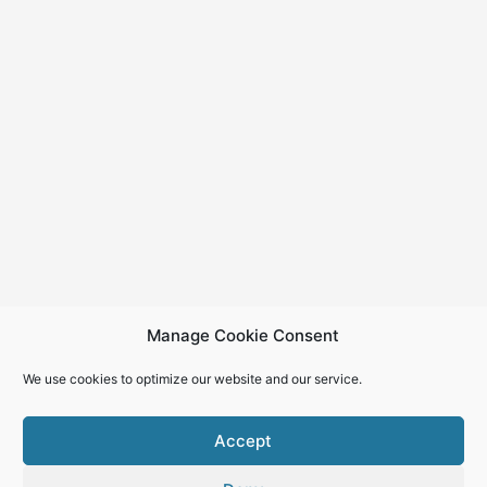
Manage Cookie Consent
We use cookies to optimize our website and our service.
Accept