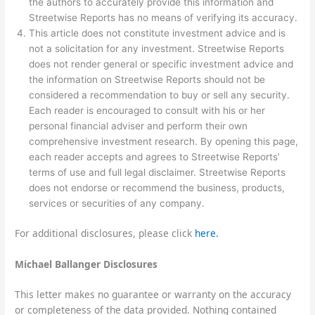
the authors to accurately provide this information and
Streetwise Reports has no means of verifying its accuracy.
This article does not constitute investment advice and is
not a solicitation for any investment. Streetwise Reports
does not render general or specific investment advice and
the information on Streetwise Reports should not be
considered a recommendation to buy or sell any security.
Each reader is encouraged to consult with his or her
personal financial adviser and perform their own
comprehensive investment research. By opening this page,
each reader accepts and agrees to Streetwise Reports’
terms of use and full legal disclaimer. Streetwise Reports
does not endorse or recommend the business, products,
services or securities of any company.
For additional disclosures, please click
here.
Michael Ballanger Disclosures
This letter makes no guarantee or warranty on the accuracy
or completeness of the data provided. Nothing contained