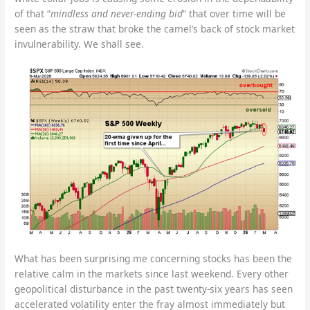
of that “
mindless and never-ending bid
” that over time will be
seen as the straw that broke the camel’s back of stock market
invulnerability. We shall see.
What has been surprising me concerning stocks has been the
relative calm in the markets since last weekend. Every other
geopolitical disturbance in the past twenty-six years has seen
accelerated volatility enter the fray almost immediately but