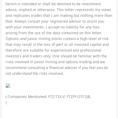
herein is intended or shall be deemed to be investment
advice, implied or otherwise. This letter represents my views
and replicates trades that I am making but nothing more than
that. Always consult your registered advisor to assist you
with your investments. I accept no liability for any loss
arising from the use of the data contained on this letter.
Options and junior mining stocks contain a high level of risk
that may result in the loss of part or all invested capital and
therefore are suitable for experienced and professional
investors and traders only. One should be familiar with the
risks involved in junior mining and options trading and we
recommend consulting a financial adviser if you feel you do
not understand the risks involved.
( Companies Mentioned: FTZ:TSX.V; FTZFF:OTCQB,
)