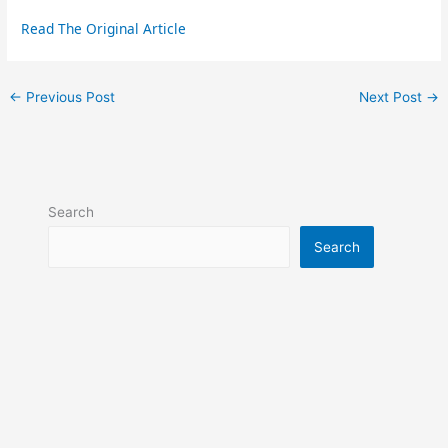
Read The Original Article
←
Previous Post
Next Post
→
Search
Search