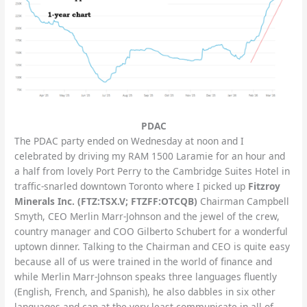
PDAC
The PDAC party ended on Wednesday at noon and I
celebrated by driving my RAM 1500 Laramie for an hour and
a half from lovely Port Perry to the Cambridge Suites Hotel in
traffic-snarled downtown Toronto where I picked up
Fitzroy
Minerals Inc. (FTZ:TSX.V; FTZFF:OTCQB)
Chairman Campbell
Smyth, CEO Merlin Marr-Johnson and the jewel of the crew,
country manager and COO Gilberto Schubert for a wonderful
uptown dinner. Talking to the Chairman and CEO is quite easy
because all of us were trained in the world of finance and
while Merlin Marr-Johnson speaks three languages fluently
(English, French, and Spanish), he also dabbles in six other
languages and can at the very least communicate in all of