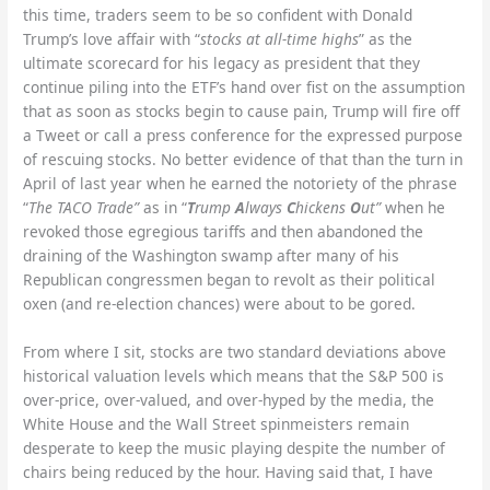
this time, traders seem to be so confident with Donald
Trump’s love affair with “
stocks at all-time highs
” as the
ultimate scorecard for his legacy as president that they
continue piling into the ETF’s hand over fist on the assumption
that as soon as stocks begin to cause pain, Trump will fire off
a Tweet or call a press conference for the expressed purpose
of rescuing stocks. No better evidence of that than the turn in
April of last year when he earned the notoriety of the phrase
“
The TACO Trade”
as in “
T
rump
A
lways
C
hickens
O
ut”
when he
revoked those egregious tariffs and then abandoned the
draining of the Washington swamp after many of his
Republican congressmen began to revolt as their political
oxen (and re-election chances) were about to be gored.
From where I sit, stocks are two standard deviations above
historical valuation levels which means that the S&P 500 is
over-price, over-valued, and over-hyped by the media, the
White House and the Wall Street spinmeisters remain
desperate to keep the music playing despite the number of
chairs being reduced by the hour. Having said that, I have