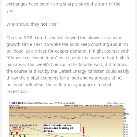
exchanges have been rising sharply since the start of the
year.
Why should they
not
rise?
Chinese GDP data this week showed the slowest economic
growth since 1991 so while the bulls keep chortling about “AI
buildout” as a driver for copper demand, I might counter with
“Chinese recession fears” as a counter-balance to that bullish
narrative. This week’s flair-up in the Middle East, if it follows
the course laid out by the Qatari Energy Minister, could easily
throw the global economy for a loop and no amount of “AI
buildout” will offset the deflationary impact of global
recession.