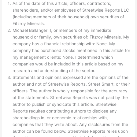
As of the date of this article, officers, contractors,
shareholders, and/or employees of Streetwise Reports LLC
(including members of their household) own securities of
Fitzroy Minerals.
Michael Ballanger: I, or members of my immediate
household or family, own securities of: Fitzroy Minerals. My
company has a financial relationship with: None.
My
company has purchased stocks mentioned in this article for
my management clients: None.
I determined which
companies would be included in this article based on my
research and understanding of the sector.
Statements and opinions expressed are the opinions of the
author and not of Streetwise Reports, Street Smart, or their
officers. The author is wholly responsible for the accuracy
of the statements. Streetwise Reports was not paid by the
author to publish or syndicate this article. Streetwise
Reports requires contributing authors to disclose any
shareholdings in, or economic relationships with,
companies that they write about. Any disclosures from the
author can be found below. Streetwise Reports relies upon