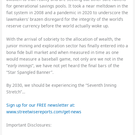
for generational savings pools. It took a near meltdown in the
fiat system in 2008 and a pandemic in 2020 to underscore the
lawmakers’ brazen disregard for the integrity of the world’s
reserve currency before the world actually woke up.
With the arrival of sobriety to the allocation of wealth, the
junior mining and exploration sector has finally entered into a
bona fide bull market and when measured in time as one
would measure a baseball game, not only are we not in the
“
early innings
“, we have not yet heard the final bars of the
“Star Spangled Banner”.
By 2030, we should be experiencing the “Seventh Inning
Stretch”…
Sign up for our FREE newsletter at:
www.streetwisereports.com/get-news
Important Disclosures: