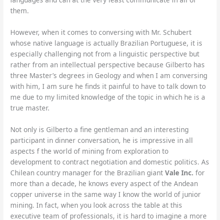
them.
However, when it comes to conversing with Mr. Schubert
whose native language is actually Brazilian Portuguese, it is
especially challenging not from a linguistic perspective but
rather from an intellectual perspective because Gilberto has
three Master’s degrees in Geology and when I am conversing
with him, I am sure he finds it painful to have to talk down to
me due to my limited knowledge of the topic in which he is a
true master.
Not only is Gilberto a fine gentleman and an interesting
participant in dinner conversation, he is impressive in all
aspects f the world of mining from exploration to
development to contract negotiation and domestic politics. As
Chilean country manager for the Brazilian giant
Vale Inc.
for
more than a decade, he knows every aspect of the Andean
copper universe in the same way I know the world of junior
mining. In fact, when you look across the table at this
executive team of professionals, it is hard to imagine a more