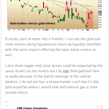
If stocks start to enter into a freefall, I can see the gold and
silver miners being liquidated to shore up liquidity shortfalls
with the same impact affecting the base metal miners as
well.
I also think copper and silver prices could be impacted by the
same drivers as the miners but I do
not
think gold will fare
as badly because of the bullish leanings of the central
bankers. I do not yet fear a broad market crash but if I did,
gold would be where I would hide with natural gas a close
second choice.