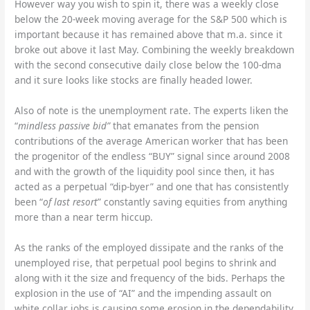
However way you wish to spin it, there was a weekly close
below the 20-week moving average for the S&P 500 which is
important because it has remained above that m.a. since it
broke out above it last May. Combining the weekly breakdown
with the second consecutive daily close below the 100-dma
and it sure looks like stocks are finally headed lower.
Also of note is the unemployment rate. The experts liken the
“
mindless passive bid”
that emanates from the pension
contributions of the average American worker that has been
the progenitor of the endless “BUY” signal since around 2008
and with the growth of the liquidity pool since then, it has
acted as a perpetual “dip-byer” and one that has consistently
been “
of last resort
” constantly saving equities from anything
more than a near term hiccup.
As the ranks of the employed dissipate and the ranks of the
unemployed rise, that perpetual pool begins to shrink and
along with it the size and frequency of the bids. Perhaps the
explosion in the use of “AI” and the impending assault on
white collar jobs is causing some erosion in the dependability