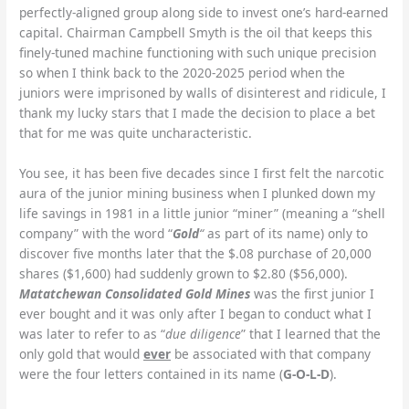
perfectly-aligned group along side to invest one’s hard-earned
capital. Chairman Campbell Smyth is the oil that keeps this
finely-tuned machine functioning with such unique precision
so when I think back to the 2020-2025 period when the
juniors were imprisoned by walls of disinterest and ridicule, I
thank my lucky stars that I made the decision to place a bet
that for me was quite uncharacteristic.
You see, it has been five decades since I first felt the narcotic
aura of the junior mining business when I plunked down my
life savings in 1981 in a little junior “miner” (meaning a “shell
company” with the word “
Gold
“
as part of its name) only to
discover five months later that the $.08 purchase of 20,000
shares ($1,600) had suddenly grown to $2.80 ($56,000).
Matatchewan Consolidated Gold Mines
was the first junior I
ever bought and it was only after I began to conduct what I
was later to refer to as “
due diligence
” that I learned that the
only gold that would
ever
be associated with that company
were the four letters contained in its name (
G-O-L-D
).