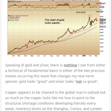
Speaking of gold and silver, there is
nothing
I see from either
a technical of fundamental basis in either of the two precious
metals occurring this week that changes my near-term
opinion: gold looks “great” and silver looks “
not
so great”.
Copper appears to be chained to the global macro outlook but
as much as the copper bulls like me love to point to the
structural shortage conditions developing literally every
week, inventory levels on the Shanghai, Comex, and London