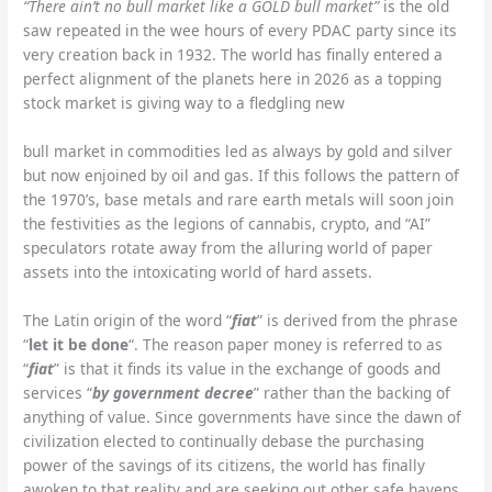
“There ain’t no bull market like a GOLD bull market”
is the old
saw repeated in the wee hours of every PDAC party since its
very creation back in 1932. The world has finally entered a
perfect alignment of the planets here in 2026 as a topping
stock market is giving way to a fledgling new
bull market in commodities led as always by gold and silver
but now enjoined by oil and gas. If this follows the pattern of
the 1970’s, base metals and rare earth metals will soon join
the festivities as the legions of cannabis, crypto, and “AI”
speculators rotate away from the alluring world of paper
assets into the intoxicating world of hard assets.
The Latin origin of the word “
fiat
” is derived from the phrase
“
let it be done
“. The reason paper money is referred to as
“
fiat
” is that it finds its value in the exchange of goods and
services “
by government decree
” rather than the backing of
anything of value. Since governments have since the dawn of
civilization elected to continually debase the purchasing
power of the savings of its citizens, the world has finally
awoken to that reality and are seeking out other safe havens