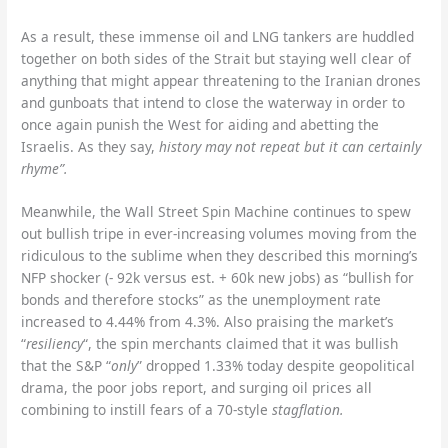
As a result, these immense oil and LNG tankers are huddled
together on both sides of the Strait but staying well clear of
anything that might appear threatening to the Iranian drones
and gunboats that intend to close the waterway in order to
once again punish the West for aiding and abetting the
Israelis. As they say,
history may not repeat but it can certainly
rhyme”.
Meanwhile, the Wall Street Spin Machine continues to spew
out bullish tripe in ever-increasing volumes moving from the
ridiculous to the sublime when they described this morning’s
NFP shocker (- 92k versus est. + 60k new jobs) as “bullish for
bonds and therefore stocks” as the unemployment rate
increased to 4.44% from 4.3%. Also praising the market’s
“
resiliency
“, the spin merchants claimed that it was bullish
that the S&P “
only
” dropped 1.33% today despite geopolitical
drama, the poor jobs report, and surging oil prices all
combining to instill fears of a 70-style
stagflation.