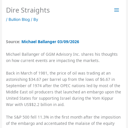
Skip
Dire Straights
to
content
/
Bullion Blog
/ By
Source:
Michael Ballanger 03/09/2026
Michael Ballanger of GGM Advisory Inc. shares his thoughts
on how current events are impacting the markets.
Back in March of 1981, the price of oil was trading at an
astonishing $34.67 per barrel up from the lows of $6.67 in
September of 1974 after the OPEC nations led by most of the
Middle East oil producers that launched an embargo upon the
United States for supporting Israel during the Yom Kippur
War with US$$2.2 billion in aid.
The S&P 500 fell 11.3% in the first month after the imposition
of the embargo and accentuated the malaise of the equity