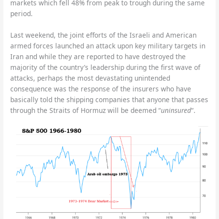
markets which fell 48% from peak to trough during the same
period.
Last weekend, the joint efforts of the Israeli and American
armed forces launched an attack upon key military targets in
Iran and while they are reported to have destroyed the
majority of the country’s leadership during the first wave of
attacks, perhaps the most devastating unintended
consequence was the response of the insurers who have
basically told the shipping companies that anyone that passes
through the Straits of Hormuz will be deemed “
uninsured
“.