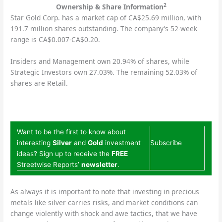
2
Ownership & Share Information
Star Gold Corp. has a market cap of CA$25.69 million, with
191.7 million shares outstanding. The company’s 52-week
range is CA$0.007-CA$0.20.
Insiders and Management own 20.94% of shares, while
Strategic Investors own 27.03%. The remaining 52.03% of
shares are Retail.
Want to be the first to know about
interesting
Silver
and
Gold
investment
Subscribe
ideas? Sign up to receive the
FREE
Streetwise Reports’
newsletter
.
As always it is important to note that investing in precious
metals like silver carries risks, and market conditions can
change violently with shock and awe tactics, that we have