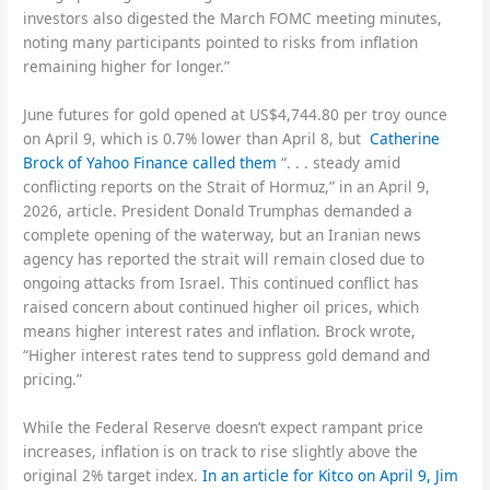
investors also digested the March FOMC meeting minutes,
noting many participants pointed to risks from inflation
remaining higher for longer.”
June futures for gold opened at US$4,744.80 per troy ounce
on April 9, which is 0.7% lower than April 8, but
Catherine
Brock of Yahoo Finance called them
“. . . steady amid
conflicting reports on the Strait of Hormuz,” in an April 9,
2026, article. President Donald Trumphas demanded a
complete opening of the waterway, but an Iranian news
agency has reported the strait will remain closed due to
ongoing attacks from Israel. This continued conflict has
raised concern about continued higher oil prices, which
means higher interest rates and inflation. Brock wrote,
“Higher interest rates tend to suppress gold demand and
pricing.”
While the Federal Reserve doesn’t expect rampant price
increases, inflation is on track to rise slightly above the
original 2% target index.
In an article for Kitco on April 9, Jim