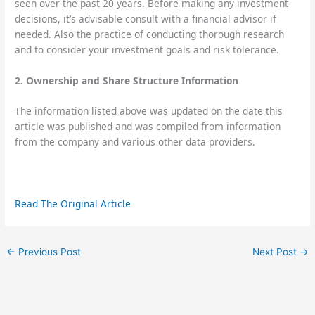
seen over the past 20 years. Before making any investment
decisions, it’s advisable consult with a financial advisor if
needed. Also the practice of conducting thorough research
and to consider your investment goals and risk tolerance.
2. Ownership and Share Structure Information
The information listed above was updated on the date this
article was published and was compiled from information
from the company and various other data providers.
Read The Original Article
←
Previous Post
Next Post
→