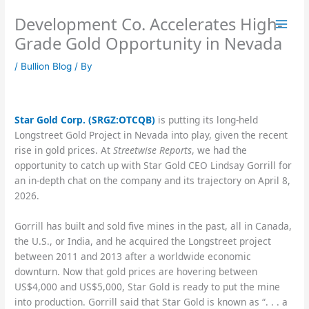
Skip
Development Co. Accelerates High-
to
content
Grade Gold Opportunity in Nevada
/
Bullion Blog
/ By
Star Gold Corp. (SRGZ:OTCQB)
is putting its long-held
Longstreet Gold Project in Nevada into play, given the recent
rise in gold prices. At
Streetwise Reports
, we had the
opportunity to catch up with Star Gold CEO Lindsay Gorrill for
an in-depth chat on the company and its trajectory on April 8,
2026.
Gorrill has built and sold five mines in the past, all in Canada,
the U.S., or India, and he acquired the Longstreet project
between 2011 and 2013 after a worldwide economic
downturn. Now that gold prices are hovering between
US$4,000 and US$5,000, Star Gold is ready to put the mine
into production. Gorrill said that Star Gold is known as “. . . a