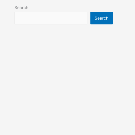
Search
Search