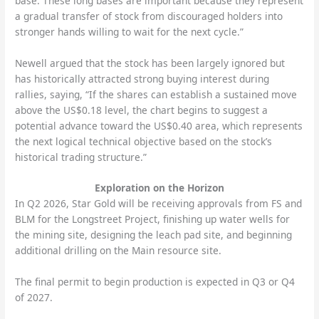
base. These long bases are important because they represent
a gradual transfer of stock from discouraged holders into
stronger hands willing to wait for the next cycle.”
Newell argued that the stock has been largely ignored but
has historically attracted strong buying interest during
rallies, saying, “If the shares can establish a sustained move
above the US$0.18 level, the chart begins to suggest a
potential advance toward the US$0.40 area, which represents
the next logical technical objective based on the stock’s
historical trading structure.”
Exploration on the Horizon
In Q2 2026, Star Gold will be receiving approvals from FS and
BLM for the Longstreet Project, finishing up water wells for
the mining site, designing the leach pad site, and beginning
additional drilling on the Main resource site.
The final permit to begin production is expected in Q3 or Q4
of 2027.