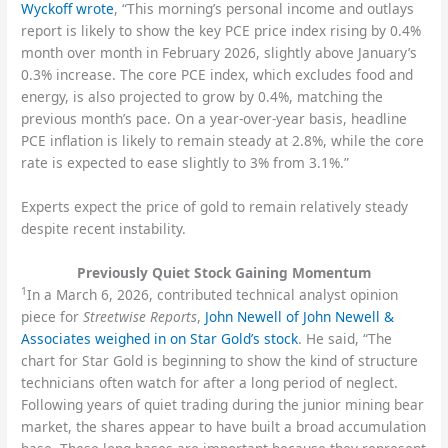
Wyckoff wrote
, “This morning’s personal income and outlays
report is likely to show the key PCE price index rising by 0.4%
month over month in February 2026, slightly above January’s
0.3% increase. The core PCE index, which excludes food and
energy, is also projected to grow by 0.4%, matching the
previous month’s pace. On a year-over-year basis, headline
PCE inflation is likely to remain steady at 2.8%, while the core
rate is expected to ease slightly to 3% from 3.1%.”
Experts expect the price of gold to remain relatively steady
despite recent instability.
Previously Quiet Stock Gaining Momentum
1
In a March 6, 2026, contributed technical analyst opinion
piece for
Streetwise Reports
,
John Newell of John Newell &
Associates weighed in on Star Gold’s stock
. He said, “The
chart for Star Gold is beginning to show the kind of structure
technicians often watch for after a long period of neglect.
Following years of quiet trading during the junior mining bear
market, the shares appear to have built a broad accumulation