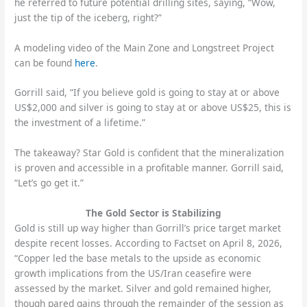
he referred to future potential drilling sites, saying, “Wow,
just the tip of the iceberg, right?”
A modeling video of the Main Zone and Longstreet Project
can be found
here
.
Gorrill said, “If you believe gold is going to stay at or above
US$2,000 and silver is going to stay at or above US$25, this is
the investment of a lifetime.”
The takeaway? Star Gold is confident that the mineralization
is proven and accessible in a profitable manner. Gorrill said,
“Let’s go get it.”
The Gold Sector is Stabilizing
Gold is still up way higher than Gorrill’s price target market
despite recent losses. According to Factset on April 8, 2026,
“Copper led the base metals to the upside as economic
growth implications from the US/Iran ceasefire were
assessed by the market. Silver and gold remained higher,
though pared gains through the remainder of the session as