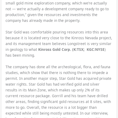
small gold mine exploration company, which we’re actually
not — we’re actually a development company ready to go to
production,” given the resources and investments the
company has already made in the property.
Star Gold was comfortable pouring resources into this area
because it is located very close to the Kinross Nevada project,
and its management team believes Longstreet is very similar
in geology to what
Kinross Gold Corp. (K:TSX; KGC:NYSE
)
has been mining.
The company has done all the archeological, flora, and fauna
studies, which show that there is nothing there to impede a
permit. In another major step, Star Gold has acquired private
water rights. Star Gold has had verified gold and silver
results in its Main Zone, which makes up only 2% of its
current resource package. Gorrill and his team have drilled
other areas, finding significant gold resources at 8 sites, with
more to go. Overall, the resource is a lot bigger than
expected while still being mostly untested. In our interview,