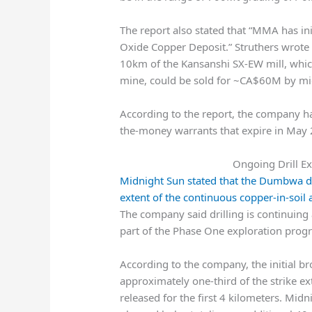
The report also stated that “MMA has ini
Oxide Copper Deposit.” Struthers wrote 
10km of the Kansanshi SX-EW mill, which
mine, could be sold for ~CA$60M by mid
According to the report, the company h
the-money warrants that expire in May 
Ongoing Drill E
Midnight Sun stated that the Dumbwa de
extent of the continuous copper-in-soil
The company said drilling is continuing 
part of the Phase One exploration prog
According to the company, the initial br
approximately one-third of the strike ex
released for the first 4 kilometers. Mid