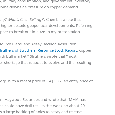
ty, military consumption, and government inventory
et some downside pressure on copper demand.
ng? What’s Chen Selling?”
,
Chen Lin
wrote that
igher despite geopolitical developments. Referring
copper to break out in 2026 in my presentation.”
source Plans, and Assay Backlog Resolution
ruthers of Struthers’ Resource Stock Report
, copper
lth bull market.” Struthers wrote that “most
r shortage that is about to evolve and the resulting
orp.
with a recent price of CA$1.22, an entry price of
rom Haywood Securities and wrote that “MMA has
d could have drill results this week on about 29
ns a large backlog of holes to assay and release