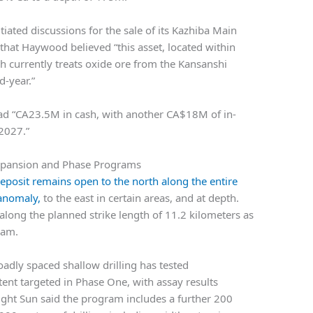
tiated discussions for the sale of its Kazhiba Main
that Haywood believed “this asset, located within
 currently treats oxide ore from the Kansanshi
-year.”
ad “CA23.5M in cash, with another CA$18M of in-
2027.”
xpansion and Phase Programs
posit remains open to the north along the entire
 anomaly,
to the east in certain areas, and at depth.
along the planned strike length of 11.2 kilometers as
ram.
oadly spaced shallow drilling has tested
tent targeted in Phase One, with assay results
night Sun said the program includes a further 200