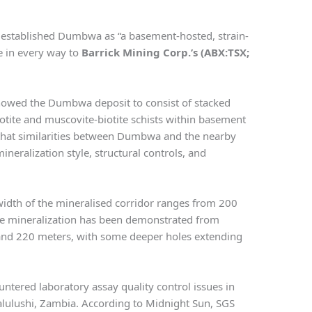
 established Dumbwa as “a basement-hosted, strain-
e in every way to
Barrick Mining Corp.’s (ABX:TSX;
howed the Dumbwa deposit to consist of stacked
iotite and muscovite-biotite schists within basement
that similarities between Dumbwa and the nearby
eralization style, structural controls, and
width of the mineralised corridor ranges from 200
le mineralization has been demonstrated from
and 220 meters, with some deeper holes extending
ntered laboratory assay quality control issues in
alulushi, Zambia. According to Midnight Sun, SGS