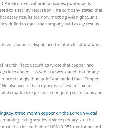
 ICP instrument calibration issues, poor-quality
ted to a facility relocation. The company stated that
that assay results are now meeting Midnight Sun’s
les drilled to date, the company said assay results
 have also been dispatched to Intertek Laboratories
of Martin Place Securities wrote that copper had
eekly close above US$6/lb.” Dawes stated that “many
m more strongly than gold” and added that “Copper
 He also wrote that copper was “testing” higher
 metals markets experienced ongoing corrections and
ingKey
, three-month copper on the London Metal
e
, marking its highest level since January 29. The
y posted a closing high of US$13,952 per tonne and