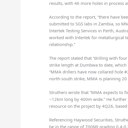
results, with 46 more holes in process 
According to the report, “there have be
submitted to SGS labs in Zambia, so MM
Intertek Testing Services in Perth, Aust
worked with Intertek for metallurgical
relationship.”
The report stated that “drilling with fou
strike length at Dumbwa to date, which i
“MMA drillers have now collared hole #20
north-south strike, MMA is planning 20 h
Struthers wrote that “MMA expects to fin
~12km long by 400m wide.” He further st
resource on the project by 4Q26, based o
Referencing Haywood Securities, Struth
be in the range of 700Mt grading 0.4-0