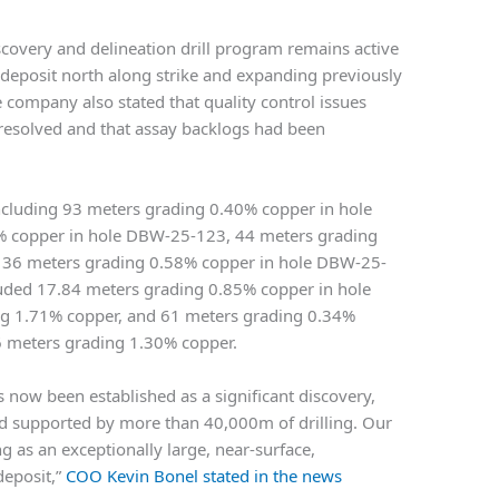
scovery and delineation drill program remains active
 deposit north along strike and expanding previously
e company also stated that quality control issues
 resolved and that assay backlogs had been
including 93 meters grading 0.40% copper in hole
 copper in hole DBW-25-123, 44 meters grading
 36 meters grading 0.58% copper in hole DBW-25-
cluded 17.84 meters grading 0.85% copper in hole
g 1.71% copper, and 61 meters grading 0.34%
6 meters grading 1.30% copper.
 now been established as a significant discovery,
nd supported by more than 40,000m of drilling. Our
g as an exceptionally large, near-surface,
deposit,”
COO Kevin Bonel stated in the news