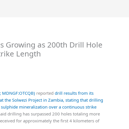
 Growing as 200th Drill Hole
rike Length
.V; MDNGF:OTCQB)
reported
drill results from its
he Solwezi Project in Zambia, stating that drilling
sulphide mineralization over a continuous strike
aid drilling has surpassed 200 holes totaling more
eceived for approximately the first 4 kilometers of