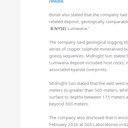
release.
Bonel also stated that the company had
related deposit, geologically comparabl
B:NYSE)
Lumwana.”
The company said geological logging s
series of copper sulphide mineralised b
gneiss sequences. Midnight Sun stated 
Lumwana deposit included host rocks, min
associated kyanite overprints.
Midnight Sun stated that the east-west 
meters to greater than 500 meters, whi
surface to depths between 175 meters 
beyond 300 meters.
The company also disclosed that it encou
February 2026 at SGS Laboratories in K