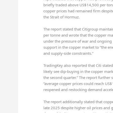
briefly traded above US$14,500 per ton
copper prices had remained firm despite
the Strait of Hormuz.
The report stated that
Citigroup
maintain
per tonne and wrote that the copper mar
under the pressure of war and ongoing bl
support in the copper market to “the en
and supply-side constraints.”
TradingKey also reported that Citi stated
likely see dip-buying in the copper ma
the second quarter.” The report further s
“average copper prices could reach US$1
reopened and restocking demand accele
The report additionally stated that cop
late 2025 despite higher oil prices and g