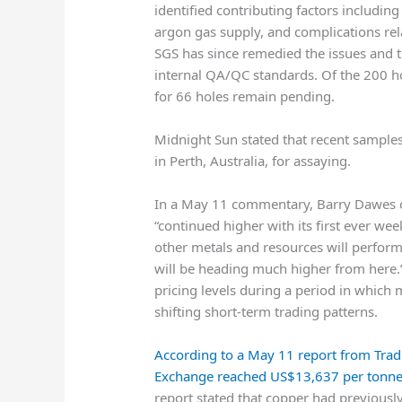
identified contributing factors including
argon gas supply, and complications rela
SGS has since remedied the issues and 
internal QA/QC standards. Of the 200 ho
for 66 holes remain pending.
Midnight Sun stated that recent samples
in Perth, Australia, for assaying.
In a May 11 commentary,
Barry Dawes
“continued higher with its first ever w
other metals and resources will perfor
will be heading much higher from here.”
pricing levels during a period in which
shifting short-term trading patterns.
According to a May 11 report from
Trad
Exchange reached US$13,637 per tonn
report stated that copper had previousl