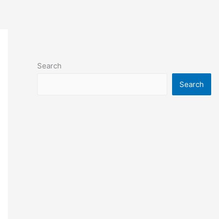
Search
Search