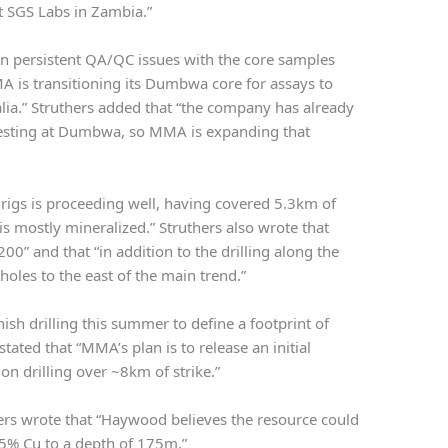
at SGS Labs in Zambia.”
en persistent QA/QC issues with the core samples
A is transitioning its Dumbwa core for assays to
ralia.” Struthers added that “the company has already
 testing at Dumbwa, so MMA is expanding that
r rigs is proceeding well, having covered 5.3km of
s mostly mineralized.” Struthers also wrote that
0” and that “in addition to the drilling along the
oles to the east of the main trend.”
ish drilling this summer to define a footprint of
ated that “MMA’s plan is to release an initial
n drilling over ~8km of strike.”
ers wrote that “Haywood believes the resource could
.5% Cu to a depth of 175m.”