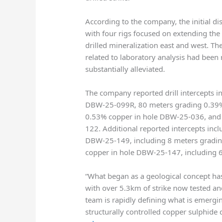
According to the company, the initial di
with four rigs focused on extending the
drilled mineralization east and west. Th
related to laboratory analysis had been
substantially alleviated.
The company reported drill intercepts 
DBW-25-099R, 80 meters grading 0.39%
0.53% copper in hole DBW-25-036, and
122. Additional reported intercepts in
DBW-25-149, including 8 meters gradin
copper in hole DBW-25-147, including 
“What began as a geological concept has
with over 5.3km of strike now tested a
team is rapidly defining what is emergin
structurally controlled copper sulphide 