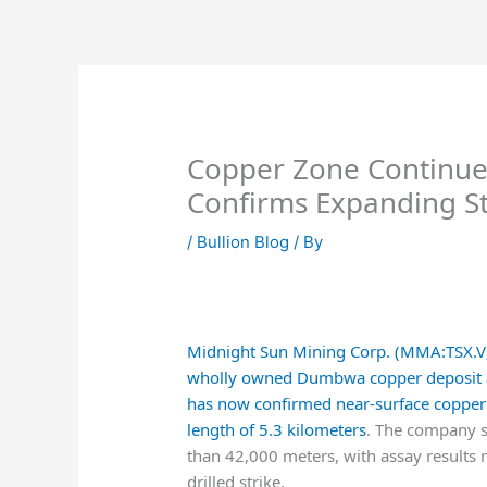
Skip
to
content
Copper Zone Continues
Confirms Expanding St
/
Bullion Blog
/ By
Midnight Sun Mining Corp. (MMA:TSX
wholly owned Dumbwa copper deposit at t
has now confirmed near-surface copper 
length of 5.3 kilometers
. The company s
than 42,000 meters, with assay results r
drilled strike.