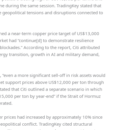
ne during the same session. TradingKey stated that
 geopolitical tensions and disruptions connected to
ed a near-term copper price target of US$13,000
ket had “continue[d] to demonstrate resilience
ockades.” According to the report, Citi attributed
ergy transition, growth in AI and military demand,
, “even a more significant sell-off in risk assets would
rket support prices above US$12,000 per ton through
tated that Citi outlined a separate scenario in which
5,000 per ton by year-end” if the Strait of Hormuz
rated.
per prices had increased by approximately 10% since
eopolitical conflict. TradingKey cited structural