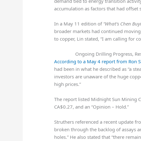
demand tied to energy transition activi
accumulation as factors that had offs
In a May 11 edition of
“What’s Chen Buyi
broader markets had continued moving h
to copper, Lin stated, “I am calling for 
Ongoing Drilling Progress, Re
According to a May 4 report from Ron St
had been in what he described as “a stea
investors are unaware of the huge coppe
high prices.”
The report listed
Midnight Sun Mining C
CA$0.27, and an “Opinion – Hold.”
Struthers referenced a recent update f
broken through the backlog of assays an
holes.” He also stated that “there remai