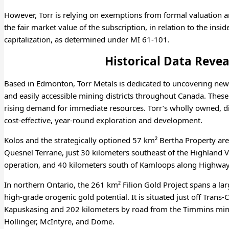
However, Torr is relying on exemptions from formal valuation 
the fair market value of the subscription, in relation to the ins
capitalization, as determined under MI 61-101.
Historical Data Revea
Based in Edmonton, Torr Metals is dedicated to uncovering new
and easily accessible mining districts throughout Canada. These 
rising demand for immediate resources. Torr’s wholly owned, dist
cost-effective, year-round exploration and development.
Kolos and the strategically optioned 57 km² Bertha Property ar
Quesnel Terrane, just 30 kilometers southeast of the Highland 
operation, and 40 kilometers south of Kamloops along Highway
In northern Ontario, the 261 km² Filion Gold Project spans a lar
high-grade orogenic gold potential. It is situated just off Tra
Kapuskasing and 202 kilometers by road from the Timmins mini
Hollinger, McIntyre, and Dome.