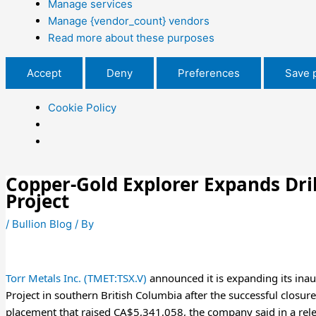
Manage services
Manage {vendor_count} vendors
Read more about these purposes
Accept
Deny
Preferences
Save 
Cookie Policy
Copper-Gold Explorer Expands Dril
Project
/
Bullion Blog
/ By
Torr Metals Inc. (TMET:TSX.V)
announced it is expanding its inau
Project in southern British Columbia after the successful closu
placement that raised CA$5,341,058, the company said in a rel