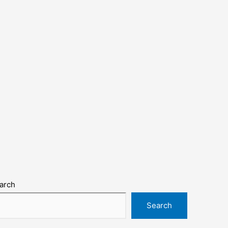
arch
Search