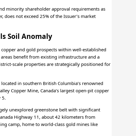
and minority shareholder approval requirements as
ider, does not exceed 25% of the Issuer’s market
ls Soil Anomaly
 copper and gold prospects within well-established
areas benefit from existing infrastructure and a
rict-scale properties are strategically positioned for
e located in southern British Columbia’s renowned
Valley Copper Mine, Canada’s largest open-pit copper
 5.
gely unexplored greenstone belt with significant
ns-Canada Highway 11, about 42 kilometers from
ng camp, home to world-class gold mines like