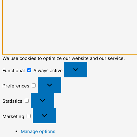
We use cookies to optimize our website and our service.
Functional
Always active
Preferences
Statistics
Marketing
Manage options