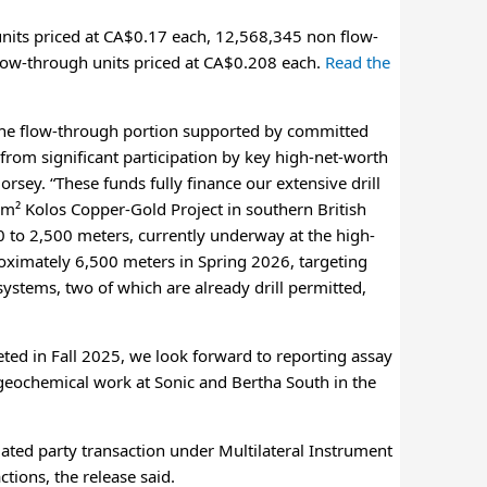
units priced at CA$0.17 each, 12,568,345 non flow-
flow-through units priced at CA$0.208 each.
Read the
f the flow-through portion supported by committed
from significant participation by key high-net-worth
rsey. “These funds fully finance our extensive drill
m² Kolos Copper-Gold Project in southern British
00 to 2,500 meters, currently underway at the high-
roximately 6,500 meters in Spring 2026, targeting
systems, two of which are already drill permitted,
ted in Fall 2025, we look forward to reporting assay
geochemical work at Sonic and Bertha South in the
elated party transaction under Multilateral Instrument
tions, the release said.