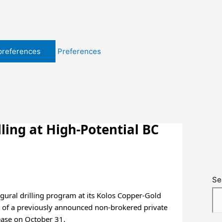
preferences
Preferences
ling at High-Potential BC
Se
gural drilling program at its Kolos Copper-Gold
re of a previously announced non-brokered private
ease on October 31.