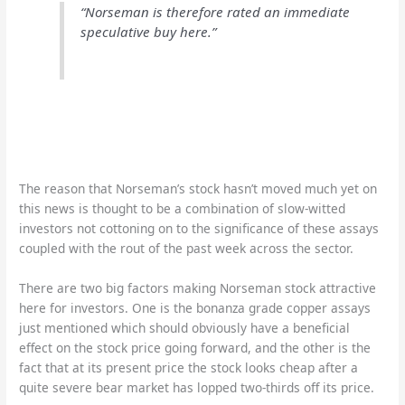
“Norseman is therefore rated an immediate
speculative buy here.”
The reason that Norseman’s stock hasn’t moved much yet on
this news is thought to be a combination of slow-witted
investors not cottoning on to the significance of these assays
coupled with the rout of the past week across the sector.
There are two big factors making Norseman stock attractive
here for investors. One is the bonanza grade copper assays
just mentioned which should obviously have a beneficial
effect on the stock price going forward, and the other is the
fact that at its present price the stock looks cheap after a
quite severe bear market has lopped two-thirds off its price.