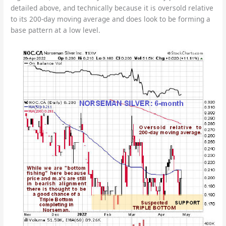
detailed above, and technically because it is oversold relative
to its 200-day moving average and does look to be forming a
base pattern at a low level.