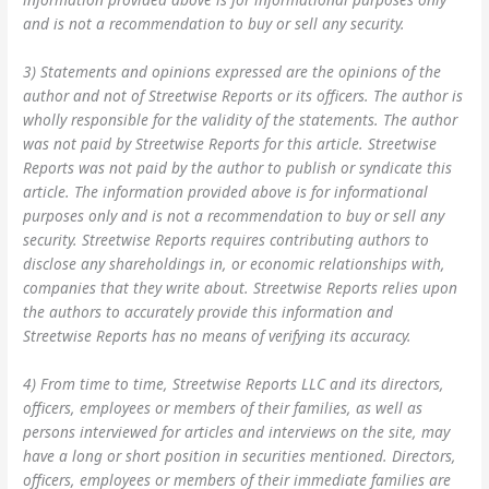
and is not a recommendation to buy or sell any security.
3) Statements and opinions expressed are the opinions of the
author and not of Streetwise Reports or its officers. The author is
wholly responsible for the validity of the statements. The author
was not paid by Streetwise Reports for this article. Streetwise
Reports was not paid by the author to publish or syndicate this
article. The information provided above is for informational
purposes only and is not a recommendation to buy or sell any
security. Streetwise Reports requires contributing authors to
disclose any shareholdings in, or economic relationships with,
companies that they write about. Streetwise Reports relies upon
the authors to accurately provide this information and
Streetwise Reports has no means of verifying its accuracy.
4) From time to time, Streetwise Reports LLC and its directors,
officers, employees or members of their families, as well as
persons interviewed for articles and interviews on the site, may
have a long or short position in securities mentioned. Directors,
officers, employees or members of their immediate families are