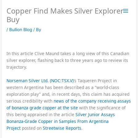
Skip
Copper Find Makes Silver Explorer
to
content
Buy
/
Bullion Blog
/ By
In this article Clive Maund takes a long view of this Canadian
silver explorer, flashing back to three years ago to review its
trajectory.
Norseman Silver Ltd. (NOC:TSX.V)
’s Taqueren Project in
western Argentina has been described as a “world-class
exploration play” and, in recent days, this claim has acquired
serious credibility with
news of the company receiving assays
of bonanza grade copper at the site
with the significance of
this being appraised in the article
Silver Junior Assays
Bonanza-Grade Copper in Samples From Argentina
Project
posted on
Streetwise Reports
.