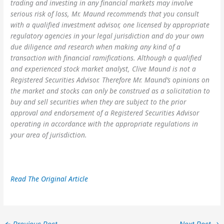
trading and investing in any financial markets may involve
serious risk of loss, Mr. Maund recommends that you consult
with a qualified investment advisor, one licensed by appropriate
regulatory agencies in your legal jurisdiction and do your own
due diligence and research when making any kind of a
transaction with financial ramifications. Although a qualified
and experienced stock market analyst, Clive Maund is not a
Registered Securities Advisor. Therefore Mr. Maund’s opinions on
the market and stocks can only be construed as a solicitation to
buy and sell securities when they are subject to the prior
approval and endorsement of a Registered Securities Advisor
operating in accordance with the appropriate regulations in
your area of jurisdiction.
Read The Original Article
←
Previous Post
Next Post
→