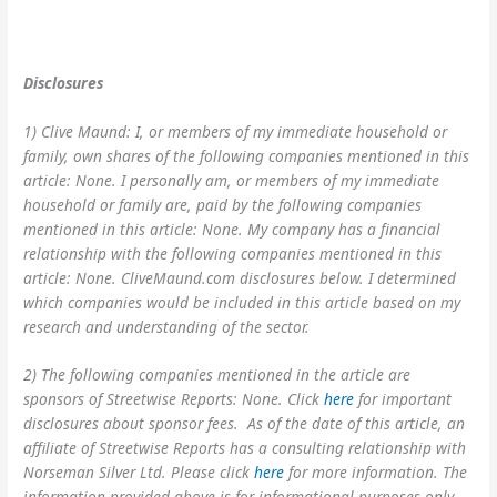
Disclosures
1) Clive Maund: I, or members of my immediate household or
family, own shares of the following companies mentioned in this
article: None. I personally am, or members of my immediate
household or family are, paid by the following companies
mentioned in this article: None. My company has a financial
relationship with the following companies mentioned in this
article: None. CliveMaund.com disclosures below. I determined
which companies would be included in this article based on my
research and understanding of the sector.
2) The following companies mentioned in the article are
sponsors of Streetwise Reports: None. Click
here
for important
disclosures about sponsor fees. As of the date of this article, an
affiliate of Streetwise Reports has a consulting relationship with
Norseman Silver Ltd. Please click
here
for more information. The
information provided above is for informational purposes only