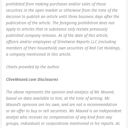
prohibited from making purchases and/or sales of those
securities in the open market or otherwise from the time of the
decision to publish an article until three business days after the
publication of the article. The foregoing prohibition does not
apply to articles that in substance only restate previously
published company releases. As of the date of this article,
officers and/or employees of Streetwise Reports LLC (including
members of their household) own securities of Red Cat Holdings,
a company mentioned in this article.
Charts provided by the author.
CliveMaund.com Disclosures
The above represents the opinion and analysis of Mr. Maund,
based on data available to him, at the time of writing. Mr.
Maund’s opinions are his own, and are not a recommendation
or an offer to buy or sell securities. Mr. Maund is an independent
analyst who receives no compensation of any kind from any
groups, individuals or corporations mentioned in his reports. As