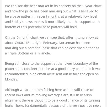
We can see the bear market in its entirety on the 3-year chart
and how the price has been marking out what is believed to
be a base pattern in recent months at a relatively low level
and Friday’s news makes it more likely that the support at the
bottom of this potential base pattern will hold.
On the 6-month chart we can see that, after hitting a low at
about CA$0.165 early in February, Norseman has been
marking out a potential base that can be described either as
a Triple Bottom or a Triangle.
Being still close to the support at the lower boundary of the
pattern it is considered to be at a good entry point, and it was
recommended in an email alert sent out before the open on
Monday.
Although we are bottom fishing here as it is still close to
recent lows and its moving averages are still in bearish
alignment there is thought to be a good chance of its turning
higher here, fundamentally because of the very positive news