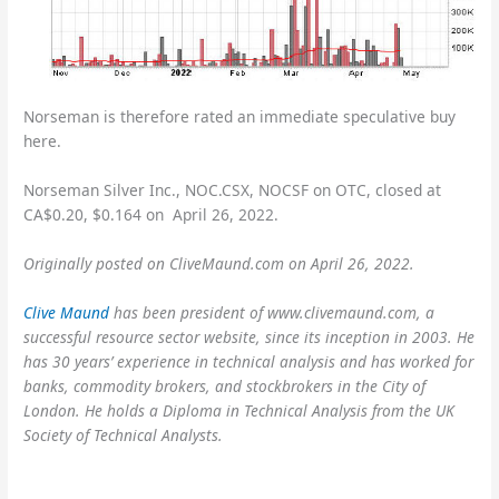
Norseman is therefore rated an immediate speculative buy
here.
Norseman Silver Inc., NOC.CSX, NOCSF on OTC, closed at
CA$0.20, $0.164 on April 26, 2022.
Originally posted on CliveMaund.com on April 26, 2022.
Clive Maund
has been president of www.clivemaund.com, a
successful resource sector website, since its inception in 2003. He
has 30 years’ experience in technical analysis and has worked for
banks, commodity brokers, and stockbrokers in the City of
London. He holds a Diploma in Technical Analysis from the UK
Society of Technical Analysts.
Sign up for our
FREE
newsletter