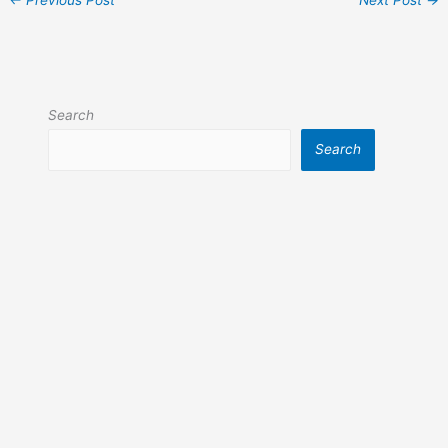
Search
Search