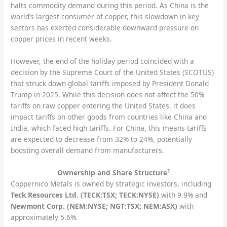
halts commodity demand during this period. As China is the
world’s largest consumer of copper, this slowdown in key
sectors has exerted considerable downward pressure on
copper prices in recent weeks.
However, the end of the holiday period coincided with a
decision by the Supreme Court of the United States (SCOTUS)
that struck down global tariffs imposed by President Donald
Trump in 2025. While this decision does not affect the 50%
tariffs on raw copper entering the United States, it does
impact tariffs on other goods from countries like China and
India, which faced high tariffs. For China, this means tariffs
are expected to decrease from 32% to 24%, potentially
boosting overall demand from manufacturers.
1
Ownership and Share Structure
Coppernico Metals is owned by strategic investors, including
Teck Resources Ltd. (TECK:TSX; TECK:NYSE)
with 9.9% and
Newmont Corp. (NEM:NYSE; NGT:TSX; NEM:ASX)
with
approximately 5.6%.