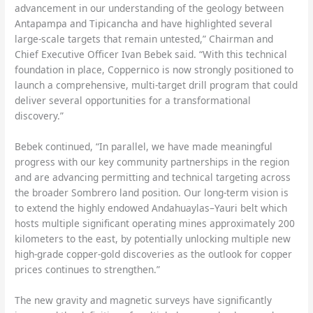
advancement in our understanding of the geology between
Antapampa and Tipicancha and have highlighted several
large-scale targets that remain untested,” Chairman and
Chief Executive Officer Ivan Bebek said. “With this technical
foundation in place, Coppernico is now strongly positioned to
launch a comprehensive, multi-target drill program that could
deliver several opportunities for a transformational
discovery.”
Bebek continued, “In parallel, we have made meaningful
progress with our key community partnerships in the region
and are advancing permitting and technical targeting across
the broader Sombrero land position. Our long-term vision is
to extend the highly endowed Andahuaylas–Yauri belt which
hosts multiple significant operating mines approximately 200
kilometers to the east, by potentially unlocking multiple new
high-grade copper-gold discoveries as the outlook for copper
prices continues to strengthen.”
The new gravity and magnetic surveys have significantly