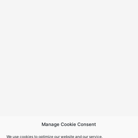
Manage Cookie Consent
We use cookies to optimize our website and our service.