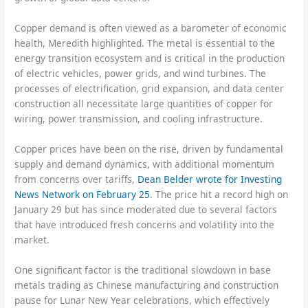
Copper demand is often viewed as a barometer of economic
health, Meredith highlighted. The metal is essential to the
energy transition ecosystem and is critical in the production
of electric vehicles, power grids, and wind turbines. The
processes of electrification, grid expansion, and data center
construction all necessitate large quantities of copper for
wiring, power transmission, and cooling infrastructure.
Copper prices have been on the rise, driven by fundamental
supply and demand dynamics, with additional momentum
from concerns over tariffs,
Dean Belder wrote for Investing
News Network on February 25
. The price hit a record high on
January 29 but has since moderated due to several factors
that have introduced fresh concerns and volatility into the
market.
One significant factor is the traditional slowdown in base
metals trading as Chinese manufacturing and construction
pause for Lunar New Year celebrations, which effectively