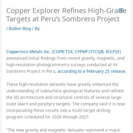
Skip
Copper Explorer Refines High-Grade
to
content
Targets at Peru’s Sombrero Project
/
Bullion Blog
/ By
Coppernico Metals Inc. (COPR:TSX; CPPMF:OTCQB; 9l3:FSE)
announced initial findings from recent gravity, magnetic, and
high-resolution photogrammetry surveys conducted at its
Sombrero Project in Peru,
according to a February 25 release
.
These high-resolution datasets have greatly enhanced the
understanding of subsurface geological features and refined
the 3D architecture and structural controls of several large-
scale skarn and porphyry targets. The company said it is now
incorporating these results into a multi-target drilling
program scheduled for 2026 through 2027.
“The new gravity and magnetic datasets represent a major