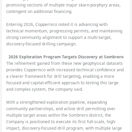
promising sections of multiple major skarn-porphyry areas,
contingent on additional financing.
Entering 2026, Coppernico noted it is advancing with
technical momentum, progressing permits, and maintaining
strong community alignment to support a multi-target,
discovery-focused drilling campaign.
2026 Exploration Program Targets Discovery at Sombrero
The refinement gained from these new geophysical datasets
provides Coppernico with increased technical confidence and
a clearer framework for drill targeting, enabling a more
focused and capital-efficient approach to testing this large
and complex system, the company said.
With a strengthened exploration pipeline, expanding
community partnerships, and active drill permitting over
multiple target areas within the Sombrero district, the
Company is positioned to execute its first full-scale, high-
impact, discovery-focused drill program, with multiple large