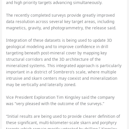
and high priority targets advancing simultaneously.
The recently completed surveys provide greatly improved
data resolution across several key target areas, including
magnetics, gravity, and photogrammetry, the release said.
Integration of these datasets is being used to update 3D
geological modeling and to improve confidence in drill
targeting beneath post-mineral cover by mapping key
structural corridors and the 3D architecture of the
mineralized systems. This integrated approach is particularly
important in a district of Sombrero’s scale, where multiple
intrusive and skarn centers may coexist and mineralization
may be vertically and laterally zoned.
Vice President Exploration Tim Kingsley said the company
was “very pleased with the outcome of the surveys.”
“Initial results are being used to provide clearer definition of
these significant, multi-kilometer-scale skarn and porphyry
targets which remain mostly untested by drilling,” Kingsley