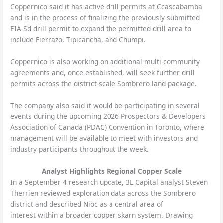
Coppernico said it has active drill permits at Ccascabamba
and is in the process of finalizing the previously submitted
EIA-Sd drill permit to expand the permitted drill area to
include Fierrazo, Tipicancha, and Chumpi.
Coppernico is also working on additional multi-community
agreements and, once established, will seek further drill
permits across the district-scale Sombrero land package.
The company also said it would be participating in several
events during the upcoming 2026 Prospectors & Developers
Association of Canada (PDAC) Convention in Toronto, where
management will be available to meet with investors and
industry participants throughout the week.
Analyst Highlights Regional Copper Scale
In a September 4 research update, 3L Capital analyst Steven
Therrien reviewed exploration data across the Sombrero
district and described Nioc as a central area of
interest within a broader copper skarn system. Drawing