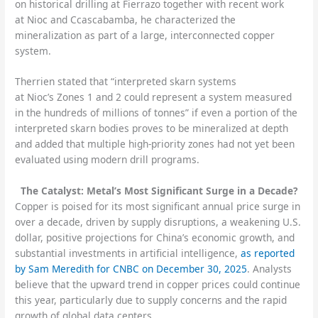
on historical drilling at Fierrazo together with recent work
at Nioc and Ccascabamba, he characterized the
mineralization as part of a large, interconnected copper
system.
Therrien stated that “interpreted skarn systems
at Nioc’s Zones 1 and 2 could represent a system measured
in the hundreds of millions of tonnes” if even a portion of the
interpreted skarn bodies proves to be mineralized at depth
and added that multiple high-priority zones had not yet been
evaluated using modern drill programs.
The Catalyst: Metal’s Most Significant Surge in a Decade?
Copper is poised for its most significant annual price surge in
over a decade, driven by supply disruptions, a weakening U.S.
dollar, positive projections for China’s economic growth, and
substantial investments in artificial intelligence,
as reported
by Sam Meredith for CNBC on December 30, 2025
. Analysts
believe that the upward trend in copper prices could continue
this year, particularly due to supply concerns and the rapid
growth of global data centers.