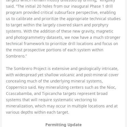
said. “The initial 20 holes from our inaugural Phase 1 drill
program provided critical subsurface perspective, enabling
us to calibrate and prioritize the appropriate technical studies
to target within the largely covered skarn and porphyry
systems. With the addition of these new gravity, magnetic
and photogrammetry datasets, we now have a much stronger
technical framework to prioritize drill locations and focus on
the most prospective portions of each system within
Sombrero.”
The Sombrero Project is extensive and geologically intricate,
with widespread yet shallow volcanic and post-mineral cover
concealing much of the underlying mineral systems,
Coppernico said. Key mineralizing centers such as the Nioc,
Ccascabamba, and Tipicancha targets represent broad
systems that will require systematic vectoring to
mineralization, which may occur in multiple locations and at
various depths within each target.
Permitting Update