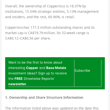
Overall, the ownership of Coppernico is 18.37% by
institutions, 15.54% strategic entities, 5.13% management
and insiders, and the rest, 60.96%, is retail.
Coppernico has 177.3 million outstanding shares and its
market cap is CA$79.79 million. Its 52-week range is
CA$0.12–CA$0.56 per share.
Want to be the first to know about
interesting
Copper
and
Base Metals
Subscribe
investment ideas? Sign up to receive
the
FREE
Streetwise Reports’
newsletter
.
1. Ownership and Share Structure Information
The information listed above was updated on the date this