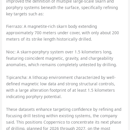
improved the definition of multiple large-scale skarn and
porphyry systems beneath the surface, specifically refining
key targets such as:
Fierrazo: A magnetite-rich skarn body extending
approximately 700 meters under cover, with only about 200
meters of its strike length historically drilled.
Nioc: A skarn-porphyry system over 1.5 kilometers long,
featuring coincident magnetic, gravity, and chargeability
anomalies, which remains completely untested by drilling.
Tipicancha: A lithocap environment characterized by well-
defined magnetic low data and strong structural controls,
with a large alteration footprint of at least 1.5 kilometers
indicating porphyry potential.
These datasets enhance targeting confidence by refining and
focusing drill testing within existing systems, the company
said. This positions Coppernico to concentrate its next phase
of drilling, planned for 2026 through 2027, on the most