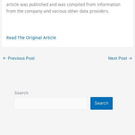
article was published and was compiled from information
from the company and various other data providers.
Read The Original Article
←
Previous Post
Next Post
→
Search
Search