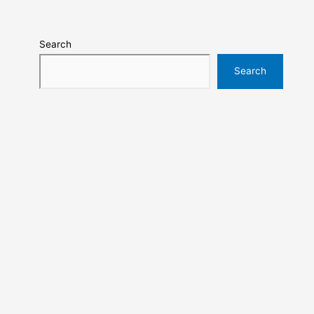
Search
Search