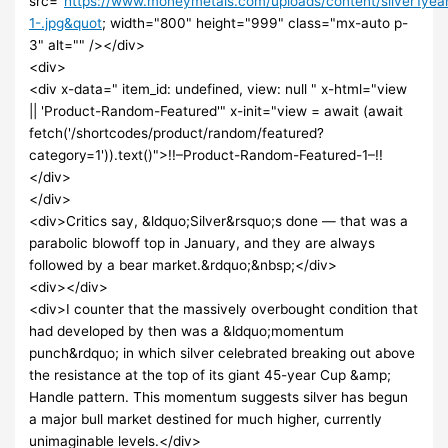
src="
https://www.moneymetals.com/uploads/content/silver1ye
1-.jpg&quot
; width="800" height="999" class="mx-auto p-
3" alt="" /></div>
<div>
<div x-data=" item_id: undefined, view: null " x-html="view
|| 'Product-Random-Featured'" x-init="view = await (await
fetch('/shortcodes/product/random/featured?
category=1')).text()">!!–Product-Random-Featured-1–!!
</div>
</div>
<div>Critics say, &ldquo;Silver&rsquo;s done — that was a
parabolic blowoff top in January, and they are always
followed by a bear market.&rdquo;&nbsp;</div>
<div></div>
<div>I counter that the massively overbought condition that
had developed by then was a &ldquo;momentum
punch&rdquo; in which silver celebrated breaking out above
the resistance at the top of its giant 45-year Cup &amp;
Handle pattern. This momentum suggests silver has begun
a major bull market destined for much higher, currently
unimaginable levels.</div>