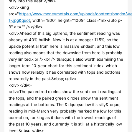
rally into this year:</div>
<div><img
src="
https://www.moneymetals.com/uploads/content/bpgdm3y
1-.jpg&quot
; width="800" height="1009" class="mx-auto p-
3" alt="" /></div>
<div>Ahead of this big uptrend, the sentiment reading was
already at 40% bullish. Now it is at a meager 11.5%, so the
upside potential from here is massive &ndash; and this low
reading also means that the downside from here is probably
very limited.<br /><br />It&rsquo;s also worth examining the
longer-term 10-year chart for this sentiment index, which
shows how reliably it has correlated with tops and bottoms
repeatedly in the past.&nbsp;</div>
<div></div>
<div>The paired red circles show the sentiment readings at
the tops, and the paired green circles show the sentiment
readings at the bottoms. The &ldquo;so low it's silly&rdquo;
reading in mid-March very probably marked the low for this
correction, ranking as it does with the lowest readings of
the past 10 years, and currently it is still at a historically low
level.&nbsp;</div>