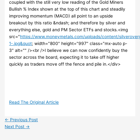
coupled with the still very low reading of the Gold Miners
Bullish % Index shown at the top of this chart and steadily
improving momentum (MACD) all point to an upside
breakout by this ratio &ndash; and therefore by silver and
everything else, gold and PM Sector ETFs and stocks.<img
src="
https://www.moneymetals.com/uploads/content/silverov
1-.jpg&quot
; width="800" height="997" class="mx-auto p-
3" alt="" /><br />I believe we can now confidently buy the
sector across the board, expecting it to take off higher
quickly as traders move off the fence and pile in.</div>
Read The Original Article
←
Previous Post
Next Post
→