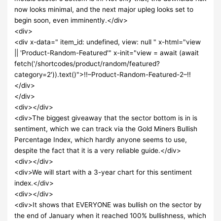
now looks minimal, and the next major upleg looks set to
begin soon, even imminently.</div>
<div>
<div x-data=" item_id: undefined, view: null " x-html="view
|| 'Product-Random-Featured'" x-init="view = await (await
fetch('/shortcodes/product/random/featured?
category=2')).text()">!!–Product-Random-Featured-2–!!
</div>
</div>
<div></div>
<div>The biggest giveaway that the sector bottom is in is
sentiment, which we can track via the Gold Miners Bullish
Percentage Index, which hardly anyone seems to use,
despite the fact that it is a very reliable guide.</div>
<div></div>
<div>We will start with a 3-year chart for this sentiment
index.</div>
<div></div>
<div>It shows that EVERYONE was bullish on the sector by
the end of January when it reached 100% bullishness, which