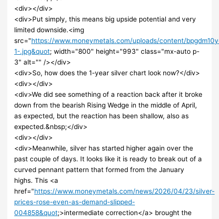
<div></div>
<div>Put simply, this means big upside potential and very
limited downside.<img
src="
https://www.moneymetals.com/uploads/content/bpgdm10
1-.jpg&quot
; width="800" height="993" class="mx-auto p-
3" alt="" /></div>
<div>So, how does the 1-year silver chart look now?</div>
<div></div>
<div>We did see something of a reaction back after it broke
down from the bearish Rising Wedge in the middle of April,
as expected, but the reaction has been shallow, also as
expected.&nbsp;</div>
<div></div>
<div>Meanwhile, silver has started higher again over the
past couple of days. It looks like it is ready to break out of a
curved pennant pattern that formed from the January
highs. This <a
href="
https://www.moneymetals.com/news/2026/04/23/silver-
prices-rose-even-as-demand-slipped-
004858&quot
;>intermediate correction</a> brought the