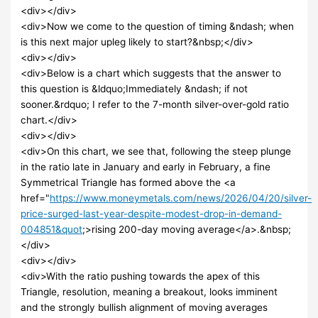
<div></div>
<div>Now we come to the question of timing &ndash; when
is this next major upleg likely to start?&nbsp;</div>
<div></div>
<div>Below is a chart which suggests that the answer to
this question is &ldquo;Immediately &ndash; if not
sooner.&rdquo; I refer to the 7-month silver-over-gold ratio
chart.</div>
<div></div>
<div>On this chart, we see that, following the steep plunge
in the ratio late in January and early in February, a fine
Symmetrical Triangle has formed above the <a
href="
https://www.moneymetals.com/news/2026/04/20/silver-
price-surged-last-year-despite-modest-drop-in-demand-
004851&quot
;>rising 200-day moving average</a>.&nbsp;
</div>
<div></div>
<div>With the ratio pushing towards the apex of this
Triangle, resolution, meaning a breakout, looks imminent
and the strongly bullish alignment of moving averages