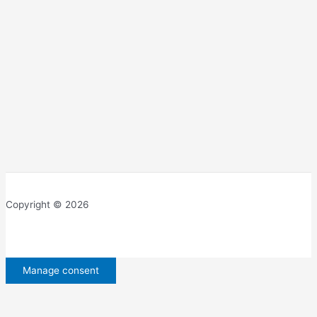
Copyright © 2026
Manage consent