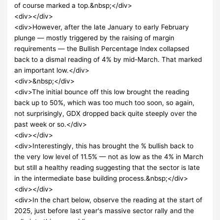
of course marked a top.&nbsp;</div>
<div></div>
<div>However, after the late January to early February
plunge — mostly triggered by the raising of margin
requirements — the Bullish Percentage Index collapsed
back to a dismal reading of 4% by mid-March. That marked
an important low.</div>
<div>&nbsp;</div>
<div>The initial bounce off this low brought the reading
back up to 50%, which was too much too soon, so again,
not surprisingly, GDX dropped back quite steeply over the
past week or so.</div>
<div></div>
<div>Interestingly, this has brought the % bullish back to
the very low level of 11.5% — not as low as the 4% in March
but still a healthy reading suggesting that the sector is late
in the intermediate base building process.&nbsp;</div>
<div></div>
<div>In the chart below, observe the reading at the start of
2025, just before last year's massive sector rally and the