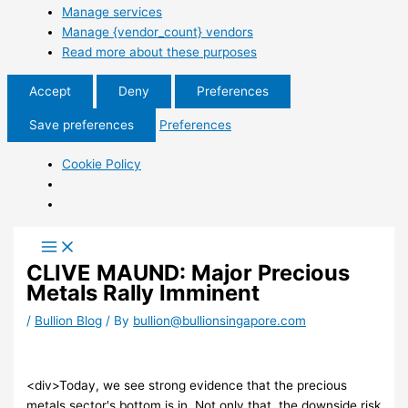
Manage services
Manage {vendor_count} vendors
Read more about these purposes
Accept
Deny
Preferences
Save preferences
Preferences
Cookie Policy
CLIVE MAUND: Major Precious
Metals Rally Imminent
/
Bullion Blog
/ By
bullion@bullionsingapore.com
<div>Today, we see strong evidence that the precious
metals sector's bottom is in. Not only that, the downside risk