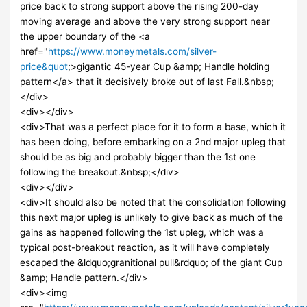
price back to strong support above the rising 200-day
moving average and above the very strong support near
the upper boundary of the <a
href="
https://www.moneymetals.com/silver-
price&quot
;>gigantic 45-year Cup &amp; Handle holding
pattern</a> that it decisively broke out of last Fall.&nbsp;
</div>
<div></div>
<div>That was a perfect place for it to form a base, which it
has been doing, before embarking on a 2nd major upleg that
should be as big and probably bigger than the 1st one
following the breakout.&nbsp;</div>
<div></div>
<div>It should also be noted that the consolidation following
this next major upleg is unlikely to give back as much of the
gains as happened following the 1st upleg, which was a
typical post-breakout reaction, as it will have completely
escaped the &ldquo;granitional pull&rdquo; of the giant Cup
&amp; Handle pattern.</div>
<div><img