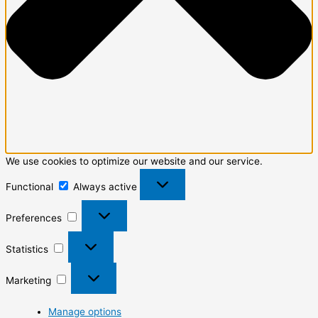
We use cookies to optimize our website and our service.
Functional
Always active
Preferences
Statistics
Marketing
Manage options