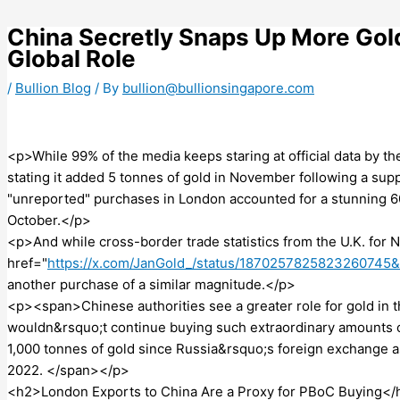
Skip
to
China Secretly Snaps Up More Gold,
content
Global Role
/
Bullion Blog
/ By
bullion@bullionsingapore.com
<p>While 99% of the media keeps staring at official data by 
stating it added 5 tonnes of gold in November following a 
"unreported" purchases in London accounted for a stunning 6
October.</p>
<p>And while cross-border trade statistics from the U.K. for 
href="
https://x.com/JanGold_/status/1870257825823260745
another purchase of a similar magnitude.</p>
<p><span>Chinese authorities see a greater role for gold in t
wouldn&rsquo;t continue buying such extraordinary amounts o
1,000 tonnes of gold since Russia&rsquo;s foreign exchange 
2022. </span></p>
<h2>London Exports to China Are a Proxy for PBoC Buying</