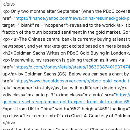
</div>
<p>Only two months after September (when the PBoC covertly
href="
https://finance.yahoo.com/news/china-resumed-gold-
target="_blank" rel="noopener">revealed to the world</a> it 
fraction of the truth boosted sentiment in the gold market. Go
<p><u>The Chinese central bank is currently buying at least 
newspaper, and yet markets got excited based on mere brea
<h2>Goldman Sachs Writes on PBoC Gold Buying in London<
<p>Meanwhile, my research is gaining traction as it was <a
href="
https://x.com/MoneyMetals/status/1863938740193747
up</a> by Goldman Sachs (GS). Below you can see a chart by G
href="
https://www.thegoldobserver.com/p/pboc-gold-condui
rel="noopener">in July</a>, but with a different design.</p>
<div class="mx-auto p-3"><img class="mx-auto" src="
https:
goldman-sachs-september-gold-export-from-uk-to-china-6
Export from UK to China" width="652" height="459" loading="
<p class="text-center mb-0"><i>Chart 4. Courtesy of Goldm
</div>
<p>At the bottom it reads "our estimate of Chinese central b