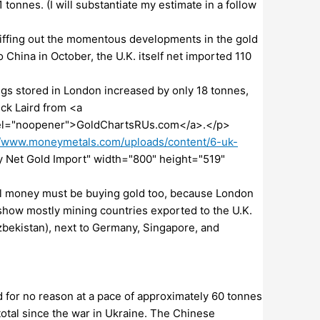
1 tonnes. (I will substantiate my estimate in a follow
sniffing out the momentous developments in the gold
 China in October, the U.K. itself net imported 110
gs stored in London increased by only 18 tonnes,
ick Laird from <a
 rel="noopener">GoldChartsRUs.com</a>.</p>
//www.moneymetals.com/uploads/content/6-uk-
y Net Gold Import" width="800" height="519"
al money must be buying gold too, because London
show mostly mining countries exported to the U.K.
Uzbekistan), next to Germany, Singapore, and
for no reason at a pace of approximately 60 tonnes
otal since the war in Ukraine. The Chinese