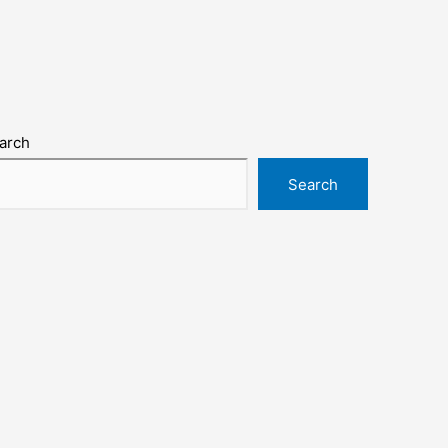
arch
Search