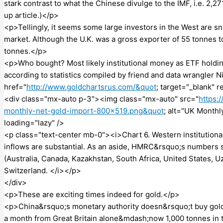
stark contrast to what the Chinese divulge to the IMF, i.e. 2,27
up article.)</p>
<p>Tellingly, it seems some large investors in the West are 
market. Although the U.K. was a gross exporter of 55 tonnes to
tonnes.</p>
<p>Who bought? Most likely institutional money as ETF holdin
according to statistics compiled by friend and data wrangler N
href="
http://www.goldchartsrus.com/&quot
; target="_blank"
<div class="mx-auto p-3"><img class="mx-auto" src="
https:
monthly-net-gold-import-800×519.png&quot
; alt="UK Monthl
loading="lazy" />
<p class="text-center mb-0"><i>Chart 6. Western institution
inflows are substantial. As an aside, HMRC&rsquo;s numbers 
(Australia, Canada, Kazakhstan, South Africa, United States, 
Switzerland. </i></p>
</div>
<p>These are exciting times indeed for gold.</p>
<p>China&rsquo;s monetary authority doesn&rsquo;t buy gold 
a month from Great Britain alone&mdash;now 1,000 tonnes in t