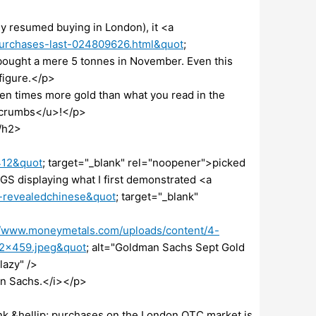
 resumed buying in London), it <a
purchases-last-024809626.html&quot
;
bought a mere 5 tonnes in November. Even this
 figure.</p>
ten times more gold than what you read in the
dcrumbs</u>!</p>
/h2>
412&quot
; target="_blank" rel="noopener">picked
S displaying what I first demonstrated <a
t-revealedchinese&quot
; target="_blank"
//www.moneymetals.com/uploads/content/4-
52×459.jpeg&quot
; alt="Goldman Sachs Sept Gold
lazy" />
an Sachs.</i></p>
ank &hellip; purchases on the London OTC market is