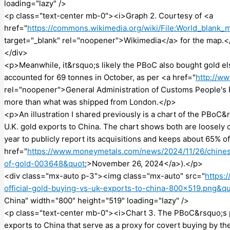
loading="lazy" />
<p class="text-center mb-0"><i>Graph 2. Courtesy of <a
href="
https://commons.wikimedia.org/wiki/File:World_blan
target="_blank" rel="noopener">Wikimedia</a> for the map.<
</div>
<p>Meanwhile, it&rsquo;s likely the PBoC also bought gold els
accounted for 69 tonnes in October, as per <a href="
http://w
rel="noopener">General Administration of Customs People's 
more than what was shipped from London.</p>
<p>An illustration I shared previously is a chart of the PBoC
U.K. gold exports to China. The chart shows both are loosely 
year to publicly report its acquisitions and keeps about 65% of
href="
https://www.moneymetals.com/news/2024/11/26/chines
of-gold-003648&quot
;>November 26, 2024</a>).</p>
<div class="mx-auto p-3"><img class="mx-auto" src="
https:
official-gold-buying-vs-uk-exports-to-china-800×519.png&q
China" width="800" height="519" loading="lazy" />
<p class="text-center mb-0"><i>Chart 3. The PBoC&rsquo;s pu
exports to China that serve as a proxy for covert buying by t