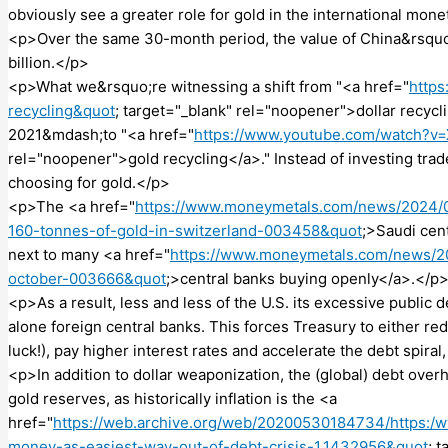
obviously see a greater role for gold in the international mo
<p>Over the same 30-month period, the value of China&rsquo;
billion.</p>
<p>What we&rsquo;re witnessing a shift from "<a href="
https
recycling&quot
; target="_blank" rel="noopener">dollar recyc
2021&mdash;to "<a href="
https://www.youtube.com/watch
rel="noopener">gold recycling</a>." Instead of investing trade
choosing for gold.</p>
<p>The <a href="
https://www.moneymetals.com/news/2024/09
160-tonnes-of-gold-in-switzerland-003458&quot
;>Saudi cent
next to many <a href="
https://www.moneymetals.com/news/20
october-003666&quot
;>central banks buying openly</a>.</p
<p>As a result, less and less of the U.S. its excessive public 
alone foreign central banks. This forces Treasury to either red
luck!), pay higher interest rates and accelerate the debt spiral,
<p>In addition to dollar weaponization, the (global) debt overh
gold reserves, as historically inflation is the <a
href="
https://web.archive.org/web/20200530184734/https:/
money-as-easiest-way-out-of-debt-crisis-1.1432956&quot
; 