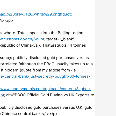
k_map_%28grey_%26_white%29.png&quot
;
/i></p>
ewhere. Total imports into the Beijing region
ww.customs.gov.cn/&quot
; target="_blank"
Republic of China</a>. That&rsquo;s 14 tonnes
&rsquo;s publicly disclosed gold purchases versus
correlated "although the PBoC usually takes up to a
 it hidden" (quote from my article from <a
e-central-bank-just-secretly-bought-60-tonnes-
//www.moneymetals.com/uploads/content/3-pboc-
uot
; alt="PBOC Official Gold Buying vs UK Exports to
blicly disclosed gold purchases versus U.K. gold
he Chinese central bank.</i></p>