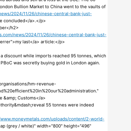
ndon Bullion Market to China went to the vaults of
ews/2024/11/26/chinese-central-bank-just-
ore concluded</a>.</p>
ober</h2>
s.com/news/2024/11/26/chinese-central-bank-just-
ferrer">my last</a> article:</p>
t a discount while imports reached 95 tonnes, which
e PBoC was secretly buying gold in London again.
organisations/hm-revenue-
%20efficient%20in%20our%20administration."
ue &amp; Customs</a>
thority&mdash;reveal 55 tonnes were indeed
//www.moneymetals.com/uploads/content/2-world-
Map (grey / white)" width="800" height="496"