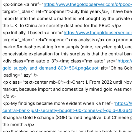
<p>Since <a href="
https://www.thegoldobserver.com/p/pboc
target="_blank" rel="noopener">July this year</a>, I have bee
imports into the domestic market is not bought by the private
the U.K. to China are secretly destined for the PBoC.</p>
<p>Initially, I based <a href="
https://www.thegoldobserver.c
target="_blank" rel="noopener">my analysis</a> on a pronou
market&mdash;resulting from supply (mine, recycled gold, an
conceivable explanation for this surplus is that the central ba
<div class="mx-auto p-3"><img class="mx-auto" src="
https:
gold-supply-and-demand-800×504.png&quot
; alt="China Go
loading="lazy" />
<p class="text-center mb-0"><i>Chart 1. From 2022 until Nov
market, because import and domestically mined gold was mor
</div>
<p>My findings became more evident when <a href="
https:/
central-bank-just-secretly-bought-60-tonnes-of-gold-0036
Shanghai Gold Exchange (SGE) turned negative, but Chinese g
the month.</p>
<p>It makes no economic sense for any bullion bank to buy gol