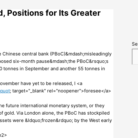
 Positions for Its Greater
Se
the Chinese central bank (PBoC)&mdash;misleadingly
supposed six-month pause&mdash;the PBoC&rsquo;s
0 tonnes in September and another 55 tonnes in
November have yet to be released, I <a
&quot
; target="_blank" rel="noopener">foresee</a>
he future international monetary system, or they
f gold. Via London alone, the PBoC has stockpiled
assets were &ldquo;frozen&rdquo; by the West early
h2>