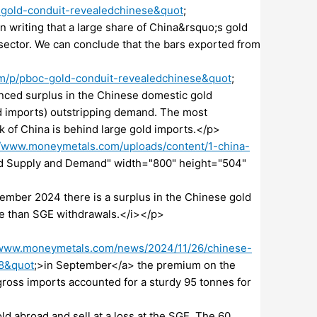
-gold-conduit-revealedchinese&quot
;
n writing that a large share of China&rsquo;s gold
 sector. We can conclude that the bars exported from
om/p/pboc-gold-conduit-revealedchinese&quot
;
nced surplus in the Chinese domestic gold
d imports) outstripping demand. The most
nk of China is behind large gold imports.</p>
//www.moneymetals.com/uploads/content/1-china-
ld Supply and Demand" width="800" height="504"
ember 2024 there is a surplus in the Chinese gold
e than SGE withdrawals.</i></p>
/www.moneymetals.com/news/2024/11/26/chinese-
48&quot
;>in September</a> the premium on the
ross imports accounted for a sturdy 95 tonnes for
d abroad and sell at a loss at the SGE. The 60