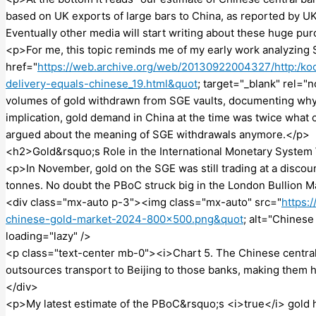
based on UK exports of large bars to China, as reported by U
Eventually other media will start writing about these huge pu
<p>For me, this topic reminds me of my early work analyzing
href="
https://web.archive.org/web/20130922004327/http:/koo
delivery-equals-chinese_19.html&quot
; target="_blank" rel="
volumes of gold withdrawn from SGE vaults, documenting why 
implication, gold demand in China at the time was twice what c
argued about the meaning of SGE withdrawals anymore.</p>
<h2>Gold&rsquo;s Role in the International Monetary System 
<p>In November, gold on the SGE was still trading at a discou
tonnes. No doubt the PBoC struck big in the London Bullion M
<div class="mx-auto p-3"><img class="mx-auto" src="
https:
chinese-gold-market-2024-800×500.png&quot
; alt="Chines
loading="lazy" />
<p class="text-center mb-0"><i>Chart 5. The Chinese central
outsources transport to Beijing to those banks, making them h
</div>
<p>My latest estimate of the PBoC&rsquo;s <i>true</i> gold ho