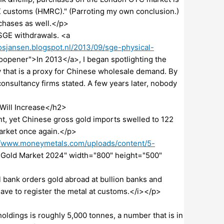
K customs (HMRC)." (Parroting my own conclusion.)
rchases as well.</p>
 SGE withdrawals. <a
sjansen.blogspot.nl/2013/09/sge-physical-
noopener">In 2013</a>, I began spotlighting the
that is a proxy for Chinese wholesale demand. By
onsultancy firms stated. A few years later, nobody
Will Increase</h2>
nt, yet Chinese gross gold imports swelled to 122
arket once again.</p>
//www.moneymetals.com/uploads/content/5-
e Gold Market 2024" width="800" height="500"
 bank orders gold abroad at bullion banks and
ave to register the metal at customs.</i></p>
ldings is roughly 5,000 tonnes, a number that is in