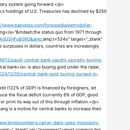
netary system going forward.</p>
s holdings of U.S. Treasuries has declined by $250
://www.babypips.com/forexpedia/petrodollar-
ling</a>"&mdash;the status quo from 1971 through
?v=XdQ2HFuB09Q&amp
;amp;t=534s" target="_blank"
 surpluses in dollars, countries are increasingly
/12/saudi-central-bank-caught-secretly-buying-
ral bank</a> is also buying gold under the radar,
24/12/05/central-bank-gold-buying-surged-in-
>
debt (122% of GDP) is financed by foreigners, let
uce the fiscal deficit (currently 6% of GDP, good
 or print its way out of this through inflation.</p>
ang is a motive for central banks to increase their
www.bnnbloomberg.ca/ray-dalio-sees-monopoly-
target="_blank" rel="noopener">most common big