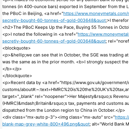
tonnes (in 400-ounce bars) exported in September from the Lo
the PBoC in Beijing, <a href="
https://www.moneymetals.com/n
secretly-bought-60-tonnes-of-gold-003648&quot
;>I theref
<h2>The PBoC Keeps Up the Pace, Buying 55 Tonnes in Oct
<p>I noted the following in <a href="
https://www.moneymetal
secretly-bought-60-tonnes-of-gold-003648&quot
; rel="nore
<blockquote>
<p>&hellip;we can see that in October, the SGE was trading a
was the same as in the prior month. <b>I strongly suspect th
</b></p>
</blockquote>
<p>Recent data by <a href="https://www.gov.uk/government/
customs/about#:~:text=HMRC%20is%20the%20UK's%20tax,and
target="_blank" rel="noopener">Her Majesty&rsquo;s Reven
(HMRC)&mdash;Britain&rsquo;s tax, payments and customs au
dispatched from the London region to China in October.</p>
<div class="mx-auto p-3"><img class="mx-auto" src="
https:
blank-map-grey-white-800×496.png&quot
; alt="World Bank 