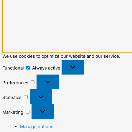
We use cookies to optimize our website and our service.
Functional
Always active
Preferences
Statistics
Marketing
Manage options