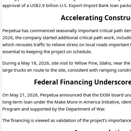
approval of a US$2.9 billion U.S. Export-Import Bank loan packa
Accelerating Construc
Perpetua has commenced seasonally important critical path it
2026, the company started additional critical path work, includin
which reroutes traffic to relieve stress on local roads importa
essential to keeping the project on schedule.
During a May 18, 2026, site visit to Yellow Pine, Idaho, near the
large trucks en route to the site, consistent with ramping constr
Federal Financing Underscore
On May 21, 2026, Perpetua announced that the EXIM board una
long-term loan under the Make More in America Initiative, ident
Program and supported by the Department of War.
The financing is viewed as validation of the project’s importance 