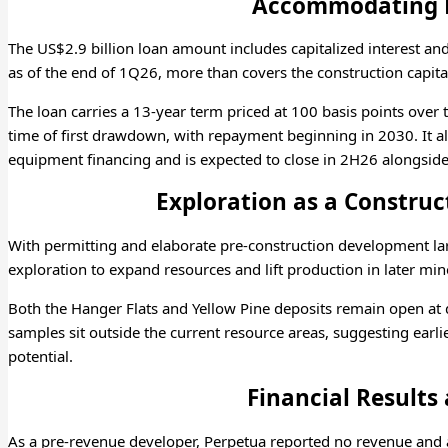
Accommodating 
The US$2.9 billion loan amount includes capitalized interest a
as of the end of 1Q26, more than covers the construction capita
The loan carries a 13-year term priced at 100 basis points over 
time of first drawdown, with repayment beginning in 2030. It al
equipment financing and is expected to close in 2H26 alongside
Exploration as a Construc
With permitting and elaborate pre-construction development l
exploration to expand resources and lift production in later mine
Both the Hanger Flats and Yellow Pine deposits remain open at
samples sit outside the current resource areas, suggesting earli
potential.
Financial Results
As a pre-revenue developer, Perpetua reported no revenue and a