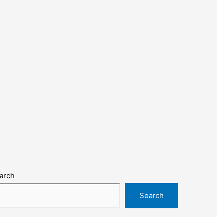
arch
Search