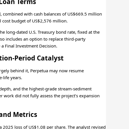
Loan Terms
nd, combined with cash balances of US$669.5 million
l cost budget of US$2,576 million.
the long-dated U.S. Treasury bond rate, fixed at the
so includes an option to replace third-party
 a Final Investment Decision.
tion-Period Catalyst
argely behind it, Perpetua may now resume
-life years.
 depth, and the highest-grade stream-sediment
er work did not fully assess the project’s expansion
 and Metrics
 2025 loss of US$1.08 per share. The analyst revised