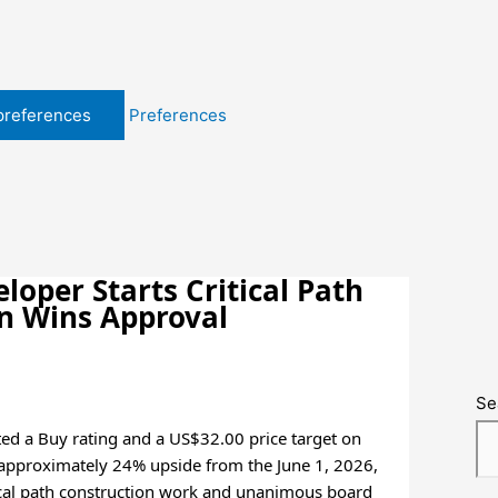
preferences
Preferences
oper Starts Critical Path
an Wins Approval
Se
ted a Buy rating and a US$32.00 price target on
 approximately 24% upside from the June 1, 2026,
itical path construction work and unanimous board