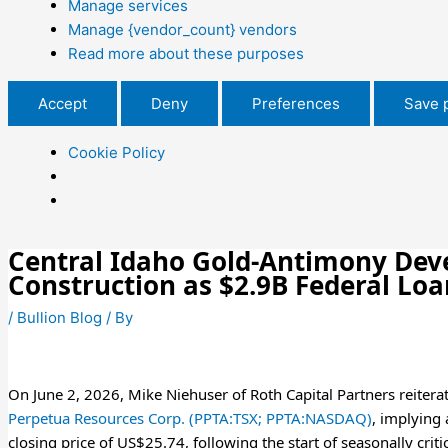
Manage services
Manage {vendor_count} vendors
Read more about these purposes
Accept
Deny
Preferences
Save 
Cookie Policy
Central Idaho Gold-Antimony Devel
Construction as $2.9B Federal Lo
/
Bullion Blog
/ By
On June 2, 2026, Mike Niehuser of Roth Capital Partners reitera
Perpetua Resources Corp. (PPTA:TSX; PPTA:NASDAQ)
, implying
closing price of US$25.74, following the start of seasonally cr