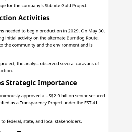
ge for the company’s Stibnite Gold Project.
tion Activities
ems needed to begin production in 2029. On May 30,
g initial activity on the alternate Burntlog Route,
nt to the community and the environment and is
 project, the analyst observed several caravans of
uction.
s Strategic Importance
nimously approved a US$2.9 billion senior secured
ified as a Transparency Project under the FST-41
to federal, state, and local stakeholders.