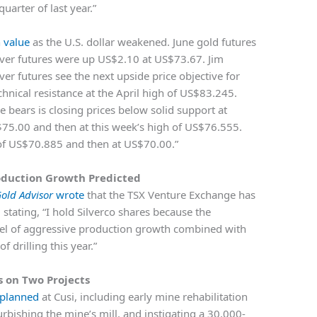
uarter of last year.”
n value
as the U.S. dollar weakened. June gold futures
lver futures were up US$2.10 at US$73.67. Jim
ver futures see the next upside price objective for
echnical resistance at the April high of US$83.245.
e bears is closing prices below solid support at
S$75.00 and then at this week’s high of US$76.555.
 of US$70.885 and then at US$70.00.”
oduction Growth Predicted
old Advisor
wrote
that the TSX Venture Exchange has
 stating, “I hold Silverco shares because the
l of aggressive production growth combined with
 drilling this year.”
s on Two Projects
 planned
at Cusi, including early mine rehabilitation
rbishing the mine’s mill, and instigating a 30,000-