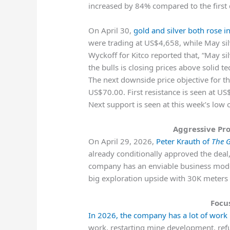
increased by 84% compared to the first q
On April 30,
gold and silver both rose i
were trading at US$4,658, while May si
Wyckoff for Kitco reported that, “May sil
the bulls is closing prices above solid t
The next downside price objective for th
US$70.00. First resistance is seen at U
Next support is seen at this week’s low
Aggressive Pr
On April 29, 2026,
Peter Krauth of
The G
already conditionally approved the deal,
company has an enviable business mode
big exploration upside with 30K meters of
Focu
In 2026, the company has a lot of work
work, restarting mine development, refu