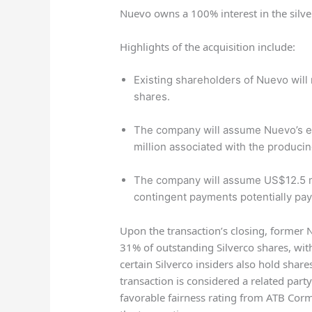
Nuevo owns a 100% interest in the silv
Highlights of the acquisition include:
Existing shareholders of Nuevo will
shares.
The company will assume Nuevo’s e
million associated with the produci
The company will assume US$12.5 mi
contingent payments potentially pay
Upon the transaction’s closing, former
31% of outstanding Silverco shares, wit
certain Silverco insiders also hold share
transaction is considered a related part
favorable fairness rating from ATB Cor