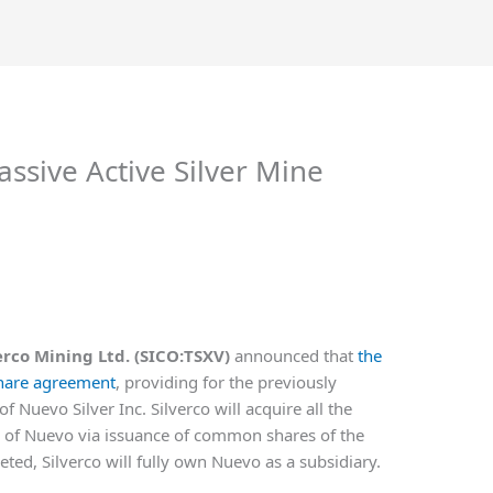
ssive Active Silver Mine
erco Mining Ltd. (SICO:TSXV)
announced that
the
share agreement
, providing for the previously
Nuevo Silver Inc. Silverco will acquire all the
of Nuevo via issuance of common shares of the
ted, Silverco will fully own Nuevo as a subsidiary.