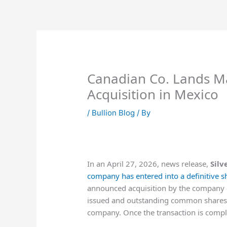
Skip
to
content
Canadian Co. Lands Ma
Acquisition in Mexico
/
Bullion Blog
/ By
In an April 27, 2026, news release,
Silv
company has entered into a definitive 
announced acquisition by the company of 
issued and outstanding common shares 
company. Once the transaction is comple