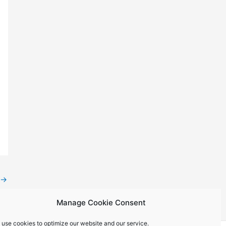
→
Manage Cookie Consent
 use cookies to optimize our website and our service.