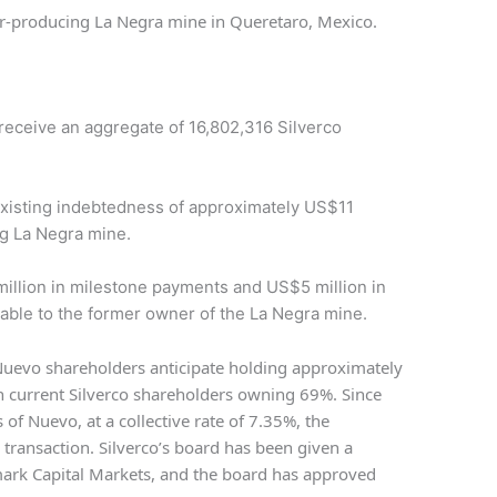
er-producing La Negra mine in Queretaro, Mexico.
 receive an aggregate of 16,802,316 Silverco
xisting indebtedness of approximately US$11
ng La Negra mine.
llion in milestone payments and US$5 million in
able to the former owner of the La Negra mine.
 Nuevo shareholders anticipate holding approximately
h current Silverco shareholders owning 69%. Since
s of Nuevo, at a collective rate of 7.35%, the
y transaction. Silverco’s board has been given a
mark Capital Markets, and the board has approved