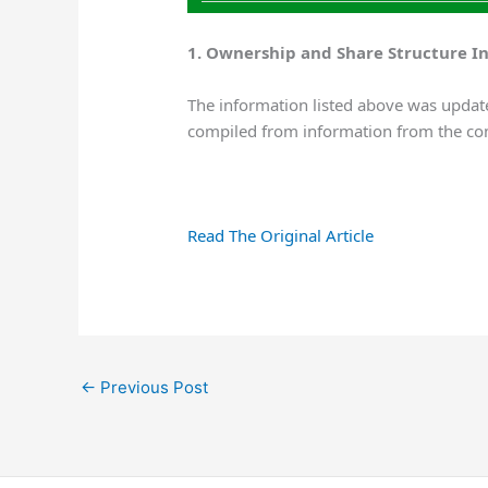
1. Ownership and Share Structure I
The information listed above was update
compiled from information from the co
Read The Original Article
←
Previous Post