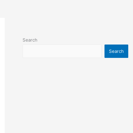
Search
Search