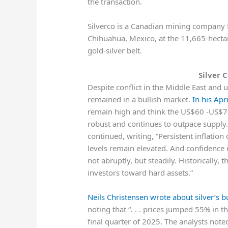
the transaction.
Silverco is a Canadian mining company f
Chihuahua, Mexico, at the 11,665-hectar
gold-silver belt.
Silver 
Despite conflict in the Middle East and u
remained in a bullish market.
In his Apr
remain high and think the US$60 -US$70
robust and continues to outpace supply. Pr
continued, writing, “Persistent inflatio
levels remain elevated. And confidence 
not abruptly, but steadily. Historically,
investors toward hard assets.”
Neils Christensen wrote about silver’s b
noting that “. . . prices jumped 55% in 
final quarter of 2025. The analysts note