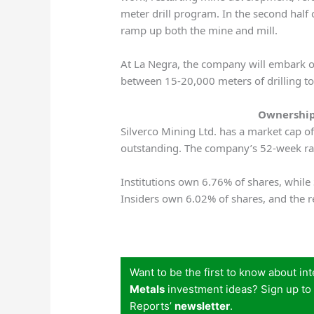
meter drill program. In the second half 
ramp up both the mine and mill.
At La Negra, the company will embark 
between 15-20,000 meters of drilling 
Ownership
Silverco Mining Ltd. has a market cap o
outstanding. The company’s 52-week r
Institutions own 6.76% of shares, whil
Insiders own 6.02% of shares, and the r
Want to be the first to know about in
Metals
investment ideas? Sign up to
Reports’
newsletter
.