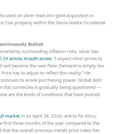
ocused on silver-lead-zinc-gold acquisition in
e Cusi property within the Sierra Madre Occidental
Continuously Bullish
ncertainty surrounding inflation risks, silver has
il 29 article, Krauth wrote
, “I expect silver prices to
 will become the new floor. Demand is simply too
ice has to adjust to reflect this reality.” He
n continues to erode purchasing power. Global debt
in fiat currencies is gradually being questioned —
 these are the kinds of conditions that have pushed
ull market
in an April 28, 2026, article for Kitco,
the first three months of the year compared to the
d that the overall precious metals price index has