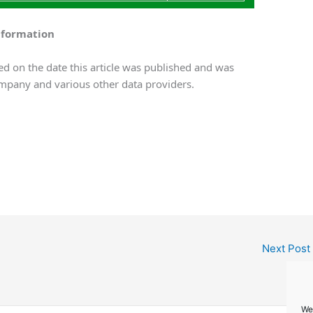
nformation
d on the date this article was published and was
mpany and various other data providers.
Next Post
We