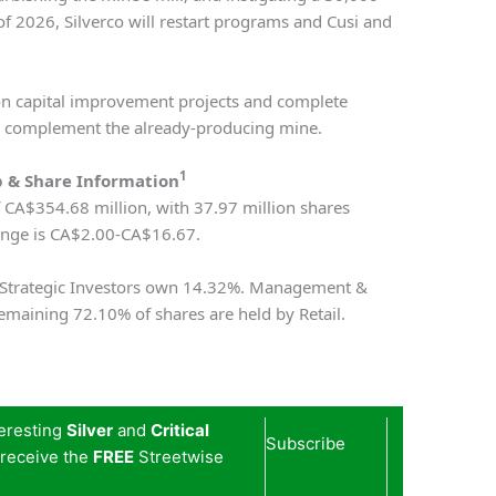
of 2026, Silverco will restart programs and Cusi and
on capital improvement projects and complete
to complement the already-producing mine.
1
 & Share Information
f CA$354.68 million, with 37.97 million shares
ange is CA$2.00-CA$16.67.
e Strategic Investors own 14.32%. Management &
emaining 72.10% of shares are held by Retail.
teresting
Silver
and
Critical
Subscribe
 receive the
FREE
Streetwise