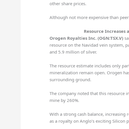
other share prices.
Although not more expensive than peers,
Resource Increases 
Orogen Royalties Inc. (OGN:TSX.V)
sai
resource on the Navidad vein system, p
and 5.9 million of silver.
The resource estimate includes only par
mineralization remain open. Orogen has
surrounding ground.
The company noted that this resource in
mine by 260%.
With a strong cash balance, increasing 
as a royalty on Anglo’s exciting Silicon