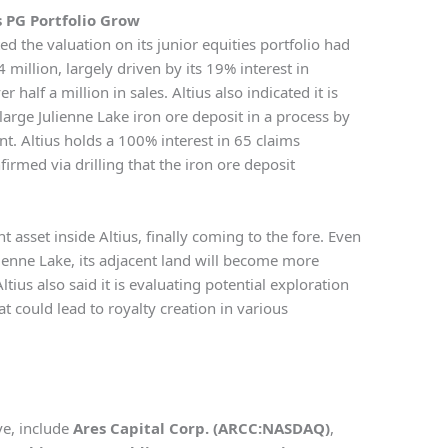
s PG Portfolio Grow
ed the valuation on its junior equities portfolio had
million, largely driven by its 19% interest in
half a million in sales. Altius also indicated it is
arge Julienne Lake iron ore deposit in a process by
. Altius holds a 100% interest in 65 claims
irmed via drilling that the iron ore deposit
nt asset inside Altius, finally coming to the fore. Even
ulienne Lake, its adjacent land will become more
tius also said it is evaluating potential exploration
t could lead to royalty creation in various
ve, include
Ares Capital Corp. (ARCC:NASDAQ)
,