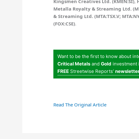
Kingsmen Creatives Ltd. (KMEN:SI)
,
Metalla Royalty & Streaming Ltd. (
& Streaming Ltd. (MTA:TSX.V; MTA:N
(FOX:CSE)
.
Want to be the first to know about in
Critical Metals
and
Gold
investment i
FREE
Streetwise Reports’
newslette
Read The Original Article