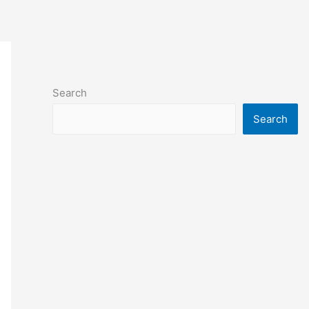
Search
Search