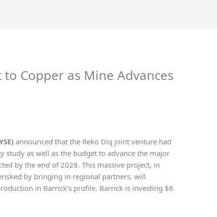
ft to Copper as Mine Advances
YSE)
announced that the Reko Diq joint venture had
ty study as well as the budget to advance the major
ected by the end of 2028. This massive project, in
isked by bringing in regional partners, will
roduction in Barrick’s profile. Barrick is investing $6