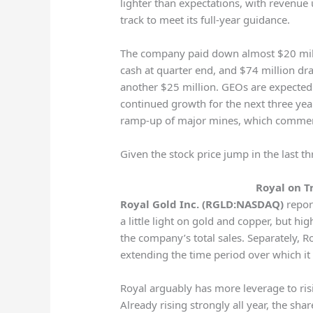
lighter than expectations, with revenue 
track to meet its full-year guidance.
The company paid down almost $20 millio
cash at quarter end, and $74 million draw
another $25 million. GEOs are expected 
continued growth for the next three year
ramp-up of major mines, which commen
Given the stock price jump in the last t
Royal on T
Royal Gold Inc. (RGLD:NASDAQ)
report
a little light on gold and copper, but hi
the company’s total sales. Separately, R
extending the time period over which it 
Royal arguably has more leverage to ris
Already rising strongly all year, the sh