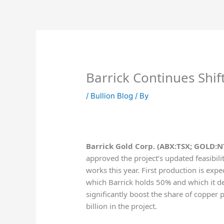
Skip
to
content
Barrick Continues Shi
/
Bullion Blog
/ By
Barrick Gold Corp. (ABX:TSX; GOLD:N
approved the project’s updated feasibili
works this year. First production is exp
which Barrick holds 50% and which it der
significantly boost the share of copper p
billion in the project.