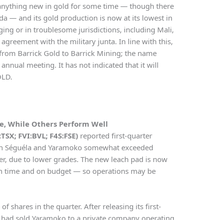
anything new in gold for some time — though there
 — and its gold production is now at its lowest in
ing or in troublesome jurisdictions, including Mali,
greement with the military junta. In line with this,
 from Barrick Gold to Barrick Mining; the name
nnual meeting. It has not indicated that it will
OLD.
ne, While Others Perform Well
TSX; FVI:BVL; F4S:FSE)
reported first-quarter
both Séguéla and Yaramoko somewhat exceeded
er, due to lower grades. The new leach pad is now
n time and on budget — so operations may be
shares in the quarter. After releasing its first-
t had sold Yaramoko to a private company operating