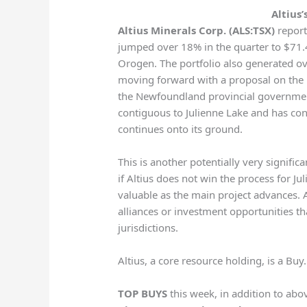
Altius’
Altius Minerals Corp. (ALS:TSX)
report
jumped over 18% in the quarter to $71.4 
Orogen. The portfolio also generated over 
moving forward with a proposal on the l
the Newfoundland provincial government
contiguous to Julienne Lake and has conf
continues onto its ground.
This is another potentially very significa
if Altius does not win the process for J
valuable as the main project advances. Al
alliances or investment opportunities tha
jurisdictions.
Altius, a core resource holding, is a Buy.
TOP BUYS
this week, in addition to abo