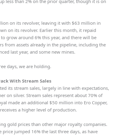
up less than 2% on the prior quarter, though it is on
n on its revolver, leaving it with $63 million in
n on its revolver. Earlier this month, it repaid
to grow around 6% this year, and there will be
s from assets already in the pipeline, including the
ced last year, and some new mines.
hree days, we are holding.
rack With Stream Sales
ed its stream sales, largely in line with expectations,
gher on silver. Stream sales represent about 70% of
oyal made an additional $50 million into Ero Copper,
receives a higher level of production.
ing gold prices than other major royalty companies.
are price jumped 16% the last three days, as have