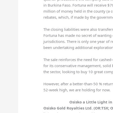
in Burkina Faso. Fortuna will receive $70
million of money held in the county (a c
rebates, which, if made by the governme
The closing liabilities were also transfer
Fortuna has made no secret of wanting o
jurisdictions. There is only one year of 
been undertaking additional exploration
The sale reinforces the need for cashed-
for its conservative management, solid b
the sector, looking to buy 10 great comp
However, after a better-than-50 % retur
52-week high, we are holding for now.
Osisko a Little Light i
Osisko Gold Royalties Ltd. (OR:TSX; 