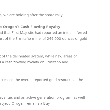
 we are holding after the share rally.
at Orogen’s Cash-Flowing Royalty
d that First Majestic had reported an initial inferred
art of the Ermitaño mine, of 249,000 ounces of gold
t of the delineated system, while new areas of
 a cash flowing royalty on Ermitaño and
creased the overall reported gold resource at the
revenue, and an active generation program, as well
 project, Orogen remains a Buy.