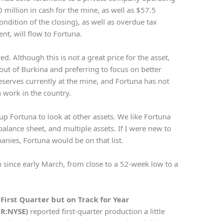
 million in cash for the mine, as well as $57.5
ondition of the closing), as well as overdue tax
nt, will flow to Fortuna.
red. Although this is not a great price for the asset,
ut of Burkina and preferring to focus on better
reserves currently at the mine, and Fortuna has not
 work in the country.
up Fortuna to look at other assets. We like Fortuna
alance sheet, and multiple assets. If I were new to
anies, Fortuna would be on that list.
n since early March, from close to a 52-week low to a
n First Quarter but on Track for Year
OR:NYSE)
reported first-quarter production a little