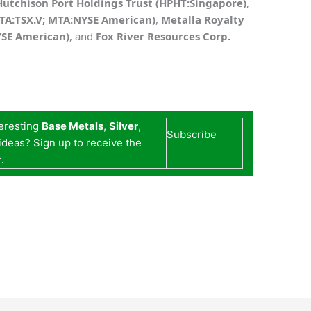
Hutchison Port Holdings Trust (HPHT:Singapore)
,
MTA:TSX.V; MTA:NYSE American)
,
Metalla Royalty
YSE American)
,
and
Fox River Resources Corp.
teresting
Base Metals
,
Silver
,
Subscribe
deas? Sign up to receive the
r
.