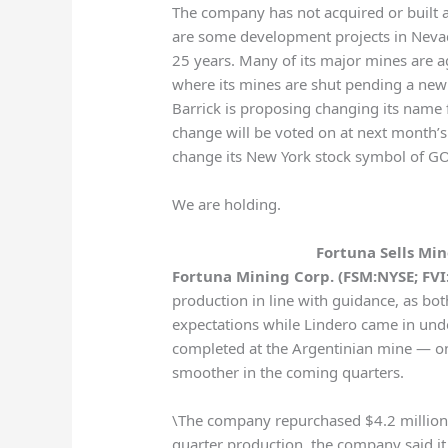
The company has not acquired or built 
are some development projects in Nevada
25 years. Many of its major mines are ag
where its mines are shut pending a new a
Barrick is proposing changing its name
change will be voted on at next month’s a
change its New York stock symbol of G
We are holding.
Fortuna Sells Mi
Fortuna Mining Corp. (FSM:NYSE; FVI:
production in line with guidance, as 
expectations while Lindero came in und
completed at the Argentinian mine — o
smoother in the coming quarters.
\The company repurchased $4.2 million of 
quarter production, the company said i