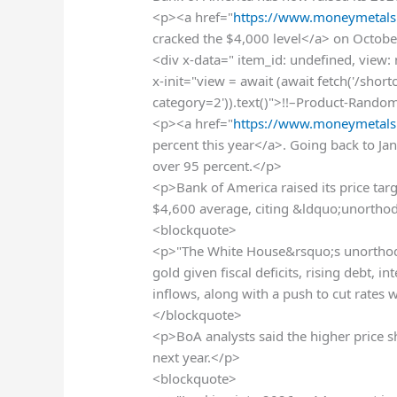
<p><a href="
https://www.moneymetals
cracked the $4,000 level</a> on October
<div x-data=" item_id: undefined, view:
x-init="view = await (await fetch('/sho
category=2')).text()">!!–Product-Rando
<p><a href="
https://www.moneymetals
percent this year</a>. Going back to Ja
over 95 percent.</p>
<p>Bank of America raised its price tar
$4,600 average, citing &ldquo;unorthod
<blockquote>
<p>"The White House&rsquo;s unorthod
gold given fiscal deficits, rising debt, i
inflows, along with a push to cut rates 
</blockquote>
<p>BoA analysts said the higher price 
next year.</p>
<blockquote>