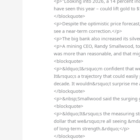
<p>"Looking into 2026, a 14 percent in
have seen this year – could lift gold to
</blockquote>
<p>Despite the optimistic price forecas
see a near-term correction.</p>
<p>The big bank also increased its silve
<p>A mining CEO, Randy Smallwood, to
was more than reasonable, and that mig
<blockquote>
<p>&ldquo;I&rsquo;m confident that we w
It&rsquo;s a trajectory that could easil
decade. It wouldn&rsquo;t surprise me 
</blockquote>
<p>&nbsp;Smallwood said the surging gol
<blockquote>
<p>&ldquo;It&rsquo;s the measuring sti
dollar that we&rsquo;re all seeing &md
of long-term strength.&rdquo;</p>
</blockquote>