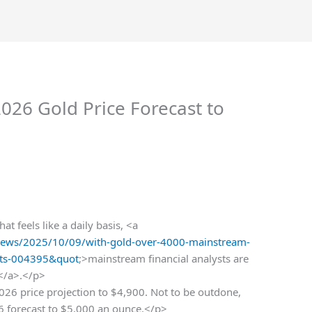
026 Gold Price Forecast to
t feels like a daily basis, <a
ews/2025/10/09/with-gold-over-4000-mainstream-
asts-004395&quot
;>mainstream financial analysts are
s</a>.</p>
26 price projection to $4,900. Not to be outdone,
6 forecast to $5,000 an ounce.</p>