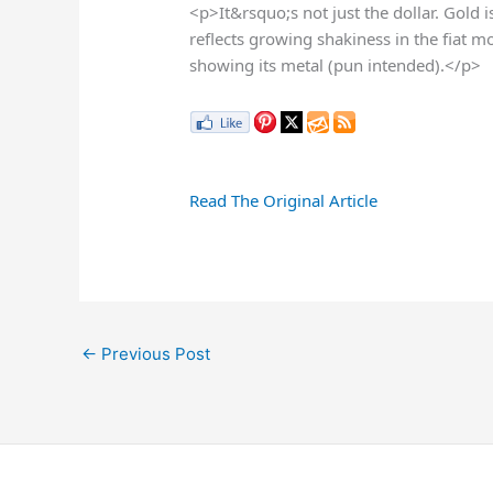
<p>It&rsquo;s not just the dollar. Gold i
reflects growing shakiness in the fiat
showing its metal (pun intended).</p>
Read The Original Article
←
Previous Post