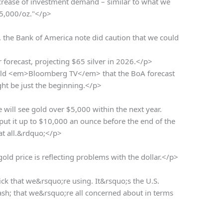
crease of investment demand – similar to what we
 $5,000/oz."</p>
t, the Bank of America note did caution that we could
r forecast, projecting $65 silver in 2026.</p>
ld <em>Bloomberg TV</em> that the BoA forecast
ht be just the beginning.</p>
ill see gold over $5,000 within the next year.
y put it up to $10,000 an ounce before the end of the
at all.&rdquo;</p>
d price is reflecting problems with the dollar.</p>
ck that we&rsquo;re using. It&rsquo;s the U.S.
ash; that we&rsquo;re all concerned about in terms