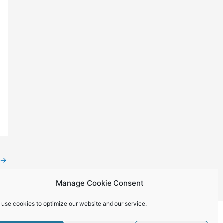
→
Manage Cookie Consent
 use cookies to optimize our website and our service.