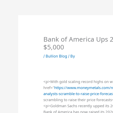
Skip
to
content
Bank of America Ups 2
$5,000
/
Bullion Blog
/ By
<p>With gold scaling record highs on wha
href="
https://www.moneymetals.com/n
analysts-scramble-to-raise-price-forec
scrambling to raise their price forecast
<p>Goldman Sachs recently upped its 20
Bank of America has now raised its 202