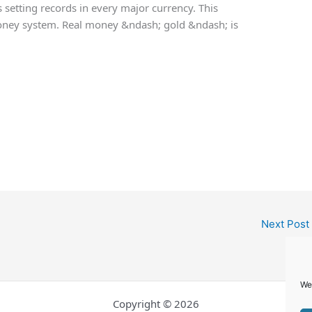
s setting records in every major currency. This
 money system. Real money &ndash; gold &ndash; is
Next Post
We
Copyright © 2026