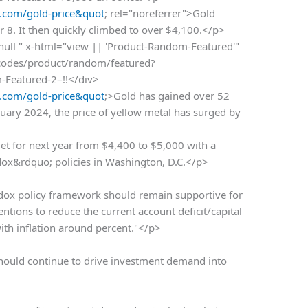
.com/gold-price&quot
; rel="noreferrer">Gold
 8. It then quickly climbed to over $4,100.</p>
 null " x-html="view || 'Product-Random-Featured'"
rtcodes/product/random/featured?
m-Featured-2–!!</div>
.com/gold-price&quot
;>Gold has gained over 52
nuary 2024, the price of yellow metal has surged by
get for next year from $4,400 to $5,000 with a
ox&rdquo; policies in Washington, D.C.</p>
ox policy framework should remain supportive for
ntentions to reduce the current account deficit/capital
with inflation around percent."</p>
should continue to drive investment demand into