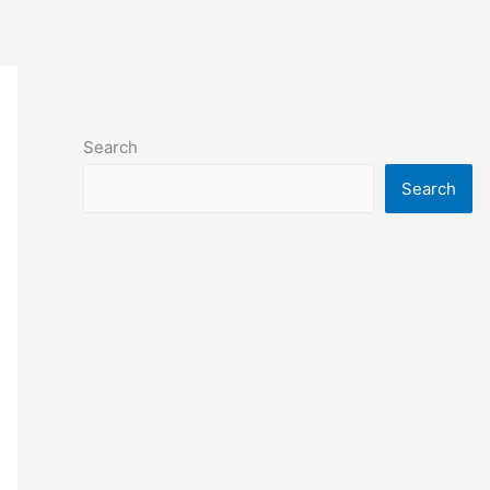
Search
Search