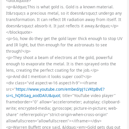
<blockquote>
<p>&ldquo;This is what gold is. Gold is a known material.
It&rsquo;s a precious metal, so it doesn&rsquo;t undergo any
transformation. It can reflect IR radiation away from itself. It
doesn&rsquo;t absorb it. It just reflects it away.&rdquo;</p>
</blockquote>
<p>So, how do they get the gold layer thick enough to stop UV
and IR light, but thin enough for the astronauts to see
through?</p>
<p>They shoot a beam of electrons at the gold, powerful
enough to evaporate the metal. It is then sprayed onto the
lens, creating the perfect coating for the job.</p>
<p>And did I mention it looks super cool?</p>
<div class="vid aspect-w-16 aspect-h-9"><iframe
src="
https://www.youtube.com/embed/pJ1LVKtpBvE?
si=L_hQRGag_aodDAlU&quot
; title="YouTube video player"
frameborder="0" allow="accelerometer; autoplay; clipboard-
write; encrypted-media; gyroscope; picture-in-picture; web-
share" referrerpolicy="strict-origin-when-cross-origin"
allowfullscreen="allowfullscreen"></iframe></div>
<p>Warren Buffett once said, &ldquo;<em>Gold gets dug out