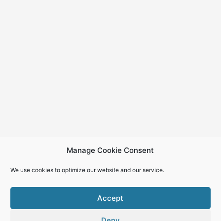
Manage Cookie Consent
We use cookies to optimize our website and our service.
Accept
Deny