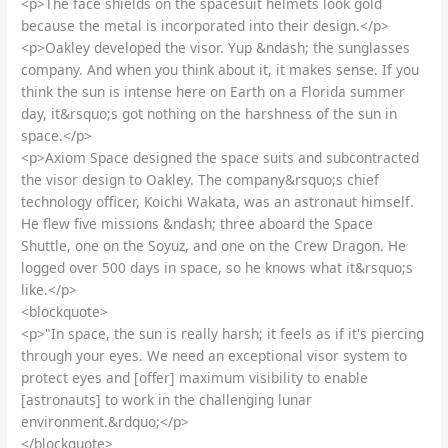
<p>The face shields on the spacesuit helmets look gold
because the metal is incorporated into their design.</p>
<p>Oakley developed the visor. Yup &ndash; the sunglasses
company. And when you think about it, it makes sense. If you
think the sun is intense here on Earth on a Florida summer
day, it&rsquo;s got nothing on the harshness of the sun in
space.</p>
<p>Axiom Space designed the space suits and subcontracted
the visor design to Oakley. The company&rsquo;s chief
technology officer, Koichi Wakata, was an astronaut himself.
He flew five missions &ndash; three aboard the Space
Shuttle, one on the Soyuz, and one on the Crew Dragon. He
logged over 500 days in space, so he knows what it&rsquo;s
like.</p>
<blockquote>
<p>"In space, the sun is really harsh; it feels as if it's piercing
through your eyes. We need an exceptional visor system to
protect eyes and [offer] maximum visibility to enable
[astronauts] to work in the challenging lunar
environment.&rdquo;</p>
</blockquote>