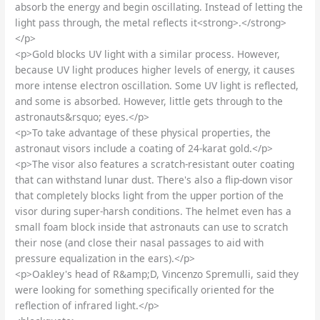
absorb the energy and begin oscillating. Instead of letting the
light pass through, the metal reflects it<strong>.</strong>
</p>
<p>Gold blocks UV light with a similar process. However,
because UV light produces higher levels of energy, it causes
more intense electron oscillation. Some UV light is reflected,
and some is absorbed. However, little gets through to the
astronauts&rsquo; eyes.</p>
<p>To take advantage of these physical properties, the
astronaut visors include a coating of 24-karat gold.</p>
<p>The visor also features a scratch-resistant outer coating
that can withstand lunar dust. There's also a flip-down visor
that completely blocks light from the upper portion of the
visor during super-harsh conditions. The helmet even has a
small foam block inside that astronauts can use to scratch
their nose (and close their nasal passages to aid with
pressure equalization in the ears).</p>
<p>Oakley's head of R&amp;D, Vincenzo Spremulli, said they
were looking for something specifically oriented for the
reflection of infrared light.</p>