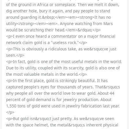
of the ground in Africa or someplace. Then we melt it down,
dig another hole, bury it again, and pay people to stand
around guarding it.&nbsp;</em><em><strong>It has no
utility</strong></em><em>. Anyone watching from Mars
would be scratching their head.</em>&rdquo;</p>
<p>I even once heard a commentator on a major financial
network claim gold is a "useless rock."</p>
<p>This is obviously a ridiculous take, as we&rsquo;ve just
seen.</p>
<p>In fact, gold is one of the most useful metals in the world.
Due to its utility, coupled with its scarcity, gold is also one of
the most valuable metals in the world.</p>
<p>In the first place, gold is strikingly beautiful. It has
captured people's eyes for thousands of years. That&rsquo;s
why people all over the world love to wear gold. About 44
percent of gold demand is for jewelry production. About
1,550 tons of gold were used in jewelry fabrication last year.
</p>
<p>But gold isn&rsquo;t just pretty. As we&rsquo;ve seen
with the space helmet, the metal&rsquo;s inherent physical