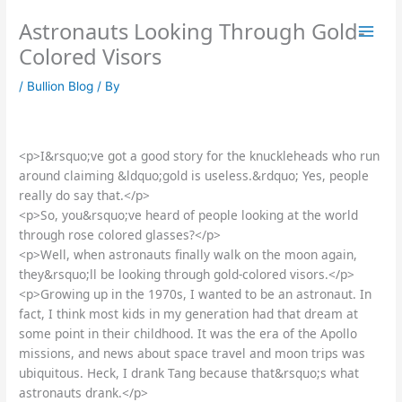
Skip
Astronauts Looking Through Gold-
to
content
Colored Visors
/
Bullion Blog
/ By
<p>I&rsquo;ve got a good story for the knuckleheads who run
around claiming &ldquo;gold is useless.&rdquo; Yes, people
really do say that.</p>
<p>So, you&rsquo;ve heard of people looking at the world
through rose colored glasses?</p>
<p>Well, when astronauts finally walk on the moon again,
they&rsquo;ll be looking through gold-colored visors.</p>
<p>Growing up in the 1970s, I wanted to be an astronaut. In
fact, I think most kids in my generation had that dream at
some point in their childhood. It was the era of the Apollo
missions, and news about space travel and moon trips was
ubiquitous. Heck, I drank Tang because that&rsquo;s what
astronauts drank.</p>