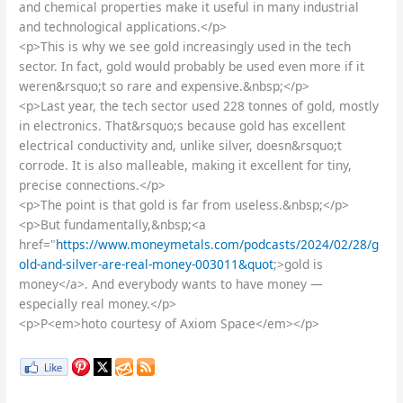
and chemical properties make it useful in many industrial
and technological applications.</p>
<p>This is why we see gold increasingly used in the tech
sector. In fact, gold would probably be used even more if it
weren&rsquo;t so rare and expensive.&nbsp;</p>
<p>Last year, the tech sector used 228 tonnes of gold, mostly
in electronics. That&rsquo;s because gold has excellent
electrical conductivity and, unlike silver, doesn&rsquo;t
corrode. It is also malleable, making it excellent for tiny,
precise connections.</p>
<p>The point is that gold is far from useless.&nbsp;</p>
<p>But fundamentally,&nbsp;<a
href="
https://www.moneymetals.com/podcasts/2024/02/28/g
old-and-silver-are-real-money-003011&quot
;>gold is
money</a>. And everybody wants to have money —
especially real money.</p>
<p>P<em>hoto courtesy of Axiom Space</em></p>