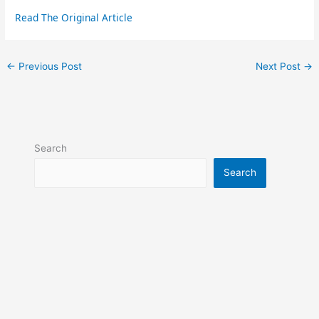
Read The Original Article
←
Previous Post
Next Post
→
Search
Search