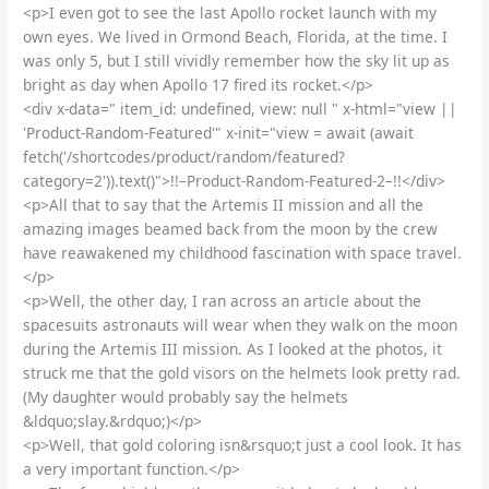
<p>I even got to see the last Apollo rocket launch with my
own eyes. We lived in Ormond Beach, Florida, at the time. I
was only 5, but I still vividly remember how the sky lit up as
bright as day when Apollo 17 fired its rocket.</p>
<div x-data=" item_id: undefined, view: null " x-html="view ||
'Product-Random-Featured'" x-init="view = await (await
fetch('/shortcodes/product/random/featured?
category=2')).text()">!!–Product-Random-Featured-2–!!</div>
<p>All that to say that the Artemis II mission and all the
amazing images beamed back from the moon by the crew
have reawakened my childhood fascination with space travel.
</p>
<p>Well, the other day, I ran across an article about the
spacesuits astronauts will wear when they walk on the moon
during the Artemis III mission. As I looked at the photos, it
struck me that the gold visors on the helmets look pretty rad.
(My daughter would probably say the helmets
&ldquo;slay.&rdquo;)</p>
<p>Well, that gold coloring isn&rsquo;t just a cool look. It has
a very important function.</p>