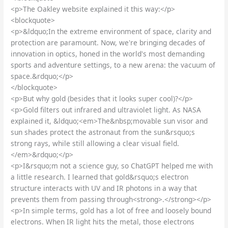
<p>The Oakley website explained it this way:</p>
<blockquote>
<p>&ldquo;In the extreme environment of space, clarity and
protection are paramount. Now, we're bringing decades of
innovation in optics, honed in the world's most demanding
sports and adventure settings, to a new arena: the vacuum of
space.&rdquo;</p>
</blockquote>
<p>But why gold (besides that it looks super cool)?</p>
<p>Gold filters out infrared and ultraviolet light. As NASA
explained it, &ldquo;<em>The&nbsp;movable sun visor and
sun shades protect the astronaut from the sun&rsquo;s
strong rays, while still allowing a clear visual field.
</em>&rdquo;</p>
<p>I&rsquo;m not a science guy, so ChatGPT helped me with
a little research. I learned that gold&rsquo;s electron
structure interacts with UV and IR photons in a way that
prevents them from passing through<strong>.</strong></p>
<p>In simple terms, gold has a lot of free and loosely bound
electrons. When IR light hits the metal, those electrons