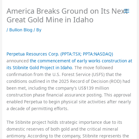
Skip
America Breaks Ground on Its Next
to
content
Great Gold Mine in Idaho
/
Bullion Blog
/ By
Perpetua Resources Corp. (PPTA:TSX; PPTA:NASDAQ)
announced
the commencement of early works construction at
its Stibnite Gold Project in Idaho
. The move followed
confirmation from the U.S. Forest Service (USFS) that the
conditions outlined in the 2025 Record of Decision (ROD) had
been met, including the company’s US$139 million
construction phase financial assurance posting. This approval
enabled Perpetua to begin physical site activities after nearly
a decade of permitting efforts.
The Stibnite project holds strategic importance due to its
domestic reserves of both gold and the critical mineral
antimony. According to the company, Stibnite represents the