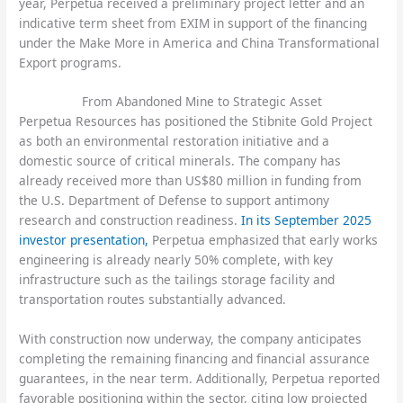
year, Perpetua received a preliminary project letter and an
indicative term sheet from EXIM in support of the financing
under the Make More in America and China Transformational
Export programs.
From Abandoned Mine to Strategic Asset
Perpetua Resources has positioned the Stibnite Gold Project
as both an environmental restoration initiative and a
domestic source of critical minerals. The company has
already received more than US$80 million in funding from
the U.S. Department of Defense to support antimony
research and construction readiness.
In its September 2025
investor presentation,
Perpetua emphasized that early works
engineering is already nearly 50% complete, with key
infrastructure such as the tailings storage facility and
transportation routes substantially advanced.
With construction now underway, the company anticipates
completing the remaining financing and financial assurance
guarantees, in the near term. Additionally, Perpetua reported
favorable positioning within the sector, citing low projected