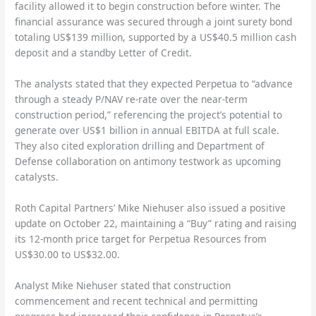
facility allowed it to begin construction before winter. The
financial assurance was secured through a joint surety bond
totaling US$139 million, supported by a US$40.5 million cash
deposit and a standby Letter of Credit.
The analysts stated that they expected Perpetua to “advance
through a steady P/NAV re-rate over the near-term
construction period,” referencing the project’s potential to
generate over US$1 billion in annual EBITDA at full scale.
They also cited exploration drilling and Department of
Defense collaboration on antimony testwork as upcoming
catalysts.
Roth Capital Partners’ Mike Niehuser also issued a positive
update on October 22, maintaining a “Buy” rating and raising
its 12-month price target for Perpetua Resources from
US$30.00 to US$32.00.
Analyst Mike Niehuser stated that construction
commencement and recent technical and permitting