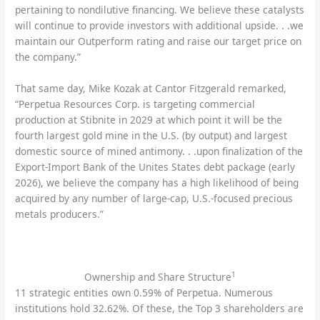
pertaining to nondilutive financing. We believe these catalysts
will continue to provide investors with additional upside. . .we
maintain our Outperform rating and raise our target price on
the company.”
That same day, Mike Kozak at Cantor Fitzgerald remarked,
“Perpetua Resources Corp. is targeting commercial
production at Stibnite in 2029 at which point it will be the
fourth largest gold mine in the U.S. (by output) and largest
domestic source of mined antimony. . .upon finalization of the
Export-Import Bank of the Unites States debt package (early
2026), we believe the company has a high likelihood of being
acquired by any number of large-cap, U.S.-focused precious
metals producers.”
1
Ownership and Share Structure
11 strategic entities own 0.59% of Perpetua. Numerous
institutions hold 32.62%. Of these, the Top 3 shareholders are