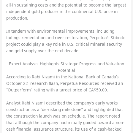
all-in sustaining costs and the potential to become the largest
independent gold producer in the continental U.S. once in
production.
In tandem with environmental improvements, including
tailings remediation and river restoration, Perpetua’s Stibnite
project could play a key role in U.S. critical mineral security
and gold supply over the next decade.
Expert Analysis Highlights Strategic Progress and Valuation
Potential
According to Rabi Nizami in the National Bank of Canada’s
October 22 research flash, Perpetua Resources received an
“Outperform” rating with a target price of CA$50.00.
Analyst Rabi Nizami described the company’s early works
construction as a “de-risking milestone” and highlighted that
the construction launch was on schedule. The report noted
that although the company had initially guided toward a non-
cash financial assurance structure, its use of a cash-backed