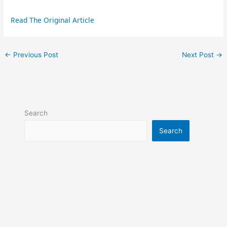
Read The Original Article
←
Previous Post
Next Post
→
Search
Search