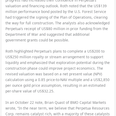
progress had increased their confidence in Perpetua’s
valuation and financing outlook. Roth noted that the US$139
million performance bond posted by the U.S. Forest Service
had triggered the signing of the Plan of Operations, clearing
the way for full construction. The analysts also acknowledged
Perpetua’s receipt of US$80 million in prior funding from the
Department of War and suggested that additional
government grants could be possible.
Roth highlighted Perpetua’s plans to complete a US$200 to
US$250 million royalty or stream arrangement to support
liquidity and emphasized that exploration potential during the
construction phase could improve project economics. The
revised valuation was based on a net present value (NPV)
calculation using a 0.85 price-to-NAV multiple and a US$2,850
per ounce gold price assumption, resulting in an estimated
per-share value of US$32.25.
In an October 22 note, Brian Quast of BMO Capital Markets
wrote, “In the near term, we believe that Perpetua Resources
Corp. remains catalyst rich, with a majority of these catalysts