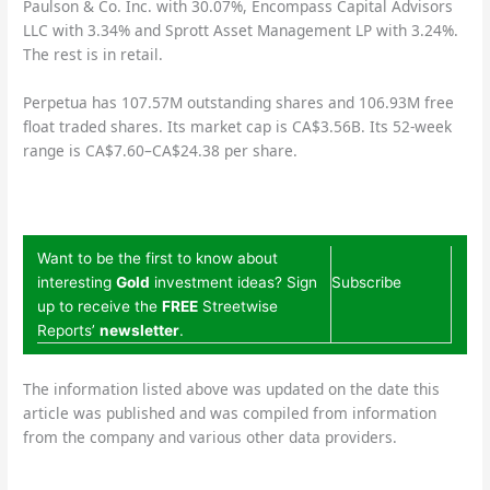
Paulson & Co. Inc. with 30.07%, Encompass Capital Advisors
LLC with 3.34% and Sprott Asset Management LP with 3.24%.
The rest is in retail.
Perpetua has 107.57M outstanding shares and 106.93M free
float traded shares. Its market cap is CA$3.56B. Its 52-week
range is CA$7.60–CA$24.38 per share.
Want to be the first to know about
interesting
Gold
investment ideas? Sign
Subscribe
up to receive the
FREE
Streetwise
Reports’
newsletter
.
The information listed above was updated on the date this
article was published and was compiled from information
from the company and various other data providers.