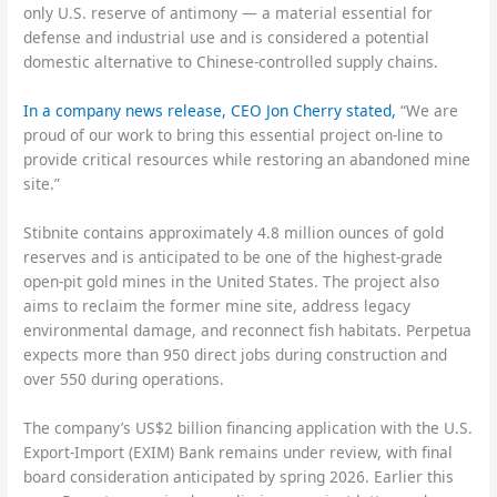
only U.S. reserve of antimony — a material essential for
defense and industrial use and is considered a potential
domestic alternative to Chinese-controlled supply chains.
In a company news release, CEO Jon Cherry stated,
“We are
proud of our work to bring this essential project on-line to
provide critical resources while restoring an abandoned mine
site.”
Stibnite contains approximately 4.8 million ounces of gold
reserves and is anticipated to be one of the highest-grade
open-pit gold mines in the United States. The project also
aims to reclaim the former mine site, address legacy
environmental damage, and reconnect fish habitats. Perpetua
expects more than 950 direct jobs during construction and
over 550 during operations.
The company’s US$2 billion financing application with the U.S.
Export-Import (EXIM) Bank remains under review, with final
board consideration anticipated by spring 2026. Earlier this