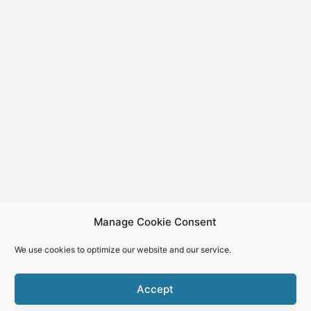
Manage Cookie Consent
We use cookies to optimize our website and our service.
Accept