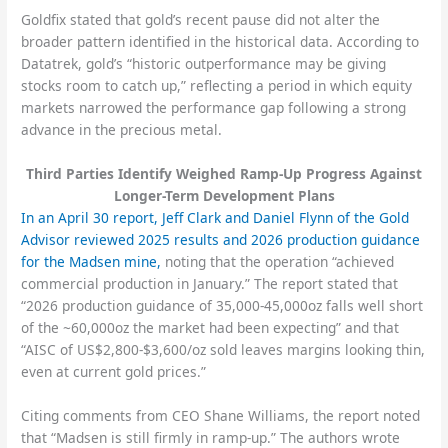
Goldfix stated that gold’s recent pause did not alter the
broader pattern identified in the historical data. According to
Datatrek, gold’s “historic outperformance may be giving
stocks room to catch up,” reflecting a period in which equity
markets narrowed the performance gap following a strong
advance in the precious metal.
Third Parties Identify Weighed Ramp-Up Progress Against
Longer-Term Development Plans
In an April 30 report, Jeff Clark and Daniel Flynn of the Gold
Advisor reviewed 2025 results and 2026 production guidance
for the Madsen mine,
noting that the operation “achieved
commercial production in January.” The report stated that
“2026 production guidance of 35,000-45,000oz falls well short
of the ~60,000oz the market had been expecting” and that
“AISC of US$2,800-$3,600/oz sold leaves margins looking thin,
even at current gold prices.”
Citing comments from CEO Shane Williams, the report noted
that “Madsen is still firmly in ramp-up.” The authors wrote