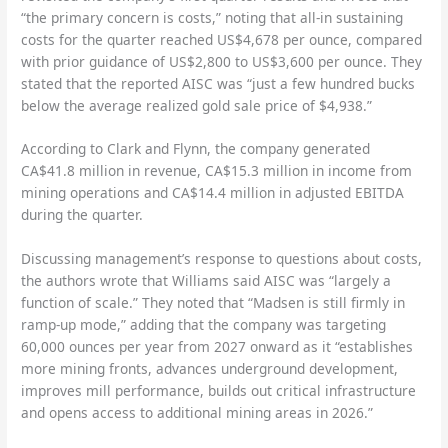
“the primary concern is costs,” noting that all-in sustaining
costs for the quarter reached US$4,678 per ounce, compared
with prior guidance of US$2,800 to US$3,600 per ounce. They
stated that the reported AISC was “just a few hundred bucks
below the average realized gold sale price of $4,938.”
According to Clark and Flynn, the company generated
CA$41.8 million in revenue, CA$15.3 million in income from
mining operations and CA$14.4 million in adjusted EBITDA
during the quarter.
Discussing management’s response to questions about costs,
the authors wrote that Williams said AISC was “largely a
function of scale.” They noted that “Madsen is still firmly in
ramp-up mode,” adding that the company was targeting
60,000 ounces per year from 2027 onward as it “establishes
more mining fronts, advances underground development,
improves mill performance, builds out critical infrastructure
and opens access to additional mining areas in 2026.”