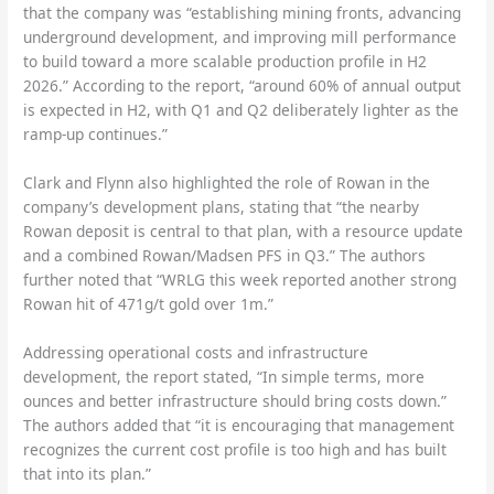
that the company was “establishing mining fronts, advancing
underground development, and improving mill performance
to build toward a more scalable production profile in H2
2026.” According to the report, “around 60% of annual output
is expected in H2, with Q1 and Q2 deliberately lighter as the
ramp-up continues.”
Clark and Flynn also highlighted the role of Rowan in the
company’s development plans, stating that “the nearby
Rowan deposit is central to that plan, with a resource update
and a combined Rowan/Madsen PFS in Q3.” The authors
further noted that “WRLG this week reported another strong
Rowan hit of 471g/t gold over 1m.”
Addressing operational costs and infrastructure
development, the report stated, “In simple terms, more
ounces and better infrastructure should bring costs down.”
The authors added that “it is encouraging that management
recognizes the current cost profile is too high and has built
that into its plan.”