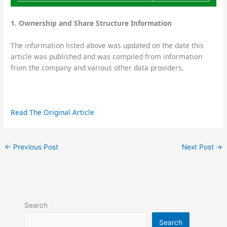
1. Ownership and Share Structure Information
The information listed above was updated on the date this
article was published and was compiled from information
from the company and various other data providers.
Read The Original Article
←
Previous Post
Next Post
→
Search
Search