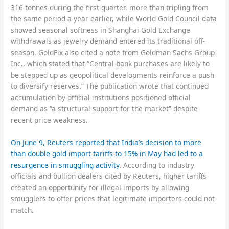
316 tonnes during the first quarter, more than tripling from
the same period a year earlier, while World Gold Council data
showed seasonal softness in Shanghai Gold Exchange
withdrawals as jewelry demand entered its traditional off-
season. GoldFix also cited a note from Goldman Sachs Group
Inc., which stated that “Central-bank purchases are likely to
be stepped up as geopolitical developments reinforce a push
to diversify reserves.” The publication wrote that continued
accumulation by official institutions positioned official
demand as “a structural support for the market” despite
recent price weakness.
On June 9, Reuters reported that India’s decision to more
than double gold import tariffs to 15% in May had led to a
resurgence in smuggling activity
. According to industry
officials and bullion dealers cited by Reuters, higher tariffs
created an opportunity for illegal imports by allowing
smugglers to offer prices that legitimate importers could not
match.