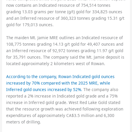
now contains an Indicated resource of 754,514 tonnes
grading 13.03 grams per tonne (g/t) gold for 334,825 ounces
and an Inferred resource of 360,323 tonnes grading 15.31 g/t
gold for 179,013 ounces.
The maiden Mt. Jamie MRE outlines an Indicated resource of
108,775 tonnes grading 14.13 g/t gold for 49,407 ounces and
an Inferred resource of 92,972 tonnes grading 11.97 g/t gold
for 35,791 ounces. The company said the Mt. Jamie deposit is
located approximately 2 kilometers west of Rowan.
According to the company, Rowan Indicated gold ounces
increased by 70% compared with the 2025 MRE, while
Inferred gold ounces increased by 52%.
The company also
reported a 2% increase in Indicated gold grade and a 75%
increase in Inferred gold grade. West Red Lake Gold stated
that the resource growth was achieved following exploration
expenditures of approximately CA$3.5 million and 6,300
meters of drilling.