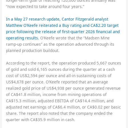
longer-term goal of reaching 120,000 ounces annually was
“now expected to take around four years.”
In a May 27 research update, Cantor Fitzgerald analyst
Matthew O’Keefe reiterated a Buy rating and CA$2.20 target
price following the release of first-quarter 2026 financial and
operating results.
O’Keefe wrote that the “Madsen Mine
ramp-up continues” as the operation advanced through its
planned production buildout.
According to the report, the operation produced 5,667 ounces
of gold and sold 6,165 ounces during the quarter at a cash
cost of US$2,594 per ounce and all-in sustaining costs of
US$4,678 per ounce. O’Keefe reported that an average
realized gold price of US$4,938 per ounce generated revenue
of CA$41.8 million, income from mining operations of
CA$15.3 million, adjusted EBITDA of CA$14.4 million, and
adjusted net earnings of CA$6.4 million, or CA$0.02 per basic
share. The report also noted that the company ended the
quarter with CA$35.9 million in cash.