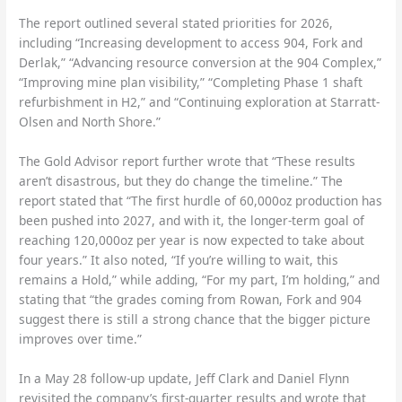
The report outlined several stated priorities for 2026,
including “Increasing development to access 904, Fork and
Derlak,” “Advancing resource conversion at the 904 Complex,”
“Improving mine plan visibility,” “Completing Phase 1 shaft
refurbishment in H2,” and “Continuing exploration at Starratt-
Olsen and North Shore.”
The Gold Advisor report further wrote that “These results
aren’t disastrous, but they do change the timeline.” The
report stated that “The first hurdle of 60,000oz production has
been pushed into 2027, and with it, the longer-term goal of
reaching 120,000oz per year is now expected to take about
four years.” It also noted, “If you’re willing to wait, this
remains a Hold,” while adding, “For my part, I’m holding,” and
stating that “the grades coming from Rowan, Fork and 904
suggest there is still a strong chance that the bigger picture
improves over time.”
In a May 28 follow-up update, Jeff Clark and Daniel Flynn
revisited the company’s first-quarter results and wrote that