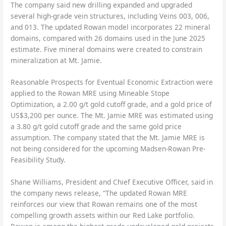
The company said new drilling expanded and upgraded
several high-grade vein structures, including Veins 003, 006,
and 013. The updated Rowan model incorporates 22 mineral
domains, compared with 26 domains used in the June 2025
estimate. Five mineral domains were created to constrain
mineralization at Mt. Jamie.
Reasonable Prospects for Eventual Economic Extraction were
applied to the Rowan MRE using Mineable Stope
Optimization, a 2.00 g/t gold cutoff grade, and a gold price of
US$3,200 per ounce. The Mt. Jamie MRE was estimated using
a 3.80 g/t gold cutoff grade and the same gold price
assumption. The company stated that the Mt. Jamie MRE is
not being considered for the upcoming Madsen-Rowan Pre-
Feasibility Study.
Shane Williams, President and Chief Executive Officer, said in
the company news release, “The updated Rowan MRE
reinforces our view that Rowan remains one of the most
compelling growth assets within our Red Lake portfolio.