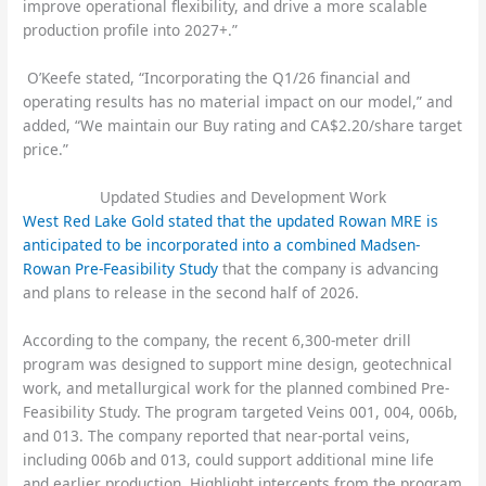
improve operational flexibility, and drive a more scalable
production profile into 2027+.”
O’Keefe stated, “Incorporating the Q1/26 financial and
operating results has no material impact on our model,” and
added, “We maintain our Buy rating and CA$2.20/share target
price.”
Updated Studies and Development Work
West Red Lake Gold stated that the updated Rowan MRE is
anticipated to be incorporated into a combined Madsen-
Rowan Pre-Feasibility Study
that the company is advancing
and plans to release in the second half of 2026.
According to the company, the recent 6,300-meter drill
program was designed to support mine design, geotechnical
work, and metallurgical work for the planned combined Pre-
Feasibility Study. The program targeted Veins 001, 004, 006b,
and 013. The company reported that near-portal veins,
including 006b and 013, could support additional mine life
and earlier production. Highlight intercepts from the program