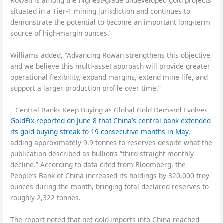
Rowan is among the highest-grade undeveloped gold projects
situated in a Tier-1 mining jurisdiction and continues to
demonstrate the potential to become an important long-term
source of high-margin ounces.”
Williams added, “Advancing Rowan strengthens this objective,
and we believe this multi-asset approach will provide greater
operational flexibility, expand margins, extend mine life, and
support a larger production profile over time.”
Central Banks Keep Buying as Global Gold Demand Evolves
GoldFix reported on June 8 that China’s central bank extended
its gold-buying streak to 19 consecutive months in May
,
adding approximately 9.9 tonnes to reserves despite what the
publication described as bullion’s “third straight monthly
decline.” According to data cited from Bloomberg, the
People’s Bank of China increased its holdings by 320,000 troy
ounces during the month, bringing total declared reserves to
roughly 2,322 tonnes.
The report noted that net gold imports into China reached