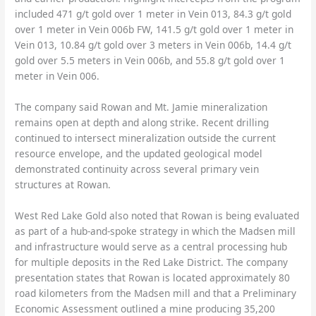
included 471 g/t gold over 1 meter in Vein 013, 84.3 g/t gold
over 1 meter in Vein 006b FW, 141.5 g/t gold over 1 meter in
Vein 013, 10.84 g/t gold over 3 meters in Vein 006b, 14.4 g/t
gold over 5.5 meters in Vein 006b, and 55.8 g/t gold over 1
meter in Vein 006.
The company said Rowan and Mt. Jamie mineralization
remains open at depth and along strike. Recent drilling
continued to intersect mineralization outside the current
resource envelope, and the updated geological model
demonstrated continuity across several primary vein
structures at Rowan.
West Red Lake Gold also noted that Rowan is being evaluated
as part of a hub-and-spoke strategy in which the Madsen mill
and infrastructure would serve as a central processing hub
for multiple deposits in the Red Lake District. The company
presentation states that Rowan is located approximately 80
road kilometers from the Madsen mill and that a Preliminary
Economic Assessment outlined a mine producing 35,200