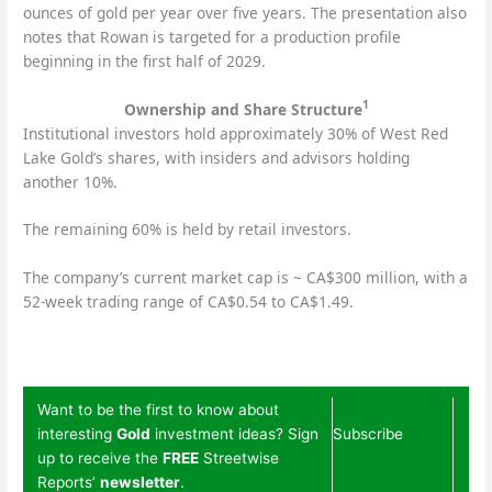
ounces of gold per year over five years. The presentation also
notes that Rowan is targeted for a production profile
beginning in the first half of 2029.
1
Ownership and Share Structure
Institutional investors hold approximately 30% of West Red
Lake Gold’s shares, with insiders and advisors holding
another 10%.
The remaining 60% is held by retail investors.
The company’s current market cap is ~ CA$300 million, with a
52-week trading range of CA$0.54 to CA$1.49.
Want to be the first to know about
interesting
Gold
investment ideas? Sign
Subscribe
up to receive the
FREE
Streetwise
Reports’
newsletter
.