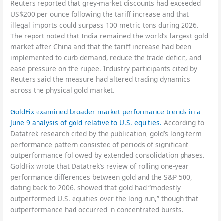
Reuters reported that grey-market discounts had exceeded
US$200 per ounce following the tariff increase and that
illegal imports could surpass 100 metric tons during 2026.
The report noted that India remained the world’s largest gold
market after China and that the tariff increase had been
implemented to curb demand, reduce the trade deficit, and
ease pressure on the rupee. Industry participants cited by
Reuters said the measure had altered trading dynamics
across the physical gold market.
GoldFix examined broader market performance trends in a
June 9 analysis of gold relative to U.S. equities.
According to
Datatrek research cited by the publication, gold’s long-term
performance pattern consisted of periods of significant
outperformance followed by extended consolidation phases.
GoldFix wrote that Datatrek’s review of rolling one-year
performance differences between gold and the S&P 500,
dating back to 2006, showed that gold had “modestly
outperformed U.S. equities over the long run,” though that
outperformance had occurred in concentrated bursts.