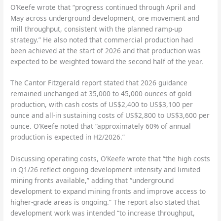
O’Keefe wrote that “progress continued through April and
May across underground development, ore movement and
mill throughput, consistent with the planned ramp-up
strategy.” He also noted that commercial production had
been achieved at the start of 2026 and that production was
expected to be weighted toward the second half of the year.
The Cantor Fitzgerald report stated that 2026 guidance
remained unchanged at 35,000 to 45,000 ounces of gold
production, with cash costs of US$2,400 to US$3,100 per
ounce and all-in sustaining costs of US$2,800 to US$3,600 per
ounce. O’Keefe noted that “approximately 60% of annual
production is expected in H2/2026.”
Discussing operating costs, O’Keefe wrote that “the high costs
in Q1/26 reflect ongoing development intensity and limited
mining fronts available,” adding that “underground
development to expand mining fronts and improve access to
higher-grade areas is ongoing.” The report also stated that
development work was intended “to increase throughput,