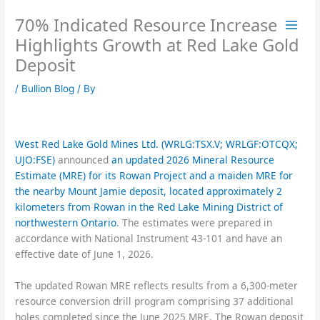
Skip
70% Indicated Resource Increase
to
content
Highlights Growth at Red Lake Gold
Deposit
/
Bullion Blog
/ By
West Red Lake Gold Mines Ltd. (WRLG:TSX.V; WRLGF:OTCQX;
UJO:FSE)
announced
an updated 2026 Mineral Resource
Estimate (MRE) for its Rowan Project and a maiden MRE for
the nearby Mount Jamie deposit, located approximately 2
kilometers from Rowan in the Red Lake Mining District of
northwestern Ontario
. The estimates were prepared in
accordance with National Instrument 43-101 and have an
effective date of June 1, 2026.
The updated Rowan MRE reflects results from a 6,300-meter
resource conversion drill program comprising 37 additional
holes completed since the June 2025 MRE. The Rowan deposit