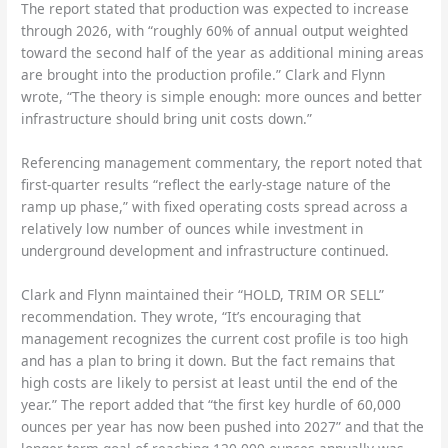
The report stated that production was expected to increase
through 2026, with “roughly 60% of annual output weighted
toward the second half of the year as additional mining areas
are brought into the production profile.” Clark and Flynn
wrote, “The theory is simple enough: more ounces and better
infrastructure should bring unit costs down.”
Referencing management commentary, the report noted that
first-quarter results “reflect the early-stage nature of the
ramp up phase,” with fixed operating costs spread across a
relatively low number of ounces while investment in
underground development and infrastructure continued.
Clark and Flynn maintained their “HOLD, TRIM OR SELL”
recommendation. They wrote, “It’s encouraging that
management recognizes the current cost profile is too high
and has a plan to bring it down. But the fact remains that
high costs are likely to persist at least until the end of the
year.” The report added that “the first key hurdle of 60,000
ounces per year has now been pushed into 2027” and that the