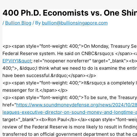
Skip
to
400 Ph.D. Economists vs. One Shi
content
/
Bullion Blog
/ By
bullion@bullionsingapore.com
<p><span style="font-weight: 400;">On Monday, Treasury Secre
Federal Reserve system. He said on CNBC&rsquo;s </span><a
EPVitYI&quot
; rel="noopener noreferrer" target="_blank"><
400;">, &ldquo;I think what we need to do is examine the enti
have been successful.&rdquo;</span></p>
<p><span style="font-weight: 400;">It&rsquo;s a completely le
messenger for it.</span></p>
<p><span style="font-weight: 400;">To be sure, the Treasury
href="
https://www.soundmoneydefense.org/news/2024/10/28
leagues-executive-director-on-sound-money-and-longtime
target="_blank"><b>Ron Paul</b></a><span style="font-weight
review of the Federal Reserve is more likely to result in find
transferred to an official government department so that he 