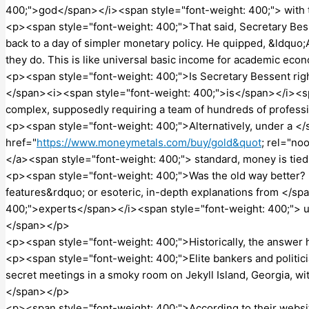
400;">god</span></i><span style="font-weight: 400;"> with
<p><span style="font-weight: 400;">That said, Secretary Be
back to a day of simpler monetary policy. He quipped, &ldquo;
they do. This is like universal basic income for academic ec
<p><span style="font-weight: 400;">Is Secretary Bessent righ
</span><i><span style="font-weight: 400;">is</span></i><sp
complex, supposedly requiring a team of hundreds of profes
<p><span style="font-weight: 400;">Alternatively, under a <
href="
https://www.moneymetals.com/buy/gold&quot
; rel="no
</a><span style="font-weight: 400;"> standard, money is tied
<p><span style="font-weight: 400;">Was the old way better?
features&rdquo; or esoteric, in-depth explanations from </s
400;">experts</span></i><span style="font-weight: 400;"> us
</span></p>
<p><span style="font-weight: 400;">Historically, the answe
<p><span style="font-weight: 400;">Elite bankers and politi
secret meetings in a smoky room on Jekyll Island, Georgia, wit
</span></p>
<p><span style="font-weight: 400;">According to their webs