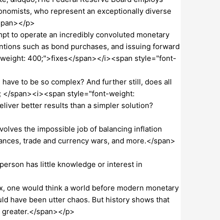
onomists, who represent an exceptionally diverse
/span></p>
pt to operate an incredibly convoluted monetary
entions such as bond purchases, and issuing forward
-weight: 400;">fixes</span></i><span style="font-
ve to be so complex? And further still, does all
; </span><i><span style="font-weight:
iver better results than a simpler solution?
lves the impossible job of balancing inflation
tances, trade and currency wars, and more.</span>
rson has little knowledge or interest in
, one would think a world before modern monetary
ld have been utter chaos. But history shows that
e greater.</span></p>