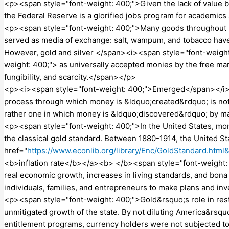
<p><span style="font-weight: 400;">Given the lack of value b
the Federal Reserve is a glorified jobs program for academi
<p><span style="font-weight: 400;">Many goods throughout hi
served as media of exchange: salt, wampum, and tobacco have 
However, gold and silver </span><i><span style="font-weig
weight: 400;"> as universally accepted monies by the free marke
fungibility, and scarcity.</span></p>
<p><i><span style="font-weight: 400;">Emerged</span></i><s
process through which money is &ldquo;created&rdquo; is not on
rather one in which money is &ldquo;discovered&rdquo; by 
<p><span style="font-weight: 400;">In the United States, mo
the classical gold standard. Between 1880-1914, the United 
href="
https://www.econlib.org/library/Enc/GoldStandard.html
<b>inflation rate</b></a><b> </b><span style="font-weight: 4
real economic growth, increases in living standards, and bona
individuals, families, and entrepreneurs to make plans and in
<p><span style="font-weight: 400;">Gold&rsquo;s role in res
unmitigated growth of the state. By not diluting America&rsqu
entitlement programs, currency holders were not subjected to 