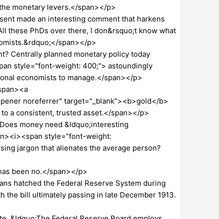
 the monetary levers.</span></p>
ssent made an interesting comment that harkens
All these PhDs over there, I don&rsquo;t know what
onomists.&rdquo;</span></p>
t? Centrally planned monetary policy today
an style="font-weight: 400;"> astoundingly
sional economists to manage.</span></p>
/span><a
opener noreferrer" target="_blank"><b>gold</b>
 to a consistent, trusted asset.</span></p>
 Does money need &ldquo;interesting
pan><i><span style="font-weight:
ing jargon that alienates the average person?
r has been no.</span></p>
cians hatched the Federal Reserve System during
h the bill ultimately passing in late December 1913.
ite, &ldquo;The Federal Reserve Board employs