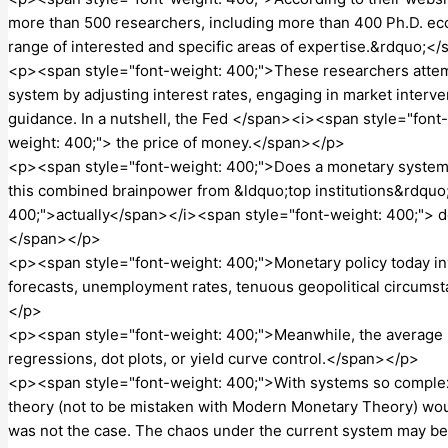
more than 500 researchers, including more than 400 Ph.D. ec
range of interested and specific areas of expertise.&rdquo;<
<p><span style="font-weight: 400;">These researchers attem
system by adjusting interest rates, engaging in market interv
guidance. In a nutshell, the Fed </span><i><span style="font
weight: 400;"> the price of money.</span></p>
<p><span style="font-weight: 400;">Does a monetary system ha
this combined brainpower from &ldquo;top institutions&rdquo
400;">actually</span></i><span style="font-weight: 400;"> del
</span></p>
<p><span style="font-weight: 400;">Monetary policy today invo
forecasts, unemployment rates, tenuous geopolitical circums
</p>
<p><span style="font-weight: 400;">Meanwhile, the average pe
regressions, dot plots, or yield curve control.</span></p>
<p><span style="font-weight: 400;">With systems so complex
theory (not to be mistaken with Modern Monetary Theory) wou
was not the case. The chaos under the current system may b