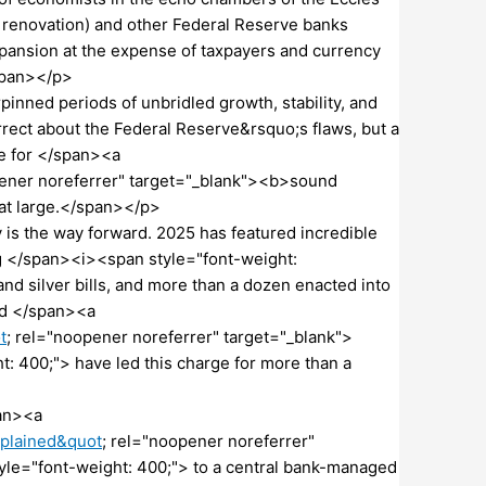
ed renovation) and other Federal Reserve banks
pansion at the expense of taxpayers and currency
span></p>
nned periods of unbridled growth, stability, and
rrect about the Federal Reserve&rsquo;s flaws, but a
ve for </span><a
pener noreferrer" target="_blank"><b>sound
at large.</span></p>
is the way forward. 2025 has featured incredible
ing </span><i><span style="font-weight:
d silver bills, and more than a dozen enacted into
nd </span><a
t
; rel="noopener noreferrer" target="_blank">
400;"> have led this charge for more than a
an><a
plained&quot
; rel="noopener noreferrer"
e="font-weight: 400;"> to a central bank-managed