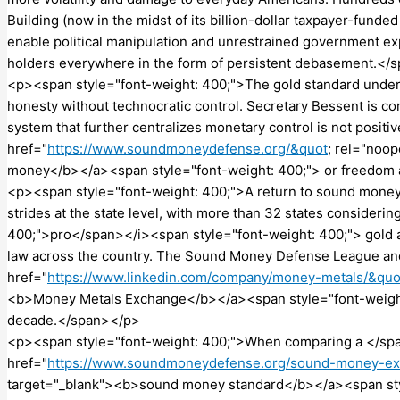
Building (now in the midst of its billion-dollar taxpayer-fund
enable political manipulation and unrestrained government ex
holders everywhere in the form of persistent debasement.</
<p><span style="font-weight: 400;">The gold standard underpi
honesty without technocratic control. Secretary Bessent is co
system that further centralizes monetary control is not positi
href="
https://www.soundmoneydefense.org/&quot
; rel="noo
money</b></a><span style="font-weight: 400;"> or freedom 
<p><span style="font-weight: 400;">A return to sound money 
strides at the state level, with more than 32 states consider
400;">pro</span></i><span style="font-weight: 400;"> gold an
law across the country. The Sound Money Defense League a
href="
https://www.linkedin.com/company/money-metals/&quo
<b>Money Metals Exchange</b></a><span style="font-weight: 
decade.</span></p>
<p><span style="font-weight: 400;">When comparing a </sp
href="
https://www.soundmoneydefense.org/sound-money-ex
target="_blank"><b>sound money standard</b></a><span styl