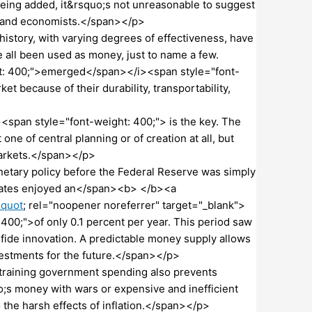
eing added, it&rsquo;s not unreasonable to suggest
cs and economists.</span></p>
story, with varying degrees of effectiveness, have
all been used as money, just to name a few.
ht: 400;">emerged</span></i><span style="font-
t because of their durability, transportability,
pan style="font-weight: 400;"> is the key. The
e of central planning or of creation at all, but
markets.</span></p>
netary policy before the Federal Reserve was simply
States enjoyed an</span><b> </b><a
&quot
; rel="noopener noreferrer" target="_blank">
00;">of only 0.1 percent per year. This period saw
 fide innovation. A predictable money supply allows
vestments for the future.</span></p>
training government spending also prevents
o;s money with wars or expensive and inefficient
the harsh effects of inflation.</span></p>