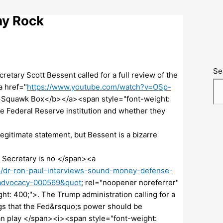
ny Rock
Se
tary Scott Bessent called for a full review of the
 href="
https://www.youtube.com/watch?v=OSp-
b>Squawk Box</b></a><span style="font-weight:
re Federal Reserve institution and whether they
gitimate statement, but Bessent is a bizarre
 Secretary is no </span><a
/dr-ron-paul-interviews-sound-money-defense-
-advocacy-000569&quot
; rel="noopener noreferrer"
: 400;">. The Trump administration calling for a
ings that the Fed&rsquo;s power should be
can play </span><i><span style="font-weight: