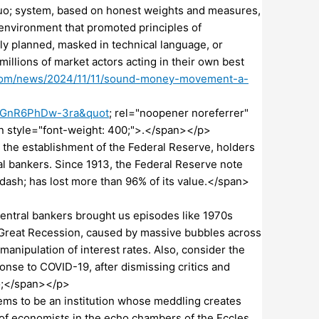
uo; system, based on honest weights and measures,
 environment that promoted principles of
ly planned, masked in technical language, or
llions of market actors acting in their own best
com/news/2024/11/11/sound-money-movement-a-
cGnR6PhDw-3ra&quot
; rel="noopener noreferrer"
style="font-weight: 400;">.</span></p>
the establishment of the Federal Reserve, holders
l bankers. Since 1913, the Federal Reserve note
dash; has lost more than 96% of its value.</span>
entral bankers brought us episodes like 1970s
08 Great Recession, caused by massive bubbles across
manipulation of interest rates. Also, consider the
onse to COVID-19, after dismissing critics and
uo;</span></p>
ms to be an institution whose meddling creates
of economists in the echo chambers of the Eccles