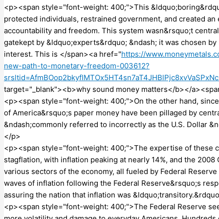
<p><span style="font-weight: 400;">This &ldquo;boring&rdq
protected individuals, restrained government, and created an
accountability and freedom. This system wasn&rsquo;t central
gatekept by &ldquo;experts&rdquo; &ndash; it was chosen by mi
interest. This is </span><a href="
https://www.moneymetals.
new-path-to-monetary-freedom-003612?
srsltid=AfmBOop2bkyfIMTOx5HT4sn7aT4JHBlPjc8xvVaSPxN
target="_blank"><b>why sound money matters</b></a><span 
<p><span style="font-weight: 400;">On the other hand, since 
of America&rsquo;s paper money have been pillaged by centra
&ndash;commonly referred to incorrectly as the U.S. Dollar &n
</p>
<p><span style="font-weight: 400;">The expertise of these c
stagflation, with inflation peaking at nearly 14%, and the 20
various sectors of the economy, all fueled by Federal Reserve 
waves of inflation following the Federal Reserve&rsquo;s resp
assuring the nation that inflation was &ldquo;transitory.&rdq
<p><span style="font-weight: 400;">The Federal Reserve see
more volatility and damage to everyday Americans. Hundreds 