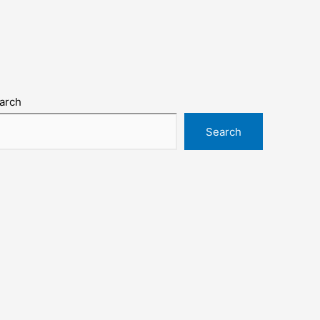
arch
Search