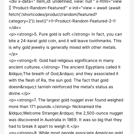
<div x-data=" item_id: undefined, view: null " x-html="view
|| 'Product-Random-Featured'" x-init="view = await (await
fetch('/shortcodes/product/random/featured?
category=2')).text()">!!–Product-Random-Featured-2–!!
</div>
<p><strong>5. Pure gold is soft.</strong> In fact, you can
bite a 24-karat gold coin, and it will leave toothmarks. This
is why gold jewelry is generally mixed with other metals.
</p>
<p><strong>6. Gold had religious significance in many
ancient cultures.</strong> The ancient Egyptians called it
&ldquo;The breath of God,&rdquo; and they associated it
with the flesh of Ra, the sun god. The fact that gold
doesn&rsquo;t tarnish reinforced the metal's status as
divine.</p>
<p><strong>7. The largest gold nugget ever found weighed
more than 171 pounds.</strong> Nicknamed the
&ldquo;Welcome Stranger,&rdquo; the 2,500-ounce nugget
was discovered in Australia in 1869. It was so big that they
had to break it apart to weigh it.</p>
<p><strong>8. While most people associate American gold