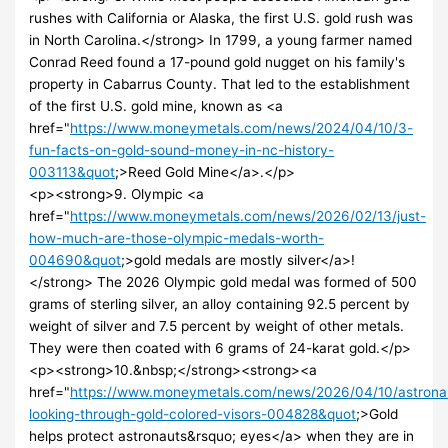
rushes with California or Alaska, the first U.S. gold rush was
in North Carolina.</strong> In 1799, a young farmer named
Conrad Reed found a 17-pound gold nugget on his family's
property in Cabarrus County. That led to the establishment
of the first U.S. gold mine, known as <a
href="
https://www.moneymetals.com/news/2024/04/10/3-
fun-facts-on-gold-sound-money-in-nc-history-
003113&quot
;>Reed Gold Mine</a>.</p>
<p><strong>9. Olympic <a
href="
https://www.moneymetals.com/news/2026/02/13/just-
how-much-are-those-olympic-medals-worth-
004690&quot
;>gold medals are mostly silver</a>!
</strong> The 2026 Olympic gold medal was formed of 500
grams of sterling silver, an alloy containing 92.5 percent by
weight of silver and 7.5 percent by weight of other metals.
They were then coated with 6 grams of 24-karat gold.</p>
<p><strong>10.&nbsp;</strong><strong><a
href="
https://www.moneymetals.com/news/2026/04/10/astrona
looking-through-gold-colored-visors-004828&quot
;>Gold
helps protect astronauts&rsquo; eyes</a> when they are in