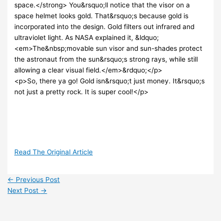
space.</strong> You&rsquo;ll notice that the visor on a
space helmet looks gold. That&rsquo;s because gold is
incorporated into the design. Gold filters out infrared and
ultraviolet light. As NASA explained it, &ldquo;
<em>The&nbsp;movable sun visor and sun-shades protect
the astronaut from the sun&rsquo;s strong rays, while still
allowing a clear visual field.</em>&rdquo;</p>
<p>So, there ya go! Gold isn&rsquo;t just money. It&rsquo;s
not just a pretty rock. It is super cool!</p>
Read The Original Article
←
Previous Post
Next Post
→