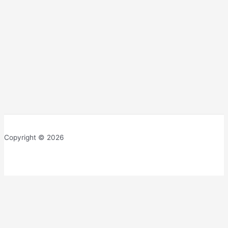
Copyright © 2026