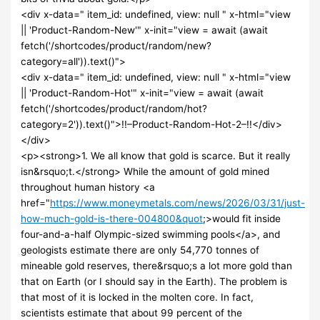
<div x-data=" item_id: undefined, view: null " x-html="view
|| 'Product-Random-New'" x-init="view = await (await
fetch('/shortcodes/product/random/new?
category=all')).text()">
<div x-data=" item_id: undefined, view: null " x-html="view
|| 'Product-Random-Hot'" x-init="view = await (await
fetch('/shortcodes/product/random/hot?
category=2')).text()">!!–Product-Random-Hot-2–!!</div>
</div>
<p><strong>1. We all know that gold is scarce. But it really
isn&rsquo;t.</strong> While the amount of gold mined
throughout human history <a
href="
https://www.moneymetals.com/news/2026/03/31/just-
how-much-gold-is-there-004800&quot
;>would fit inside
four-and-a-half Olympic-sized swimming pools</a>, and
geologists estimate there are only 54,770 tonnes of
mineable gold reserves, there&rsquo;s a lot more gold than
that on Earth (or I should say in the Earth). The problem is
that most of it is locked in the molten core. In fact,
scientists estimate that about 99 percent of the