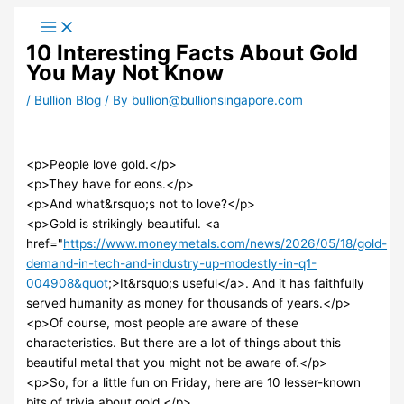
Skip
to
10 Interesting Facts About Gold
content
You May Not Know
/
Bullion Blog
/ By
bullion@bullionsingapore.com
<p>People love gold.</p>
<p>They have for eons.</p>
<p>And what&rsquo;s not to love?</p>
<p>Gold is strikingly beautiful. <a
href="
https://www.moneymetals.com/news/2026/05/18/gold-
demand-in-tech-and-industry-up-modestly-in-q1-
004908&quot
;>It&rsquo;s useful</a>. And it has faithfully
served humanity as money for thousands of years.</p>
<p>Of course, most people are aware of these
characteristics. But there are a lot of things about this
beautiful metal that you might not be aware of.</p>
<p>So, for a little fun on Friday, here are 10 lesser-known
bits of trivia about gold.</p>