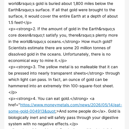
world&rsquo;s gold is buried about 1,800 miles below the
Earth&rsquo;s surface. If all that gold were brought to the
surface, it would cover the entire Earth at a depth of about
1.5 feet!</p>
<p><strong>2. If the amount of gold in the Earth&rsquo;s
core doesn&rsquo;t satisfy you, there&rsquo;s plenty more
in the world&rsquo;s oceans.</strong> How much gold?
Scientists estimate there are some 20 million tonnes of
dissolved gold in the oceans. Unfortunately, there is no
economical way to mine it.</p>
<p><strong>3. The yellow metal is so malleable that it can
be pressed into nearly transparent sheets</strong> through
which light can pass. In fact, an ounce of gold can be
hammered into an extremely thin 100-square-foot sheet.
</p>
<p><strong>4. You can eat gold.</strong> <a
href="
https://www.moneymetals.com/news/2026/05/14/eat-
some-gold-004913&quot
;>And some people do</a>. Gold is
biologically inert and will safely pass through your digestive
system with no negative effects.</p>