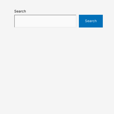
Search
Search